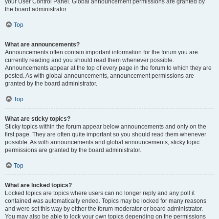
your User Control Panel. Global announcement permissions are granted by
the board administrator.
Top
What are announcements?
Announcements often contain important information for the forum you are
currently reading and you should read them whenever possible.
Announcements appear at the top of every page in the forum to which they are
posted. As with global announcements, announcement permissions are
granted by the board administrator.
Top
What are sticky topics?
Sticky topics within the forum appear below announcements and only on the
first page. They are often quite important so you should read them whenever
possible. As with announcements and global announcements, sticky topic
permissions are granted by the board administrator.
Top
What are locked topics?
Locked topics are topics where users can no longer reply and any poll it
contained was automatically ended. Topics may be locked for many reasons
and were set this way by either the forum moderator or board administrator.
You may also be able to lock your own topics depending on the permissions