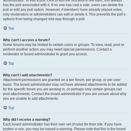
administrator. To edit a poll, click to edit the first post in the topic; this always
has the poll associated with it. If no one has cast a vote, users can delete the
poll or edit any poll option. However, if members have already placed votes,
only moderators or administrators can edit or delete it. This prevents the poll’s
options from being changed mid-way through a poll.
Top
Why can’t I access a forum?
Some forums may be limited to certain users or groups. To view, read, post or
perform another action you may need special permissions. Contact a
moderator or board administrator to grant you access.
Top
Why can’t I add attachments?
Attachment permissions are granted on a per forum, per group, or per user
basis. The board administrator may not have allowed attachments to be added
for the specific forum you are posting in, or perhaps only certain groups can
post attachments. Contact the board administrator if you are unsure about why
you are unable to add attachments.
Top
Why did I receive a warning?
Each board administrator has their own set of rules for their site. If you have
broken a rule, you may be issued a warning. Please note that this is the board