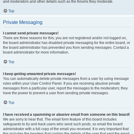
and moderators and other details such as the forums they moderate.
Top
Private Messaging
I cannot send private messages!
There are three reasons for this; you are not registered and/or not logged on,
the board administrator has disabled private messaging for the entire board, or
the board administrator has prevented you from sending messages. Contact a
board administrator for more information.
Top
I keep getting unwanted private messages!
You can automatically delete private messages from a user by using message
rules within your User Control Panel. If you are receiving abusive private
messages from a particular user, report the messages to the moderators; they
have the power to prevent a user from sending private messages.
Top
I have received a spamming or abusive email from someone on this board!
We are sorry to hear that. The email form feature of this board includes
safeguards to try and track users who send such posts, so email the board
administrator with a full copy of the email you received. It is very important that
this includes the headers that contain the details of the user that sent the email.