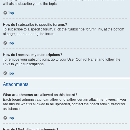
will also subscribe you to the topic.
Top
How do I subscribe to specific forums?
To subscribe to a specific forum, click the “Subscribe forum” link, at the bottom
of page, upon entering the forum.
Top
How do I remove my subscriptions?
To remove your subscriptions, go to your User Control Panel and follow the
links to your subscriptions.
Top
Attachments
What attachments are allowed on this board?
Each board administrator can allow or disallow certain attachment types. If you
are unsure what is allowed to be uploaded, contact the board administrator for
assistance.
Top
How do I find all my attachments?