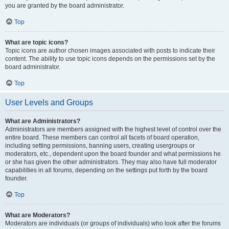
you are granted by the board administrator.
Top
What are topic icons?
Topic icons are author chosen images associated with posts to indicate their
content. The ability to use topic icons depends on the permissions set by the
board administrator.
Top
User Levels and Groups
What are Administrators?
Administrators are members assigned with the highest level of control over the
entire board. These members can control all facets of board operation,
including setting permissions, banning users, creating usergroups or
moderators, etc., dependent upon the board founder and what permissions he
or she has given the other administrators. They may also have full moderator
capabilities in all forums, depending on the settings put forth by the board
founder.
Top
What are Moderators?
Moderators are individuals (or groups of individuals) who look after the forums