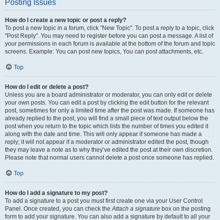
Posting Issues
How do I create a new topic or post a reply?
To post a new topic in a forum, click "New Topic". To post a reply to a topic, click
"Post Reply". You may need to register before you can post a message. A list of
your permissions in each forum is available at the bottom of the forum and topic
screens. Example: You can post new topics, You can post attachments, etc.
Top
How do I edit or delete a post?
Unless you are a board administrator or moderator, you can only edit or delete
your own posts. You can edit a post by clicking the edit button for the relevant
post, sometimes for only a limited time after the post was made. If someone has
already replied to the post, you will find a small piece of text output below the
post when you return to the topic which lists the number of times you edited it
along with the date and time. This will only appear if someone has made a
reply; it will not appear if a moderator or administrator edited the post, though
they may leave a note as to why they’ve edited the post at their own discretion.
Please note that normal users cannot delete a post once someone has replied.
Top
How do I add a signature to my post?
To add a signature to a post you must first create one via your User Control
Panel. Once created, you can check the
Attach a signature
box on the posting
form to add your signature. You can also add a signature by default to all your