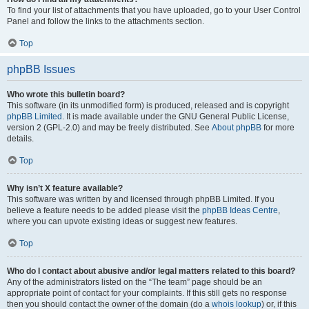
To find your list of attachments that you have uploaded, go to your User Control
Panel and follow the links to the attachments section.
Top
phpBB Issues
Who wrote this bulletin board?
This software (in its unmodified form) is produced, released and is copyright
phpBB Limited
. It is made available under the GNU General Public License,
version 2 (GPL-2.0) and may be freely distributed. See
About phpBB
for more
details.
Top
Why isn’t X feature available?
This software was written by and licensed through phpBB Limited. If you
believe a feature needs to be added please visit the
phpBB Ideas Centre
,
where you can upvote existing ideas or suggest new features.
Top
Who do I contact about abusive and/or legal matters related to this board?
Any of the administrators listed on the “The team” page should be an
appropriate point of contact for your complaints. If this still gets no response
then you should contact the owner of the domain (do a
whois lookup
) or, if this