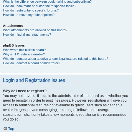
What is the difference between bookmarking and subscribing?
How do I bookmark or subscribe to specific topics?
How do I subscribe to specific forums?
How do I remove my subscriptions?
Attachments
What attachments are allowed on this board?
How do I find all my attachments?
phpBB Issues
Who wrote this bulletin board?
Why isn’t X feature available?
Who do I contact about abusive and/or legal matters related to this board?
How do I contact a board administrator?
Login and Registration Issues
Why do I need to register?
You may not have to, it is up to the administrator of the board as to whether you
need to register in order to post messages. However; registration will give you
access to additional features not available to guest users such as definable
avatar images, private messaging, emailing of fellow users, usergroup
subscription, etc. It only takes a few moments to register so it is recommended
you do so.
Top