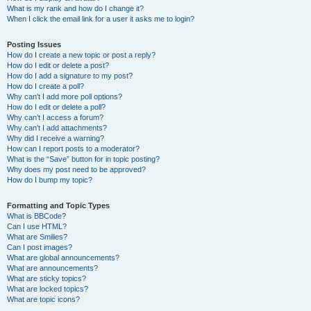
What is my rank and how do I change it?
When I click the email link for a user it asks me to login?
Posting Issues
How do I create a new topic or post a reply?
How do I edit or delete a post?
How do I add a signature to my post?
How do I create a poll?
Why can’t I add more poll options?
How do I edit or delete a poll?
Why can’t I access a forum?
Why can’t I add attachments?
Why did I receive a warning?
How can I report posts to a moderator?
What is the “Save” button for in topic posting?
Why does my post need to be approved?
How do I bump my topic?
Formatting and Topic Types
What is BBCode?
Can I use HTML?
What are Smilies?
Can I post images?
What are global announcements?
What are announcements?
What are sticky topics?
What are locked topics?
What are topic icons?