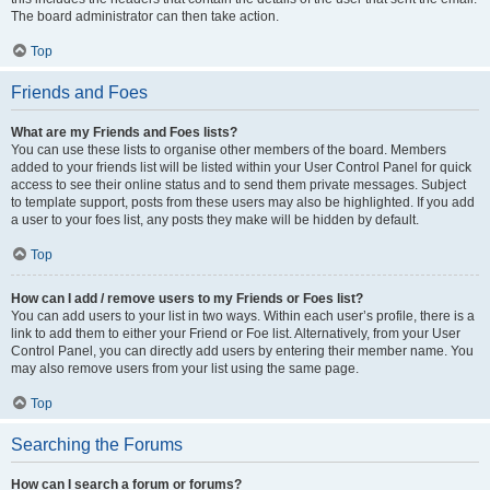
The board administrator can then take action.
Top
Friends and Foes
What are my Friends and Foes lists?
You can use these lists to organise other members of the board. Members
added to your friends list will be listed within your User Control Panel for quick
access to see their online status and to send them private messages. Subject
to template support, posts from these users may also be highlighted. If you add
a user to your foes list, any posts they make will be hidden by default.
Top
How can I add / remove users to my Friends or Foes list?
You can add users to your list in two ways. Within each user’s profile, there is a
link to add them to either your Friend or Foe list. Alternatively, from your User
Control Panel, you can directly add users by entering their member name. You
may also remove users from your list using the same page.
Top
Searching the Forums
How can I search a forum or forums?