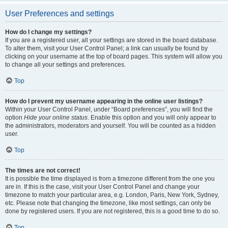
User Preferences and settings
How do I change my settings?
If you are a registered user, all your settings are stored in the board database.
To alter them, visit your User Control Panel; a link can usually be found by
clicking on your username at the top of board pages. This system will allow you
to change all your settings and preferences.
Top
How do I prevent my username appearing in the online user listings?
Within your User Control Panel, under “Board preferences”, you will find the
option
Hide your online status
. Enable this option and you will only appear to
the administrators, moderators and yourself. You will be counted as a hidden
user.
Top
The times are not correct!
It is possible the time displayed is from a timezone different from the one you
are in. If this is the case, visit your User Control Panel and change your
timezone to match your particular area, e.g. London, Paris, New York, Sydney,
etc. Please note that changing the timezone, like most settings, can only be
done by registered users. If you are not registered, this is a good time to do so.
Top