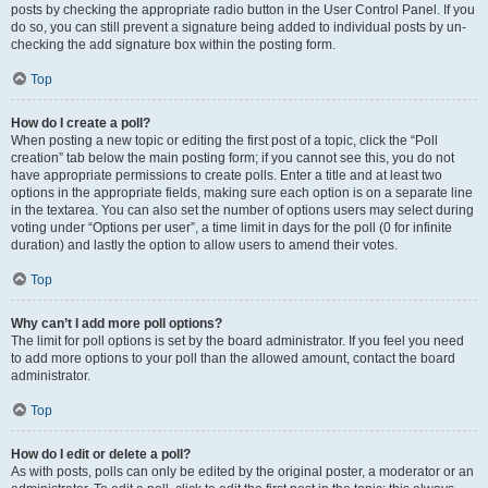
posts by checking the appropriate radio button in the User Control Panel. If you
do so, you can still prevent a signature being added to individual posts by un-
checking the add signature box within the posting form.
Top
How do I create a poll?
When posting a new topic or editing the first post of a topic, click the “Poll
creation” tab below the main posting form; if you cannot see this, you do not
have appropriate permissions to create polls. Enter a title and at least two
options in the appropriate fields, making sure each option is on a separate line
in the textarea. You can also set the number of options users may select during
voting under “Options per user”, a time limit in days for the poll (0 for infinite
duration) and lastly the option to allow users to amend their votes.
Top
Why can’t I add more poll options?
The limit for poll options is set by the board administrator. If you feel you need
to add more options to your poll than the allowed amount, contact the board
administrator.
Top
How do I edit or delete a poll?
As with posts, polls can only be edited by the original poster, a moderator or an