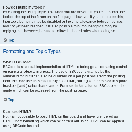
How do I bump my topic?
By clicking the “Bump topic” link when you are viewing it, you can “bump” the
topic to the top of the forum on the first page. However, if you do not see this,
then topic bumping may be disabled or the time allowance between bumps
has not yet been reached. It is also possible to bump the topic simply by
replying to it, however, be sure to follow the board rules when doing so.
Top
Formatting and Topic Types
What is BBCode?
BBCode is a special implementation of HTML, offering great formatting control
on particular objects in a post. The use of BBCode is granted by the
administrator, but it can also be disabled on a per post basis from the posting
form. BBCode itself is similar in style to HTML, but tags are enclosed in square
brackets [ and ] rather than < and >. For more information on BBCode see the
guide which can be accessed from the posting page.
Top
Can I use HTML?
No. It is not possible to post HTML on this board and have it rendered as
HTML. Most formatting which can be carried out using HTML can be applied
using BBCode instead.