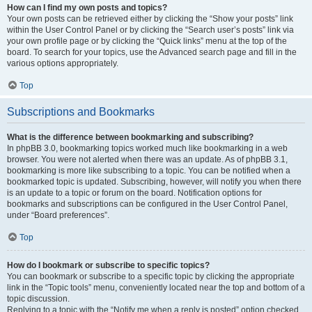
How can I find my own posts and topics?
Your own posts can be retrieved either by clicking the “Show your posts” link
within the User Control Panel or by clicking the “Search user’s posts” link via
your own profile page or by clicking the “Quick links” menu at the top of the
board. To search for your topics, use the Advanced search page and fill in the
various options appropriately.
Top
Subscriptions and Bookmarks
What is the difference between bookmarking and subscribing?
In phpBB 3.0, bookmarking topics worked much like bookmarking in a web
browser. You were not alerted when there was an update. As of phpBB 3.1,
bookmarking is more like subscribing to a topic. You can be notified when a
bookmarked topic is updated. Subscribing, however, will notify you when there
is an update to a topic or forum on the board. Notification options for
bookmarks and subscriptions can be configured in the User Control Panel,
under “Board preferences”.
Top
How do I bookmark or subscribe to specific topics?
You can bookmark or subscribe to a specific topic by clicking the appropriate
link in the “Topic tools” menu, conveniently located near the top and bottom of a
topic discussion.
Replying to a topic with the “Notify me when a reply is posted” option checked