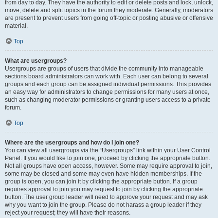
from day to day. They have the authority to edit or delete posts and lock, unlock,
move, delete and split topics in the forum they moderate. Generally, moderators
are present to prevent users from going off-topic or posting abusive or offensive
material.
Top
What are usergroups?
Usergroups are groups of users that divide the community into manageable
sections board administrators can work with. Each user can belong to several
groups and each group can be assigned individual permissions. This provides
an easy way for administrators to change permissions for many users at once,
such as changing moderator permissions or granting users access to a private
forum.
Top
Where are the usergroups and how do I join one?
You can view all usergroups via the “Usergroups” link within your User Control
Panel. If you would like to join one, proceed by clicking the appropriate button.
Not all groups have open access, however. Some may require approval to join,
some may be closed and some may even have hidden memberships. If the
group is open, you can join it by clicking the appropriate button. If a group
requires approval to join you may request to join by clicking the appropriate
button. The user group leader will need to approve your request and may ask
why you want to join the group. Please do not harass a group leader if they
reject your request; they will have their reasons.