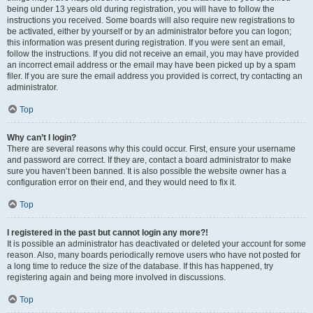
being under 13 years old during registration, you will have to follow the
instructions you received. Some boards will also require new registrations to
be activated, either by yourself or by an administrator before you can logon;
this information was present during registration. If you were sent an email,
follow the instructions. If you did not receive an email, you may have provided
an incorrect email address or the email may have been picked up by a spam
filer. If you are sure the email address you provided is correct, try contacting an
administrator.
Top
Why can’t I login?
There are several reasons why this could occur. First, ensure your username
and password are correct. If they are, contact a board administrator to make
sure you haven’t been banned. It is also possible the website owner has a
configuration error on their end, and they would need to fix it.
Top
I registered in the past but cannot login any more?!
It is possible an administrator has deactivated or deleted your account for some
reason. Also, many boards periodically remove users who have not posted for
a long time to reduce the size of the database. If this has happened, try
registering again and being more involved in discussions.
Top