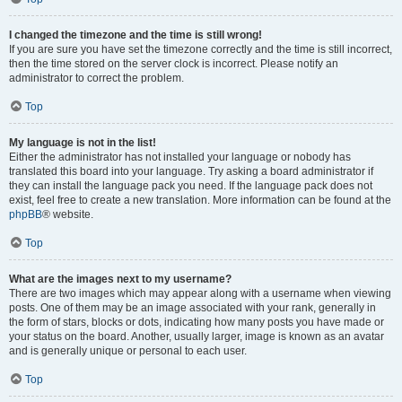
I changed the timezone and the time is still wrong!
If you are sure you have set the timezone correctly and the time is still incorrect,
then the time stored on the server clock is incorrect. Please notify an
administrator to correct the problem.
Top
My language is not in the list!
Either the administrator has not installed your language or nobody has
translated this board into your language. Try asking a board administrator if
they can install the language pack you need. If the language pack does not
exist, feel free to create a new translation. More information can be found at the
phpBB
® website.
Top
What are the images next to my username?
There are two images which may appear along with a username when viewing
posts. One of them may be an image associated with your rank, generally in
the form of stars, blocks or dots, indicating how many posts you have made or
your status on the board. Another, usually larger, image is known as an avatar
and is generally unique or personal to each user.
Top