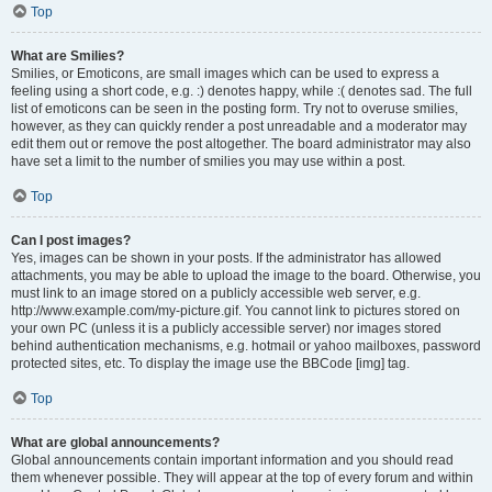
Top
What are Smilies?
Smilies, or Emoticons, are small images which can be used to express a
feeling using a short code, e.g. :) denotes happy, while :( denotes sad. The full
list of emoticons can be seen in the posting form. Try not to overuse smilies,
however, as they can quickly render a post unreadable and a moderator may
edit them out or remove the post altogether. The board administrator may also
have set a limit to the number of smilies you may use within a post.
Top
Can I post images?
Yes, images can be shown in your posts. If the administrator has allowed
attachments, you may be able to upload the image to the board. Otherwise, you
must link to an image stored on a publicly accessible web server, e.g.
http://www.example.com/my-picture.gif. You cannot link to pictures stored on
your own PC (unless it is a publicly accessible server) nor images stored
behind authentication mechanisms, e.g. hotmail or yahoo mailboxes, password
protected sites, etc. To display the image use the BBCode [img] tag.
Top
What are global announcements?
Global announcements contain important information and you should read
them whenever possible. They will appear at the top of every forum and within