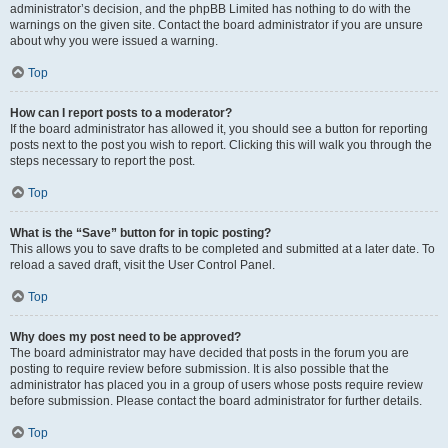
administrator’s decision, and the phpBB Limited has nothing to do with the
warnings on the given site. Contact the board administrator if you are unsure
about why you were issued a warning.
Top
How can I report posts to a moderator?
If the board administrator has allowed it, you should see a button for reporting
posts next to the post you wish to report. Clicking this will walk you through the
steps necessary to report the post.
Top
What is the “Save” button for in topic posting?
This allows you to save drafts to be completed and submitted at a later date. To
reload a saved draft, visit the User Control Panel.
Top
Why does my post need to be approved?
The board administrator may have decided that posts in the forum you are
posting to require review before submission. It is also possible that the
administrator has placed you in a group of users whose posts require review
before submission. Please contact the board administrator for further details.
Top