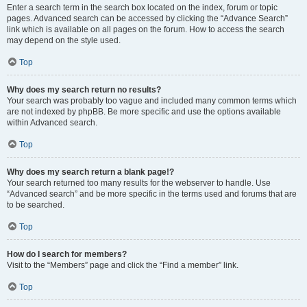
Enter a search term in the search box located on the index, forum or topic
pages. Advanced search can be accessed by clicking the “Advance Search”
link which is available on all pages on the forum. How to access the search
may depend on the style used.
Top
Why does my search return no results?
Your search was probably too vague and included many common terms which
are not indexed by phpBB. Be more specific and use the options available
within Advanced search.
Top
Why does my search return a blank page!?
Your search returned too many results for the webserver to handle. Use
“Advanced search” and be more specific in the terms used and forums that are
to be searched.
Top
How do I search for members?
Visit to the “Members” page and click the “Find a member” link.
Top