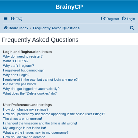
BrainyCP
FAQ
Register
Login
S
Board index
Frequently Asked Questions
e
Frequently Asked Questions
a
r
Login and Registration Issues
Why do I need to register?
c
What is COPPA?
h
Why can’t I register?
I registered but cannot login!
Why can’t I login?
I registered in the past but cannot login any more?!
I’ve lost my password!
Why do I get logged off automatically?
What does the “Delete cookies” do?
User Preferences and settings
How do I change my settings?
How do I prevent my username appearing in the online user listings?
The times are not correct!
I changed the timezone and the time is still wrong!
My language is not in the list!
What are the images next to my username?
How do I display an avatar?