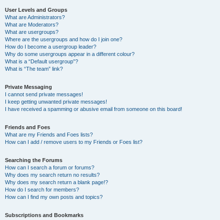
User Levels and Groups
What are Administrators?
What are Moderators?
What are usergroups?
Where are the usergroups and how do I join one?
How do I become a usergroup leader?
Why do some usergroups appear in a different colour?
What is a “Default usergroup”?
What is “The team” link?
Private Messaging
I cannot send private messages!
I keep getting unwanted private messages!
I have received a spamming or abusive email from someone on this board!
Friends and Foes
What are my Friends and Foes lists?
How can I add / remove users to my Friends or Foes list?
Searching the Forums
How can I search a forum or forums?
Why does my search return no results?
Why does my search return a blank page!?
How do I search for members?
How can I find my own posts and topics?
Subscriptions and Bookmarks