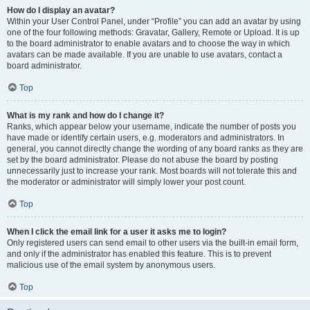
How do I display an avatar?
Within your User Control Panel, under “Profile” you can add an avatar by using
one of the four following methods: Gravatar, Gallery, Remote or Upload. It is up
to the board administrator to enable avatars and to choose the way in which
avatars can be made available. If you are unable to use avatars, contact a
board administrator.
Top
What is my rank and how do I change it?
Ranks, which appear below your username, indicate the number of posts you
have made or identify certain users, e.g. moderators and administrators. In
general, you cannot directly change the wording of any board ranks as they are
set by the board administrator. Please do not abuse the board by posting
unnecessarily just to increase your rank. Most boards will not tolerate this and
the moderator or administrator will simply lower your post count.
Top
When I click the email link for a user it asks me to login?
Only registered users can send email to other users via the built-in email form,
and only if the administrator has enabled this feature. This is to prevent
malicious use of the email system by anonymous users.
Top