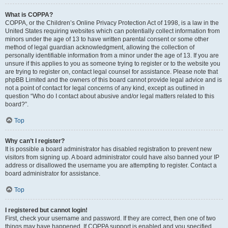
What is COPPA?
COPPA, or the Children’s Online Privacy Protection Act of 1998, is a law in the
United States requiring websites which can potentially collect information from
minors under the age of 13 to have written parental consent or some other
method of legal guardian acknowledgment, allowing the collection of
personally identifiable information from a minor under the age of 13. If you are
unsure if this applies to you as someone trying to register or to the website you
are trying to register on, contact legal counsel for assistance. Please note that
phpBB Limited and the owners of this board cannot provide legal advice and is
not a point of contact for legal concerns of any kind, except as outlined in
question “Who do I contact about abusive and/or legal matters related to this
board?”.
Top
Why can’t I register?
It is possible a board administrator has disabled registration to prevent new
visitors from signing up. A board administrator could have also banned your IP
address or disallowed the username you are attempting to register. Contact a
board administrator for assistance.
Top
I registered but cannot login!
First, check your username and password. If they are correct, then one of two
things may have happened. If COPPA support is enabled and you specified