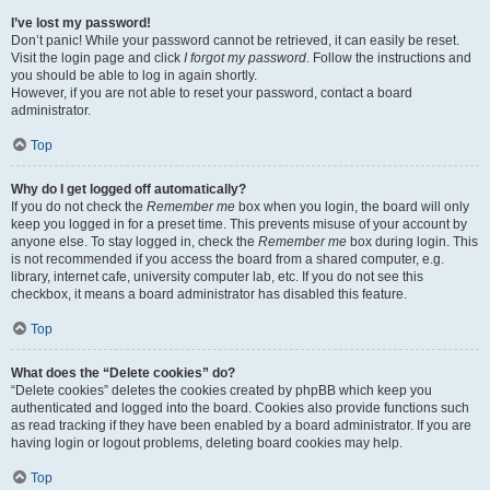
I’ve lost my password!
Don’t panic! While your password cannot be retrieved, it can easily be reset.
Visit the login page and click
I forgot my password
. Follow the instructions and
you should be able to log in again shortly.
However, if you are not able to reset your password, contact a board
administrator.
Top
Why do I get logged off automatically?
If you do not check the
Remember me
box when you login, the board will only
keep you logged in for a preset time. This prevents misuse of your account by
anyone else. To stay logged in, check the
Remember me
box during login. This
is not recommended if you access the board from a shared computer, e.g.
library, internet cafe, university computer lab, etc. If you do not see this
checkbox, it means a board administrator has disabled this feature.
Top
What does the “Delete cookies” do?
“Delete cookies” deletes the cookies created by phpBB which keep you
authenticated and logged into the board. Cookies also provide functions such
as read tracking if they have been enabled by a board administrator. If you are
having login or logout problems, deleting board cookies may help.
Top