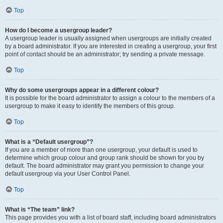
Top
How do I become a usergroup leader?
A usergroup leader is usually assigned when usergroups are initially created
by a board administrator. If you are interested in creating a usergroup, your first
point of contact should be an administrator; try sending a private message.
Top
Why do some usergroups appear in a different colour?
It is possible for the board administrator to assign a colour to the members of a
usergroup to make it easy to identify the members of this group.
Top
What is a “Default usergroup”?
If you are a member of more than one usergroup, your default is used to
determine which group colour and group rank should be shown for you by
default. The board administrator may grant you permission to change your
default usergroup via your User Control Panel.
Top
What is “The team” link?
This page provides you with a list of board staff, including board administrators