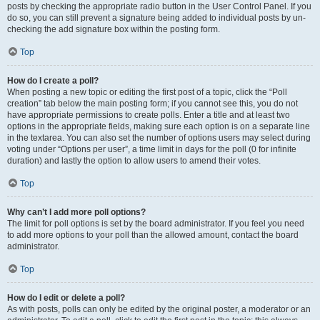
posts by checking the appropriate radio button in the User Control Panel. If you
do so, you can still prevent a signature being added to individual posts by un-
checking the add signature box within the posting form.
Top
How do I create a poll?
When posting a new topic or editing the first post of a topic, click the “Poll
creation” tab below the main posting form; if you cannot see this, you do not
have appropriate permissions to create polls. Enter a title and at least two
options in the appropriate fields, making sure each option is on a separate line
in the textarea. You can also set the number of options users may select during
voting under “Options per user”, a time limit in days for the poll (0 for infinite
duration) and lastly the option to allow users to amend their votes.
Top
Why can’t I add more poll options?
The limit for poll options is set by the board administrator. If you feel you need
to add more options to your poll than the allowed amount, contact the board
administrator.
Top
How do I edit or delete a poll?
As with posts, polls can only be edited by the original poster, a moderator or an