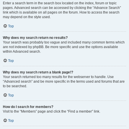
Enter a search term in the search box located on the index, forum or topic
pages. Advanced search can be accessed by clicking the “Advance Search”
link which is available on all pages on the forum. How to access the search
may depend on the style used.
Top
Why does my search return no results?
Your search was probably too vague and included many common terms which
are not indexed by phpBB. Be more specific and use the options available
within Advanced search.
Top
Why does my search return a blank page!?
Your search returned too many results for the webserver to handle. Use
“Advanced search” and be more specific in the terms used and forums that are
to be searched.
Top
How do I search for members?
Visit to the “Members” page and click the “Find a member” link.
Top