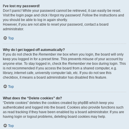
I’ve lost my password!
Don’t panic! While your password cannot be retrieved, it can easily be reset.
Visit the login page and click
I forgot my password
. Follow the instructions and
you should be able to log in again shortly.
However, if you are not able to reset your password, contact a board
administrator.
Top
Why do I get logged off automatically?
If you do not check the
Remember me
box when you login, the board will only
keep you logged in for a preset time. This prevents misuse of your account by
anyone else. To stay logged in, check the
Remember me
box during login. This
is not recommended if you access the board from a shared computer, e.g.
library, internet cafe, university computer lab, etc. If you do not see this
checkbox, it means a board administrator has disabled this feature.
Top
What does the “Delete cookies” do?
“Delete cookies” deletes the cookies created by phpBB which keep you
authenticated and logged into the board. Cookies also provide functions such
as read tracking if they have been enabled by a board administrator. If you are
having login or logout problems, deleting board cookies may help.
Top