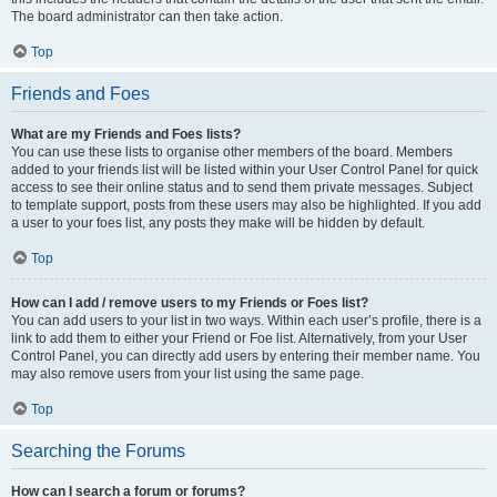
The board administrator can then take action.
Top
Friends and Foes
What are my Friends and Foes lists?
You can use these lists to organise other members of the board. Members
added to your friends list will be listed within your User Control Panel for quick
access to see their online status and to send them private messages. Subject
to template support, posts from these users may also be highlighted. If you add
a user to your foes list, any posts they make will be hidden by default.
Top
How can I add / remove users to my Friends or Foes list?
You can add users to your list in two ways. Within each user’s profile, there is a
link to add them to either your Friend or Foe list. Alternatively, from your User
Control Panel, you can directly add users by entering their member name. You
may also remove users from your list using the same page.
Top
Searching the Forums
How can I search a forum or forums?