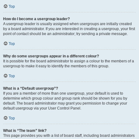
Top
How do I become a usergroup leader?
A usergroup leader is usually assigned when usergroups are initially created
by a board administrator. If you are interested in creating a usergroup, your first
point of contact should be an administrator; try sending a private message.
Top
Why do some usergroups appear in a different colour?
It is possible for the board administrator to assign a colour to the members of a
usergroup to make it easy to identify the members of this group.
Top
What is a “Default usergroup”?
If you are a member of more than one usergroup, your default is used to
determine which group colour and group rank should be shown for you by
default. The board administrator may grant you permission to change your
default usergroup via your User Control Panel.
Top
What is “The team” link?
This page provides you with a list of board staff, including board administrators