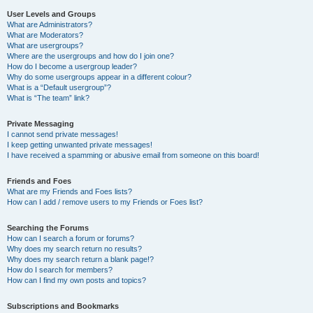
User Levels and Groups
What are Administrators?
What are Moderators?
What are usergroups?
Where are the usergroups and how do I join one?
How do I become a usergroup leader?
Why do some usergroups appear in a different colour?
What is a “Default usergroup”?
What is “The team” link?
Private Messaging
I cannot send private messages!
I keep getting unwanted private messages!
I have received a spamming or abusive email from someone on this board!
Friends and Foes
What are my Friends and Foes lists?
How can I add / remove users to my Friends or Foes list?
Searching the Forums
How can I search a forum or forums?
Why does my search return no results?
Why does my search return a blank page!?
How do I search for members?
How can I find my own posts and topics?
Subscriptions and Bookmarks