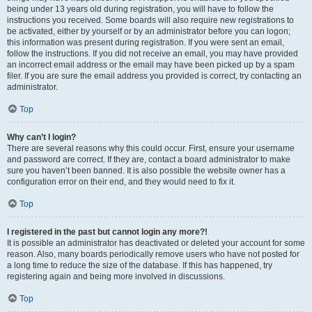
being under 13 years old during registration, you will have to follow the
instructions you received. Some boards will also require new registrations to
be activated, either by yourself or by an administrator before you can logon;
this information was present during registration. If you were sent an email,
follow the instructions. If you did not receive an email, you may have provided
an incorrect email address or the email may have been picked up by a spam
filer. If you are sure the email address you provided is correct, try contacting an
administrator.
Top
Why can’t I login?
There are several reasons why this could occur. First, ensure your username
and password are correct. If they are, contact a board administrator to make
sure you haven’t been banned. It is also possible the website owner has a
configuration error on their end, and they would need to fix it.
Top
I registered in the past but cannot login any more?!
It is possible an administrator has deactivated or deleted your account for some
reason. Also, many boards periodically remove users who have not posted for
a long time to reduce the size of the database. If this has happened, try
registering again and being more involved in discussions.
Top