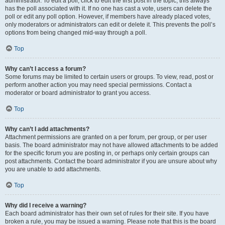
administrator. To edit a poll, click to edit the first post in the topic; this always
has the poll associated with it. If no one has cast a vote, users can delete the
poll or edit any poll option. However, if members have already placed votes,
only moderators or administrators can edit or delete it. This prevents the poll’s
options from being changed mid-way through a poll.
Top
Why can’t I access a forum?
Some forums may be limited to certain users or groups. To view, read, post or
perform another action you may need special permissions. Contact a
moderator or board administrator to grant you access.
Top
Why can’t I add attachments?
Attachment permissions are granted on a per forum, per group, or per user
basis. The board administrator may not have allowed attachments to be added
for the specific forum you are posting in, or perhaps only certain groups can
post attachments. Contact the board administrator if you are unsure about why
you are unable to add attachments.
Top
Why did I receive a warning?
Each board administrator has their own set of rules for their site. If you have
broken a rule, you may be issued a warning. Please note that this is the board