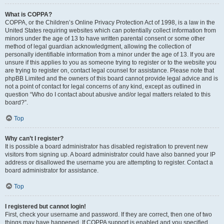
What is COPPA?
COPPA, or the Children’s Online Privacy Protection Act of 1998, is a law in the
United States requiring websites which can potentially collect information from
minors under the age of 13 to have written parental consent or some other
method of legal guardian acknowledgment, allowing the collection of
personally identifiable information from a minor under the age of 13. If you are
unsure if this applies to you as someone trying to register or to the website you
are trying to register on, contact legal counsel for assistance. Please note that
phpBB Limited and the owners of this board cannot provide legal advice and is
not a point of contact for legal concerns of any kind, except as outlined in
question “Who do I contact about abusive and/or legal matters related to this
board?”.
Top
Why can’t I register?
It is possible a board administrator has disabled registration to prevent new
visitors from signing up. A board administrator could have also banned your IP
address or disallowed the username you are attempting to register. Contact a
board administrator for assistance.
Top
I registered but cannot login!
First, check your username and password. If they are correct, then one of two
things may have happened. If COPPA support is enabled and you specified