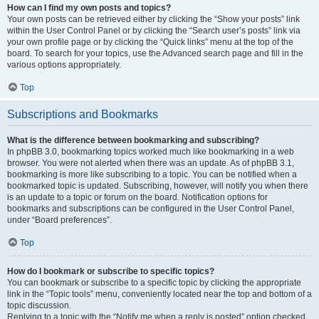
How can I find my own posts and topics?
Your own posts can be retrieved either by clicking the “Show your posts” link
within the User Control Panel or by clicking the “Search user’s posts” link via
your own profile page or by clicking the “Quick links” menu at the top of the
board. To search for your topics, use the Advanced search page and fill in the
various options appropriately.
Top
Subscriptions and Bookmarks
What is the difference between bookmarking and subscribing?
In phpBB 3.0, bookmarking topics worked much like bookmarking in a web
browser. You were not alerted when there was an update. As of phpBB 3.1,
bookmarking is more like subscribing to a topic. You can be notified when a
bookmarked topic is updated. Subscribing, however, will notify you when there
is an update to a topic or forum on the board. Notification options for
bookmarks and subscriptions can be configured in the User Control Panel,
under “Board preferences”.
Top
How do I bookmark or subscribe to specific topics?
You can bookmark or subscribe to a specific topic by clicking the appropriate
link in the “Topic tools” menu, conveniently located near the top and bottom of a
topic discussion.
Replying to a topic with the “Notify me when a reply is posted” option checked