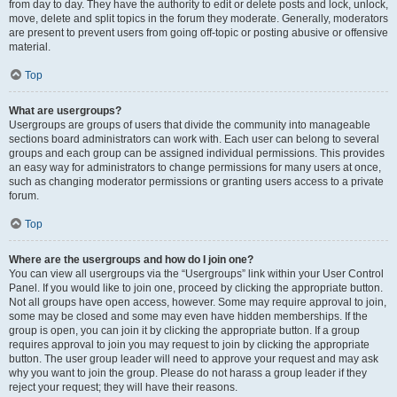
from day to day. They have the authority to edit or delete posts and lock, unlock,
move, delete and split topics in the forum they moderate. Generally, moderators
are present to prevent users from going off-topic or posting abusive or offensive
material.
Top
What are usergroups?
Usergroups are groups of users that divide the community into manageable
sections board administrators can work with. Each user can belong to several
groups and each group can be assigned individual permissions. This provides
an easy way for administrators to change permissions for many users at once,
such as changing moderator permissions or granting users access to a private
forum.
Top
Where are the usergroups and how do I join one?
You can view all usergroups via the “Usergroups” link within your User Control
Panel. If you would like to join one, proceed by clicking the appropriate button.
Not all groups have open access, however. Some may require approval to join,
some may be closed and some may even have hidden memberships. If the
group is open, you can join it by clicking the appropriate button. If a group
requires approval to join you may request to join by clicking the appropriate
button. The user group leader will need to approve your request and may ask
why you want to join the group. Please do not harass a group leader if they
reject your request; they will have their reasons.