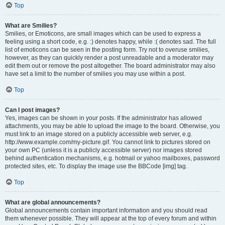
Top
What are Smilies?
Smilies, or Emoticons, are small images which can be used to express a
feeling using a short code, e.g. :) denotes happy, while :( denotes sad. The full
list of emoticons can be seen in the posting form. Try not to overuse smilies,
however, as they can quickly render a post unreadable and a moderator may
edit them out or remove the post altogether. The board administrator may also
have set a limit to the number of smilies you may use within a post.
Top
Can I post images?
Yes, images can be shown in your posts. If the administrator has allowed
attachments, you may be able to upload the image to the board. Otherwise, you
must link to an image stored on a publicly accessible web server, e.g.
http://www.example.com/my-picture.gif. You cannot link to pictures stored on
your own PC (unless it is a publicly accessible server) nor images stored
behind authentication mechanisms, e.g. hotmail or yahoo mailboxes, password
protected sites, etc. To display the image use the BBCode [img] tag.
Top
What are global announcements?
Global announcements contain important information and you should read
them whenever possible. They will appear at the top of every forum and within