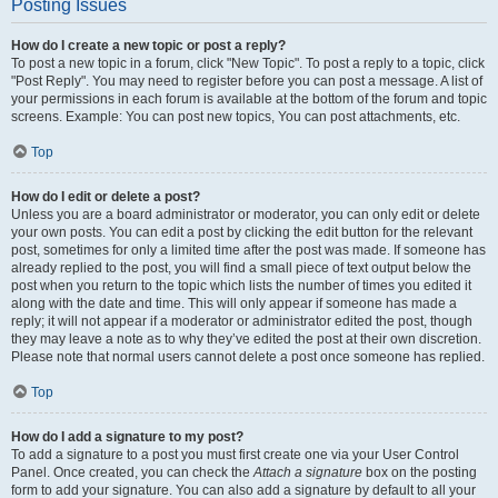
Posting Issues
How do I create a new topic or post a reply?
To post a new topic in a forum, click "New Topic". To post a reply to a topic, click
"Post Reply". You may need to register before you can post a message. A list of
your permissions in each forum is available at the bottom of the forum and topic
screens. Example: You can post new topics, You can post attachments, etc.
Top
How do I edit or delete a post?
Unless you are a board administrator or moderator, you can only edit or delete
your own posts. You can edit a post by clicking the edit button for the relevant
post, sometimes for only a limited time after the post was made. If someone has
already replied to the post, you will find a small piece of text output below the
post when you return to the topic which lists the number of times you edited it
along with the date and time. This will only appear if someone has made a
reply; it will not appear if a moderator or administrator edited the post, though
they may leave a note as to why they’ve edited the post at their own discretion.
Please note that normal users cannot delete a post once someone has replied.
Top
How do I add a signature to my post?
To add a signature to a post you must first create one via your User Control
Panel. Once created, you can check the
Attach a signature
box on the posting
form to add your signature. You can also add a signature by default to all your