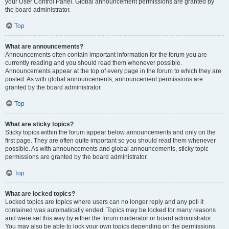
your User Control Panel. Global announcement permissions are granted by
the board administrator.
Top
What are announcements?
Announcements often contain important information for the forum you are
currently reading and you should read them whenever possible.
Announcements appear at the top of every page in the forum to which they are
posted. As with global announcements, announcement permissions are
granted by the board administrator.
Top
What are sticky topics?
Sticky topics within the forum appear below announcements and only on the
first page. They are often quite important so you should read them whenever
possible. As with announcements and global announcements, sticky topic
permissions are granted by the board administrator.
Top
What are locked topics?
Locked topics are topics where users can no longer reply and any poll it
contained was automatically ended. Topics may be locked for many reasons
and were set this way by either the forum moderator or board administrator.
You may also be able to lock your own topics depending on the permissions