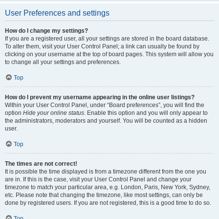
User Preferences and settings
How do I change my settings?
If you are a registered user, all your settings are stored in the board database.
To alter them, visit your User Control Panel; a link can usually be found by
clicking on your username at the top of board pages. This system will allow you
to change all your settings and preferences.
Top
How do I prevent my username appearing in the online user listings?
Within your User Control Panel, under “Board preferences”, you will find the
option
Hide your online status
. Enable this option and you will only appear to
the administrators, moderators and yourself. You will be counted as a hidden
user.
Top
The times are not correct!
It is possible the time displayed is from a timezone different from the one you
are in. If this is the case, visit your User Control Panel and change your
timezone to match your particular area, e.g. London, Paris, New York, Sydney,
etc. Please note that changing the timezone, like most settings, can only be
done by registered users. If you are not registered, this is a good time to do so.
Top