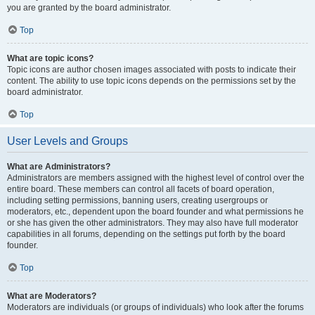
you are granted by the board administrator.
Top
What are topic icons?
Topic icons are author chosen images associated with posts to indicate their
content. The ability to use topic icons depends on the permissions set by the
board administrator.
Top
User Levels and Groups
What are Administrators?
Administrators are members assigned with the highest level of control over the
entire board. These members can control all facets of board operation,
including setting permissions, banning users, creating usergroups or
moderators, etc., dependent upon the board founder and what permissions he
or she has given the other administrators. They may also have full moderator
capabilities in all forums, depending on the settings put forth by the board
founder.
Top
What are Moderators?
Moderators are individuals (or groups of individuals) who look after the forums