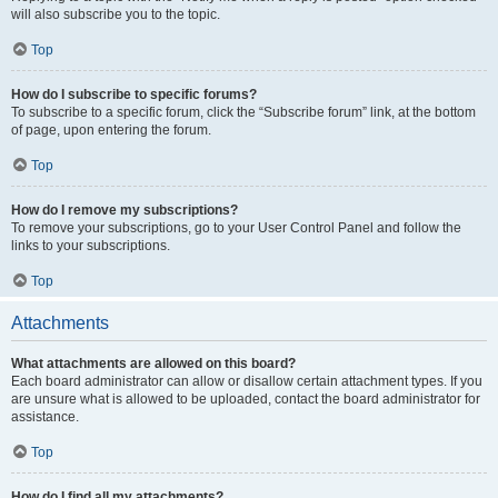
will also subscribe you to the topic.
Top
How do I subscribe to specific forums?
To subscribe to a specific forum, click the “Subscribe forum” link, at the bottom
of page, upon entering the forum.
Top
How do I remove my subscriptions?
To remove your subscriptions, go to your User Control Panel and follow the
links to your subscriptions.
Top
Attachments
What attachments are allowed on this board?
Each board administrator can allow or disallow certain attachment types. If you
are unsure what is allowed to be uploaded, contact the board administrator for
assistance.
Top
How do I find all my attachments?