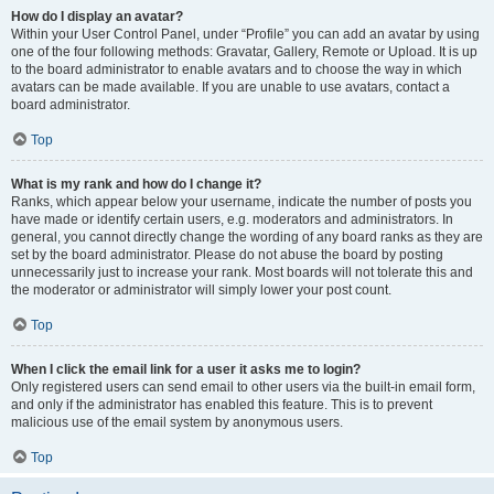
How do I display an avatar?
Within your User Control Panel, under “Profile” you can add an avatar by using
one of the four following methods: Gravatar, Gallery, Remote or Upload. It is up
to the board administrator to enable avatars and to choose the way in which
avatars can be made available. If you are unable to use avatars, contact a
board administrator.
Top
What is my rank and how do I change it?
Ranks, which appear below your username, indicate the number of posts you
have made or identify certain users, e.g. moderators and administrators. In
general, you cannot directly change the wording of any board ranks as they are
set by the board administrator. Please do not abuse the board by posting
unnecessarily just to increase your rank. Most boards will not tolerate this and
the moderator or administrator will simply lower your post count.
Top
When I click the email link for a user it asks me to login?
Only registered users can send email to other users via the built-in email form,
and only if the administrator has enabled this feature. This is to prevent
malicious use of the email system by anonymous users.
Top