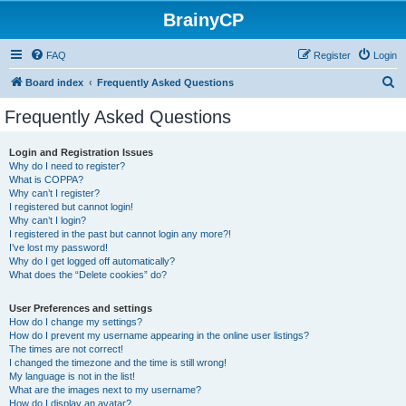
BrainyCP
FAQ
Register
Login
S
Board index
Frequently Asked Questions
e
Frequently Asked Questions
a
r
Login and Registration Issues
Why do I need to register?
c
What is COPPA?
h
Why can’t I register?
I registered but cannot login!
Why can’t I login?
I registered in the past but cannot login any more?!
I’ve lost my password!
Why do I get logged off automatically?
What does the “Delete cookies” do?
User Preferences and settings
How do I change my settings?
How do I prevent my username appearing in the online user listings?
The times are not correct!
I changed the timezone and the time is still wrong!
My language is not in the list!
What are the images next to my username?
How do I display an avatar?