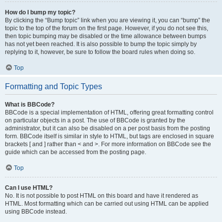
How do I bump my topic?
By clicking the “Bump topic” link when you are viewing it, you can “bump” the
topic to the top of the forum on the first page. However, if you do not see this,
then topic bumping may be disabled or the time allowance between bumps
has not yet been reached. It is also possible to bump the topic simply by
replying to it, however, be sure to follow the board rules when doing so.
Top
Formatting and Topic Types
What is BBCode?
BBCode is a special implementation of HTML, offering great formatting control
on particular objects in a post. The use of BBCode is granted by the
administrator, but it can also be disabled on a per post basis from the posting
form. BBCode itself is similar in style to HTML, but tags are enclosed in square
brackets [ and ] rather than < and >. For more information on BBCode see the
guide which can be accessed from the posting page.
Top
Can I use HTML?
No. It is not possible to post HTML on this board and have it rendered as
HTML. Most formatting which can be carried out using HTML can be applied
using BBCode instead.