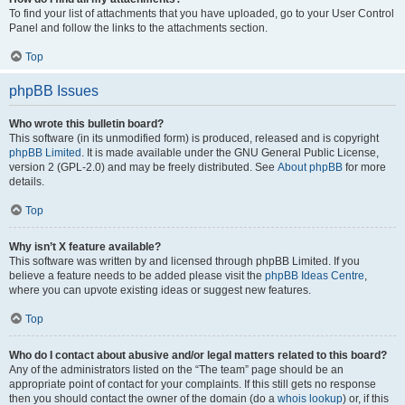
To find your list of attachments that you have uploaded, go to your User Control
Panel and follow the links to the attachments section.
Top
phpBB Issues
Who wrote this bulletin board?
This software (in its unmodified form) is produced, released and is copyright
phpBB Limited
. It is made available under the GNU General Public License,
version 2 (GPL-2.0) and may be freely distributed. See
About phpBB
for more
details.
Top
Why isn’t X feature available?
This software was written by and licensed through phpBB Limited. If you
believe a feature needs to be added please visit the
phpBB Ideas Centre
,
where you can upvote existing ideas or suggest new features.
Top
Who do I contact about abusive and/or legal matters related to this board?
Any of the administrators listed on the “The team” page should be an
appropriate point of contact for your complaints. If this still gets no response
then you should contact the owner of the domain (do a
whois lookup
) or, if this