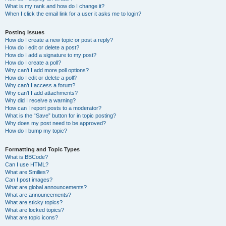
What is my rank and how do I change it?
When I click the email link for a user it asks me to login?
Posting Issues
How do I create a new topic or post a reply?
How do I edit or delete a post?
How do I add a signature to my post?
How do I create a poll?
Why can’t I add more poll options?
How do I edit or delete a poll?
Why can’t I access a forum?
Why can’t I add attachments?
Why did I receive a warning?
How can I report posts to a moderator?
What is the “Save” button for in topic posting?
Why does my post need to be approved?
How do I bump my topic?
Formatting and Topic Types
What is BBCode?
Can I use HTML?
What are Smilies?
Can I post images?
What are global announcements?
What are announcements?
What are sticky topics?
What are locked topics?
What are topic icons?