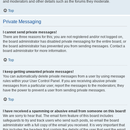
and moderators and other details such as the forums they moderate.
Top
Private Messaging
I cannot send private messages!
There are three reasons for this; you are not registered and/or not logged on,
the board administrator has disabled private messaging for the entire board, or
the board administrator has prevented you from sending messages. Contact a
board administrator for more information.
Top
I keep getting unwanted private messages!
You can automatically delete private messages from a user by using message
rules within your User Control Panel. If you are receiving abusive private
messages from a particular user, report the messages to the moderators; they
have the power to prevent a user from sending private messages.
Top
I have received a spamming or abusive email from someone on this board!
We are sorry to hear that. The email form feature of this board includes
safeguards to try and track users who send such posts, so email the board
administrator with a full copy of the email you received. It is very important that
this includes the headers that contain the details of the user that sent the email.