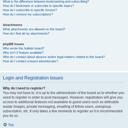
What is the difference between bookmarking and subscribing?
How do I bookmark or subscribe to specific topics?
How do I subscribe to specific forums?
How do I remove my subscriptions?
Attachments
What attachments are allowed on this board?
How do I find all my attachments?
phpBB Issues
Who wrote this bulletin board?
Why isn’t X feature available?
Who do I contact about abusive and/or legal matters related to this board?
How do I contact a board administrator?
Login and Registration Issues
Why do I need to register?
You may not have to, it is up to the administrator of the board as to whether you
need to register in order to post messages. However; registration will give you
access to additional features not available to guest users such as definable
avatar images, private messaging, emailing of fellow users, usergroup
subscription, etc. It only takes a few moments to register so it is recommended
you do so.
Top