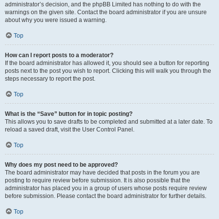
administrator’s decision, and the phpBB Limited has nothing to do with the
warnings on the given site. Contact the board administrator if you are unsure
about why you were issued a warning.
Top
How can I report posts to a moderator?
If the board administrator has allowed it, you should see a button for reporting
posts next to the post you wish to report. Clicking this will walk you through the
steps necessary to report the post.
Top
What is the “Save” button for in topic posting?
This allows you to save drafts to be completed and submitted at a later date. To
reload a saved draft, visit the User Control Panel.
Top
Why does my post need to be approved?
The board administrator may have decided that posts in the forum you are
posting to require review before submission. It is also possible that the
administrator has placed you in a group of users whose posts require review
before submission. Please contact the board administrator for further details.
Top