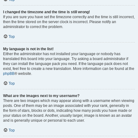
I changed the timezone and the time is still wrong!
If you are sure you have set the timezone correctly and the time is still incorrect,
then the time stored on the server clock is incorrect. Please notify an
administrator to correct the problem.
Top
My language is not in the list!
Either the administrator has not installed your language or nobody has
translated this board into your language. Try asking a board administrator if
they can install the language pack you need. If the language pack does not
exist, feel free to create a new translation. More information can be found at the
phpBB
® website.
Top
What are the images next to my username?
There are two images which may appear along with a username when viewing
posts. One of them may be an image associated with your rank, generally in
the form of stars, blocks or dots, indicating how many posts you have made or
your status on the board. Another, usually larger, image is known as an avatar
and is generally unique or personal to each user.
Top