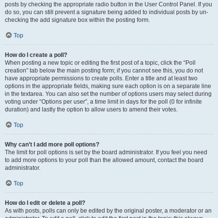
posts by checking the appropriate radio button in the User Control Panel. If you
do so, you can still prevent a signature being added to individual posts by un-
checking the add signature box within the posting form.
Top
How do I create a poll?
When posting a new topic or editing the first post of a topic, click the “Poll
creation” tab below the main posting form; if you cannot see this, you do not
have appropriate permissions to create polls. Enter a title and at least two
options in the appropriate fields, making sure each option is on a separate line
in the textarea. You can also set the number of options users may select during
voting under “Options per user”, a time limit in days for the poll (0 for infinite
duration) and lastly the option to allow users to amend their votes.
Top
Why can’t I add more poll options?
The limit for poll options is set by the board administrator. If you feel you need
to add more options to your poll than the allowed amount, contact the board
administrator.
Top
How do I edit or delete a poll?
As with posts, polls can only be edited by the original poster, a moderator or an