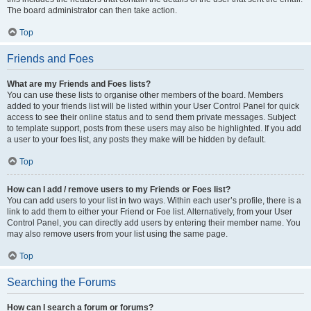
The board administrator can then take action.
Top
Friends and Foes
What are my Friends and Foes lists?
You can use these lists to organise other members of the board. Members
added to your friends list will be listed within your User Control Panel for quick
access to see their online status and to send them private messages. Subject
to template support, posts from these users may also be highlighted. If you add
a user to your foes list, any posts they make will be hidden by default.
Top
How can I add / remove users to my Friends or Foes list?
You can add users to your list in two ways. Within each user’s profile, there is a
link to add them to either your Friend or Foe list. Alternatively, from your User
Control Panel, you can directly add users by entering their member name. You
may also remove users from your list using the same page.
Top
Searching the Forums
How can I search a forum or forums?