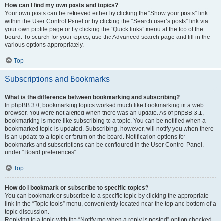
How can I find my own posts and topics?
Your own posts can be retrieved either by clicking the “Show your posts” link
within the User Control Panel or by clicking the “Search user’s posts” link via
your own profile page or by clicking the “Quick links” menu at the top of the
board. To search for your topics, use the Advanced search page and fill in the
various options appropriately.
Top
Subscriptions and Bookmarks
What is the difference between bookmarking and subscribing?
In phpBB 3.0, bookmarking topics worked much like bookmarking in a web
browser. You were not alerted when there was an update. As of phpBB 3.1,
bookmarking is more like subscribing to a topic. You can be notified when a
bookmarked topic is updated. Subscribing, however, will notify you when there
is an update to a topic or forum on the board. Notification options for
bookmarks and subscriptions can be configured in the User Control Panel,
under “Board preferences”.
Top
How do I bookmark or subscribe to specific topics?
You can bookmark or subscribe to a specific topic by clicking the appropriate
link in the “Topic tools” menu, conveniently located near the top and bottom of a
topic discussion.
Replying to a topic with the “Notify me when a reply is posted” option checked