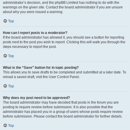
administrator’s decision, and the phpBB Limited has nothing to do with the
warnings on the given site. Contact the board administrator if you are unsure
about why you were issued a warning.
Top
How can I report posts to a moderator?
If the board administrator has allowed it, you should see a button for reporting
posts next to the post you wish to report. Clicking this will walk you through the
steps necessary to report the post.
Top
What is the “Save” button for in topic posting?
This allows you to save drafts to be completed and submitted at a later date. To
reload a saved draft, visit the User Control Panel.
Top
Why does my post need to be approved?
The board administrator may have decided that posts in the forum you are
posting to require review before submission. It is also possible that the
administrator has placed you in a group of users whose posts require review
before submission. Please contact the board administrator for further details.
Top