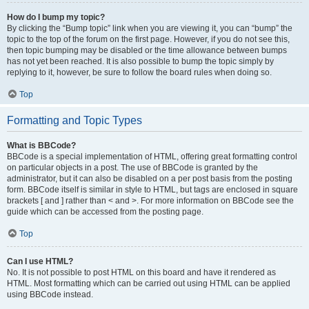
How do I bump my topic?
By clicking the “Bump topic” link when you are viewing it, you can “bump” the
topic to the top of the forum on the first page. However, if you do not see this,
then topic bumping may be disabled or the time allowance between bumps
has not yet been reached. It is also possible to bump the topic simply by
replying to it, however, be sure to follow the board rules when doing so.
Top
Formatting and Topic Types
What is BBCode?
BBCode is a special implementation of HTML, offering great formatting control
on particular objects in a post. The use of BBCode is granted by the
administrator, but it can also be disabled on a per post basis from the posting
form. BBCode itself is similar in style to HTML, but tags are enclosed in square
brackets [ and ] rather than < and >. For more information on BBCode see the
guide which can be accessed from the posting page.
Top
Can I use HTML?
No. It is not possible to post HTML on this board and have it rendered as
HTML. Most formatting which can be carried out using HTML can be applied
using BBCode instead.