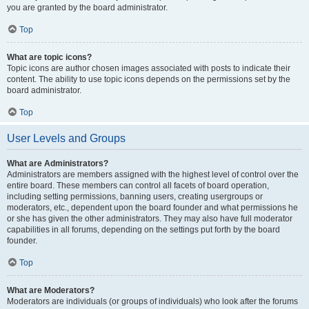
you are granted by the board administrator.
Top
What are topic icons?
Topic icons are author chosen images associated with posts to indicate their
content. The ability to use topic icons depends on the permissions set by the
board administrator.
Top
User Levels and Groups
What are Administrators?
Administrators are members assigned with the highest level of control over the
entire board. These members can control all facets of board operation,
including setting permissions, banning users, creating usergroups or
moderators, etc., dependent upon the board founder and what permissions he
or she has given the other administrators. They may also have full moderator
capabilities in all forums, depending on the settings put forth by the board
founder.
Top
What are Moderators?
Moderators are individuals (or groups of individuals) who look after the forums