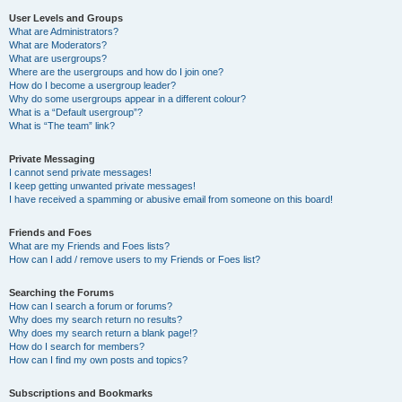
User Levels and Groups
What are Administrators?
What are Moderators?
What are usergroups?
Where are the usergroups and how do I join one?
How do I become a usergroup leader?
Why do some usergroups appear in a different colour?
What is a “Default usergroup”?
What is “The team” link?
Private Messaging
I cannot send private messages!
I keep getting unwanted private messages!
I have received a spamming or abusive email from someone on this board!
Friends and Foes
What are my Friends and Foes lists?
How can I add / remove users to my Friends or Foes list?
Searching the Forums
How can I search a forum or forums?
Why does my search return no results?
Why does my search return a blank page!?
How do I search for members?
How can I find my own posts and topics?
Subscriptions and Bookmarks