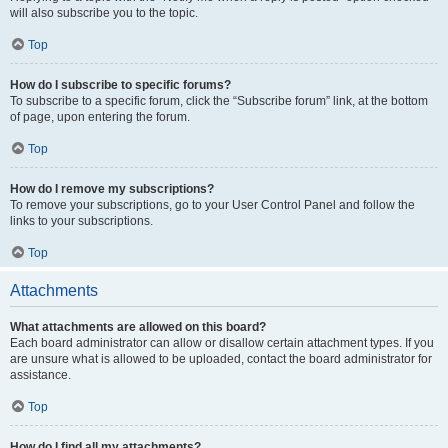
will also subscribe you to the topic.
Top
How do I subscribe to specific forums?
To subscribe to a specific forum, click the “Subscribe forum” link, at the bottom
of page, upon entering the forum.
Top
How do I remove my subscriptions?
To remove your subscriptions, go to your User Control Panel and follow the
links to your subscriptions.
Top
Attachments
What attachments are allowed on this board?
Each board administrator can allow or disallow certain attachment types. If you
are unsure what is allowed to be uploaded, contact the board administrator for
assistance.
Top
How do I find all my attachments?