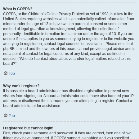
What is COPPA?
COPPA, or the Children’s Online Privacy Protection Act of 1998, is a law in the
United States requiring websites which can potentially collect information from
minors under the age of 13 to have written parental consent or some other
method of legal guardian acknowledgment, allowing the collection of
personally identifiable information from a minor under the age of 13. If you are
unsure if this applies to you as someone trying to register or to the website you
are trying to register on, contact legal counsel for assistance. Please note that
phpBB Limited and the owners of this board cannot provide legal advice and is
not a point of contact for legal concerns of any kind, except as outlined in
question “Who do I contact about abusive and/or legal matters related to this
board?”.
Top
Why can’t I register?
It is possible a board administrator has disabled registration to prevent new
visitors from signing up. A board administrator could have also banned your IP
address or disallowed the username you are attempting to register. Contact a
board administrator for assistance.
Top
I registered but cannot login!
First, check your username and password. If they are correct, then one of two
things may have happened. If COPPA support is enabled and you specified