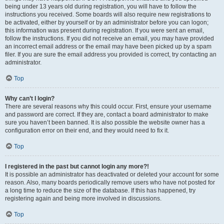
being under 13 years old during registration, you will have to follow the
instructions you received. Some boards will also require new registrations to
be activated, either by yourself or by an administrator before you can logon;
this information was present during registration. If you were sent an email,
follow the instructions. If you did not receive an email, you may have provided
an incorrect email address or the email may have been picked up by a spam
filer. If you are sure the email address you provided is correct, try contacting an
administrator.
Top
Why can’t I login?
There are several reasons why this could occur. First, ensure your username
and password are correct. If they are, contact a board administrator to make
sure you haven’t been banned. It is also possible the website owner has a
configuration error on their end, and they would need to fix it.
Top
I registered in the past but cannot login any more?!
It is possible an administrator has deactivated or deleted your account for some
reason. Also, many boards periodically remove users who have not posted for
a long time to reduce the size of the database. If this has happened, try
registering again and being more involved in discussions.
Top