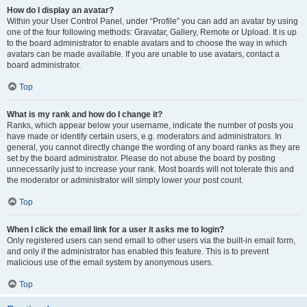
How do I display an avatar?
Within your User Control Panel, under “Profile” you can add an avatar by using
one of the four following methods: Gravatar, Gallery, Remote or Upload. It is up
to the board administrator to enable avatars and to choose the way in which
avatars can be made available. If you are unable to use avatars, contact a
board administrator.
Top
What is my rank and how do I change it?
Ranks, which appear below your username, indicate the number of posts you
have made or identify certain users, e.g. moderators and administrators. In
general, you cannot directly change the wording of any board ranks as they are
set by the board administrator. Please do not abuse the board by posting
unnecessarily just to increase your rank. Most boards will not tolerate this and
the moderator or administrator will simply lower your post count.
Top
When I click the email link for a user it asks me to login?
Only registered users can send email to other users via the built-in email form,
and only if the administrator has enabled this feature. This is to prevent
malicious use of the email system by anonymous users.
Top