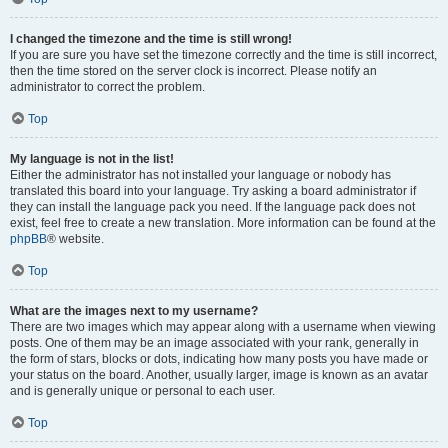
I changed the timezone and the time is still wrong!
If you are sure you have set the timezone correctly and the time is still incorrect,
then the time stored on the server clock is incorrect. Please notify an
administrator to correct the problem.
Top
My language is not in the list!
Either the administrator has not installed your language or nobody has
translated this board into your language. Try asking a board administrator if
they can install the language pack you need. If the language pack does not
exist, feel free to create a new translation. More information can be found at the
phpBB
® website.
Top
What are the images next to my username?
There are two images which may appear along with a username when viewing
posts. One of them may be an image associated with your rank, generally in
the form of stars, blocks or dots, indicating how many posts you have made or
your status on the board. Another, usually larger, image is known as an avatar
and is generally unique or personal to each user.
Top