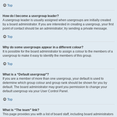
Top
How do I become a usergroup leader?
A usergroup leader is usually assigned when usergroups are initially created
by a board administrator. If you are interested in creating a usergroup, your first
point of contact should be an administrator; try sending a private message.
Top
Why do some usergroups appear in a different colour?
It is possible for the board administrator to assign a colour to the members of a
usergroup to make it easy to identify the members of this group.
Top
What is a “Default usergroup”?
If you are a member of more than one usergroup, your default is used to
determine which group colour and group rank should be shown for you by
default. The board administrator may grant you permission to change your
default usergroup via your User Control Panel.
Top
What is “The team” link?
This page provides you with a list of board staff, including board administrators