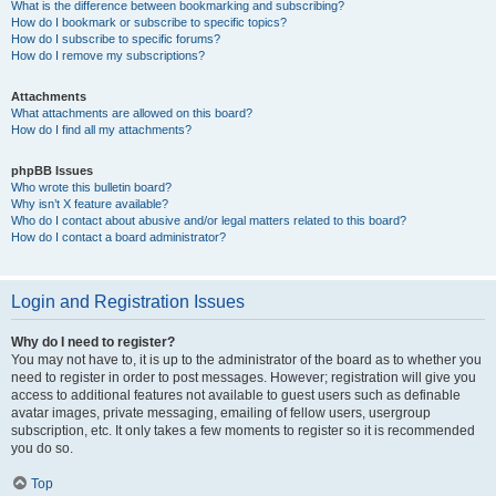
What is the difference between bookmarking and subscribing?
How do I bookmark or subscribe to specific topics?
How do I subscribe to specific forums?
How do I remove my subscriptions?
Attachments
What attachments are allowed on this board?
How do I find all my attachments?
phpBB Issues
Who wrote this bulletin board?
Why isn’t X feature available?
Who do I contact about abusive and/or legal matters related to this board?
How do I contact a board administrator?
Login and Registration Issues
Why do I need to register?
You may not have to, it is up to the administrator of the board as to whether you
need to register in order to post messages. However; registration will give you
access to additional features not available to guest users such as definable
avatar images, private messaging, emailing of fellow users, usergroup
subscription, etc. It only takes a few moments to register so it is recommended
you do so.
Top