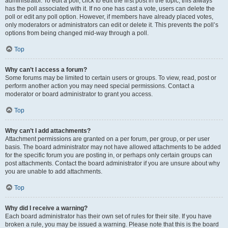
administrator. To edit a poll, click to edit the first post in the topic; this always
has the poll associated with it. If no one has cast a vote, users can delete the
poll or edit any poll option. However, if members have already placed votes,
only moderators or administrators can edit or delete it. This prevents the poll’s
options from being changed mid-way through a poll.
Top
Why can’t I access a forum?
Some forums may be limited to certain users or groups. To view, read, post or
perform another action you may need special permissions. Contact a
moderator or board administrator to grant you access.
Top
Why can’t I add attachments?
Attachment permissions are granted on a per forum, per group, or per user
basis. The board administrator may not have allowed attachments to be added
for the specific forum you are posting in, or perhaps only certain groups can
post attachments. Contact the board administrator if you are unsure about why
you are unable to add attachments.
Top
Why did I receive a warning?
Each board administrator has their own set of rules for their site. If you have
broken a rule, you may be issued a warning. Please note that this is the board