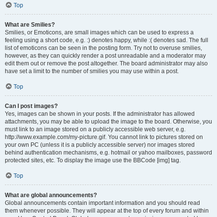
Top
What are Smilies?
Smilies, or Emoticons, are small images which can be used to express a
feeling using a short code, e.g. :) denotes happy, while :( denotes sad. The full
list of emoticons can be seen in the posting form. Try not to overuse smilies,
however, as they can quickly render a post unreadable and a moderator may
edit them out or remove the post altogether. The board administrator may also
have set a limit to the number of smilies you may use within a post.
Top
Can I post images?
Yes, images can be shown in your posts. If the administrator has allowed
attachments, you may be able to upload the image to the board. Otherwise, you
must link to an image stored on a publicly accessible web server, e.g.
http://www.example.com/my-picture.gif. You cannot link to pictures stored on
your own PC (unless it is a publicly accessible server) nor images stored
behind authentication mechanisms, e.g. hotmail or yahoo mailboxes, password
protected sites, etc. To display the image use the BBCode [img] tag.
Top
What are global announcements?
Global announcements contain important information and you should read
them whenever possible. They will appear at the top of every forum and within