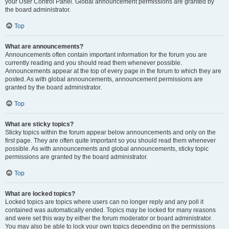
your User Control Panel. Global announcement permissions are granted by
the board administrator.
Top
What are announcements?
Announcements often contain important information for the forum you are
currently reading and you should read them whenever possible.
Announcements appear at the top of every page in the forum to which they are
posted. As with global announcements, announcement permissions are
granted by the board administrator.
Top
What are sticky topics?
Sticky topics within the forum appear below announcements and only on the
first page. They are often quite important so you should read them whenever
possible. As with announcements and global announcements, sticky topic
permissions are granted by the board administrator.
Top
What are locked topics?
Locked topics are topics where users can no longer reply and any poll it
contained was automatically ended. Topics may be locked for many reasons
and were set this way by either the forum moderator or board administrator.
You may also be able to lock your own topics depending on the permissions