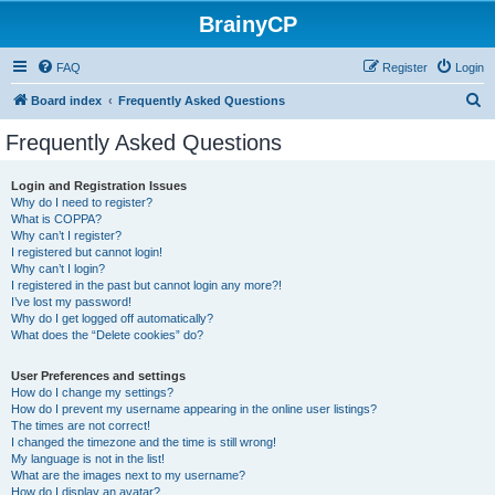
BrainyCP
FAQ
Register
Login
S
Board index
Frequently Asked Questions
e
Frequently Asked Questions
a
r
Login and Registration Issues
Why do I need to register?
c
What is COPPA?
h
Why can’t I register?
I registered but cannot login!
Why can’t I login?
I registered in the past but cannot login any more?!
I’ve lost my password!
Why do I get logged off automatically?
What does the “Delete cookies” do?
User Preferences and settings
How do I change my settings?
How do I prevent my username appearing in the online user listings?
The times are not correct!
I changed the timezone and the time is still wrong!
My language is not in the list!
What are the images next to my username?
How do I display an avatar?