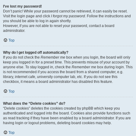
I’ve lost my password!
Don’t panic! While your password cannot be retrieved, it can easily be reset.
Visit the login page and click
I forgot my password
. Follow the instructions and
you should be able to log in again shortly.
However, if you are not able to reset your password, contact a board
administrator.
Top
Why do I get logged off automatically?
If you do not check the
Remember me
box when you login, the board will only
keep you logged in for a preset time. This prevents misuse of your account by
anyone else. To stay logged in, check the
Remember me
box during login. This
is not recommended if you access the board from a shared computer, e.g.
library, internet cafe, university computer lab, etc. If you do not see this
checkbox, it means a board administrator has disabled this feature.
Top
What does the “Delete cookies” do?
“Delete cookies” deletes the cookies created by phpBB which keep you
authenticated and logged into the board. Cookies also provide functions such
as read tracking if they have been enabled by a board administrator. If you are
having login or logout problems, deleting board cookies may help.
Top