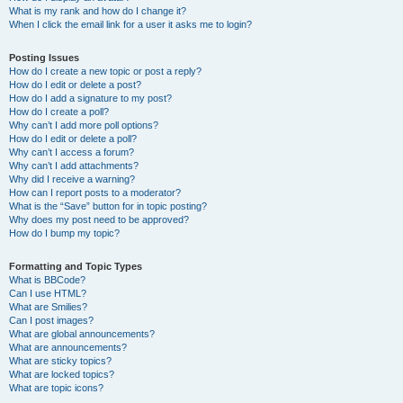
What is my rank and how do I change it?
When I click the email link for a user it asks me to login?
Posting Issues
How do I create a new topic or post a reply?
How do I edit or delete a post?
How do I add a signature to my post?
How do I create a poll?
Why can’t I add more poll options?
How do I edit or delete a poll?
Why can’t I access a forum?
Why can’t I add attachments?
Why did I receive a warning?
How can I report posts to a moderator?
What is the “Save” button for in topic posting?
Why does my post need to be approved?
How do I bump my topic?
Formatting and Topic Types
What is BBCode?
Can I use HTML?
What are Smilies?
Can I post images?
What are global announcements?
What are announcements?
What are sticky topics?
What are locked topics?
What are topic icons?