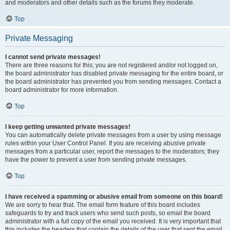
and moderators and other details such as the forums they moderate.
Top
Private Messaging
I cannot send private messages!
There are three reasons for this; you are not registered and/or not logged on,
the board administrator has disabled private messaging for the entire board, or
the board administrator has prevented you from sending messages. Contact a
board administrator for more information.
Top
I keep getting unwanted private messages!
You can automatically delete private messages from a user by using message
rules within your User Control Panel. If you are receiving abusive private
messages from a particular user, report the messages to the moderators; they
have the power to prevent a user from sending private messages.
Top
I have received a spamming or abusive email from someone on this board!
We are sorry to hear that. The email form feature of this board includes
safeguards to try and track users who send such posts, so email the board
administrator with a full copy of the email you received. It is very important that
this includes the headers that contain the details of the user that sent the email.