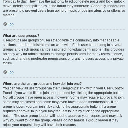
from day to day. They have the authority to edit or delete posts and lock, unlock,
move, delete and split topics in the forum they moderate. Generally, moderators
are present to prevent users from going off-topic or posting abusive or offensive
material.
Top
What are usergroups?
Usergroups are groups of users that divide the community into manageable
sections board administrators can work with. Each user can belong to several
groups and each group can be assigned individual permissions. This provides
an easy way for administrators to change permissions for many users at once,
such as changing moderator permissions or granting users access to a private
forum.
Top
Where are the usergroups and how do I join one?
You can view all usergroups via the “Usergroups” link within your User Control
Panel. If you would like to join one, proceed by clicking the appropriate button.
Not all groups have open access, however. Some may require approval to join,
some may be closed and some may even have hidden memberships. If the
group is open, you can join it by clicking the appropriate button. If a group
requires approval to join you may request to join by clicking the appropriate
button. The user group leader will need to approve your request and may ask
why you want to join the group. Please do not harass a group leader if they
reject your request; they will have their reasons.