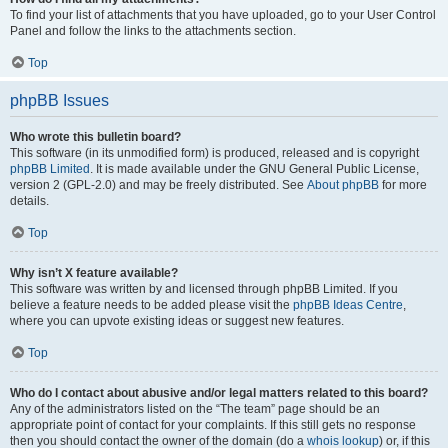
To find your list of attachments that you have uploaded, go to your User Control
Panel and follow the links to the attachments section.
Top
phpBB Issues
Who wrote this bulletin board?
This software (in its unmodified form) is produced, released and is copyright
phpBB Limited
. It is made available under the GNU General Public License,
version 2 (GPL-2.0) and may be freely distributed. See
About phpBB
for more
details.
Top
Why isn’t X feature available?
This software was written by and licensed through phpBB Limited. If you
believe a feature needs to be added please visit the
phpBB Ideas Centre
,
where you can upvote existing ideas or suggest new features.
Top
Who do I contact about abusive and/or legal matters related to this board?
Any of the administrators listed on the “The team” page should be an
appropriate point of contact for your complaints. If this still gets no response
then you should contact the owner of the domain (do a
whois lookup
) or, if this