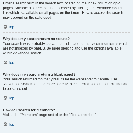
Enter a search term in the search box located on the index, forum or topic
pages. Advanced search can be accessed by clicking the “Advance Search”
link which is available on all pages on the forum. How to access the search
may depend on the style used.
Top
Why does my search return no results?
Your search was probably too vague and included many common terms which
are not indexed by phpBB. Be more specific and use the options available
within Advanced search.
Top
Why does my search return a blank page!?
Your search returned too many results for the webserver to handle. Use
“Advanced search” and be more specific in the terms used and forums that are
to be searched.
Top
How do I search for members?
Visit to the “Members” page and click the “Find a member” link.
Top