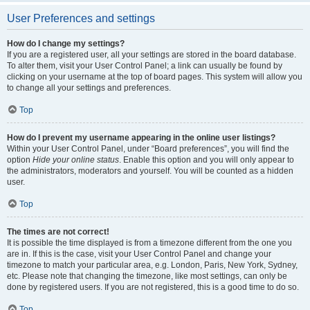
User Preferences and settings
How do I change my settings?
If you are a registered user, all your settings are stored in the board database.
To alter them, visit your User Control Panel; a link can usually be found by
clicking on your username at the top of board pages. This system will allow you
to change all your settings and preferences.
Top
How do I prevent my username appearing in the online user listings?
Within your User Control Panel, under “Board preferences”, you will find the
option
Hide your online status
. Enable this option and you will only appear to
the administrators, moderators and yourself. You will be counted as a hidden
user.
Top
The times are not correct!
It is possible the time displayed is from a timezone different from the one you
are in. If this is the case, visit your User Control Panel and change your
timezone to match your particular area, e.g. London, Paris, New York, Sydney,
etc. Please note that changing the timezone, like most settings, can only be
done by registered users. If you are not registered, this is a good time to do so.
Top