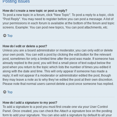
Posting Issues
How do I create a new topic or post a reply?
To post a new topic in a forum, click "New Topic". To post a reply to a topic, click
"Post Reply". You may need to register before you can post a message. A list of
your permissions in each forum is available at the bottom of the forum and topic
screens. Example: You can post new topics, You can post attachments, etc.
Top
How do I edit or delete a post?
Unless you are a board administrator or moderator, you can only edit or delete
your own posts. You can edit a post by clicking the edit button for the relevant
post, sometimes for only a limited time after the post was made. If someone has
already replied to the post, you will find a small piece of text output below the
post when you return to the topic which lists the number of times you edited it
along with the date and time. This will only appear if someone has made a
reply; it will not appear if a moderator or administrator edited the post, though
they may leave a note as to why they’ve edited the post at their own discretion.
Please note that normal users cannot delete a post once someone has replied.
Top
How do I add a signature to my post?
To add a signature to a post you must first create one via your User Control
Panel. Once created, you can check the
Attach a signature
box on the posting
form to add your signature. You can also add a signature by default to all your