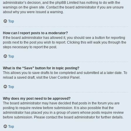
administrator’s decision, and the phpBB Limited has nothing to do with the
warnings on the given site. Contact the board administrator if you are unsure
about why you were issued a warning.
Top
How can I report posts to a moderator?
If the board administrator has allowed it, you should see a button for reporting
posts next to the post you wish to report. Clicking this will walk you through the
steps necessary to report the post.
Top
What is the “Save” button for in topic posting?
This allows you to save drafts to be completed and submitted at a later date. To
reload a saved draft, visit the User Control Panel.
Top
Why does my post need to be approved?
The board administrator may have decided that posts in the forum you are
posting to require review before submission. It is also possible that the
administrator has placed you in a group of users whose posts require review
before submission. Please contact the board administrator for further details.
Top