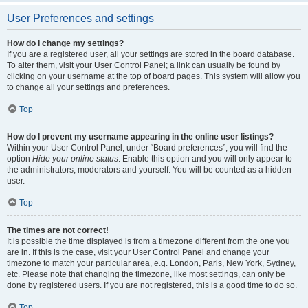
User Preferences and settings
How do I change my settings?
If you are a registered user, all your settings are stored in the board database.
To alter them, visit your User Control Panel; a link can usually be found by
clicking on your username at the top of board pages. This system will allow you
to change all your settings and preferences.
Top
How do I prevent my username appearing in the online user listings?
Within your User Control Panel, under “Board preferences”, you will find the
option
Hide your online status
. Enable this option and you will only appear to
the administrators, moderators and yourself. You will be counted as a hidden
user.
Top
The times are not correct!
It is possible the time displayed is from a timezone different from the one you
are in. If this is the case, visit your User Control Panel and change your
timezone to match your particular area, e.g. London, Paris, New York, Sydney,
etc. Please note that changing the timezone, like most settings, can only be
done by registered users. If you are not registered, this is a good time to do so.
Top