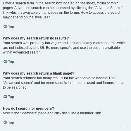
Enter a search term in the search box located on the index, forum or topic
pages. Advanced search can be accessed by clicking the “Advance Search”
link which is available on all pages on the forum. How to access the search
may depend on the style used.
Top
Why does my search return no results?
Your search was probably too vague and included many common terms which
are not indexed by phpBB. Be more specific and use the options available
within Advanced search.
Top
Why does my search return a blank page!?
Your search returned too many results for the webserver to handle. Use
“Advanced search” and be more specific in the terms used and forums that are
to be searched.
Top
How do I search for members?
Visit to the “Members” page and click the “Find a member” link.
Top