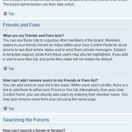
The board administrator can then take action.
Top
Friends and Foes
What are my Friends and Foes lists?
You can use these lists to organise other members of the board. Members
added to your friends list will be listed within your User Control Panel for quick
access to see their online status and to send them private messages. Subject
to template support, posts from these users may also be highlighted. If you add
a user to your foes list, any posts they make will be hidden by default.
Top
How can I add / remove users to my Friends or Foes list?
You can add users to your list in two ways. Within each user’s profile, there is a
link to add them to either your Friend or Foe list. Alternatively, from your User
Control Panel, you can directly add users by entering their member name. You
may also remove users from your list using the same page.
Top
Searching the Forums
How can I search a forum or forums?