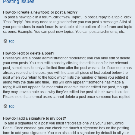
Posting Issues
How do I create a new topic or post a reply?
To post a new topic in a forum, click "New Topic". To post a reply to a topic, click
"Post Reply". You may need to register before you can post a message. A list of
your permissions in each forum is available at the bottom of the forum and topic
screens. Example: You can post new topics, You can post attachments, etc.
Top
How do I edit or delete a post?
Unless you are a board administrator or moderator, you can only edit or delete
your own posts. You can edit a post by clicking the edit button for the relevant
post, sometimes for only a limited time after the post was made. If someone has
already replied to the post, you will find a small piece of text output below the
post when you return to the topic which lists the number of times you edited it
along with the date and time. This will only appear if someone has made a
reply; it will not appear if a moderator or administrator edited the post, though
they may leave a note as to why they’ve edited the post at their own discretion.
Please note that normal users cannot delete a post once someone has replied.
Top
How do I add a signature to my post?
To add a signature to a post you must first create one via your User Control
Panel. Once created, you can check the
Attach a signature
box on the posting
form to add your signature. You can also add a signature by default to all your