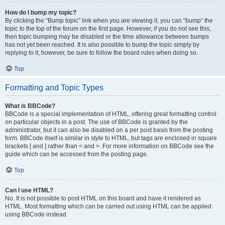
How do I bump my topic?
By clicking the “Bump topic” link when you are viewing it, you can “bump” the
topic to the top of the forum on the first page. However, if you do not see this,
then topic bumping may be disabled or the time allowance between bumps
has not yet been reached. It is also possible to bump the topic simply by
replying to it, however, be sure to follow the board rules when doing so.
Top
Formatting and Topic Types
What is BBCode?
BBCode is a special implementation of HTML, offering great formatting control
on particular objects in a post. The use of BBCode is granted by the
administrator, but it can also be disabled on a per post basis from the posting
form. BBCode itself is similar in style to HTML, but tags are enclosed in square
brackets [ and ] rather than < and >. For more information on BBCode see the
guide which can be accessed from the posting page.
Top
Can I use HTML?
No. It is not possible to post HTML on this board and have it rendered as
HTML. Most formatting which can be carried out using HTML can be applied
using BBCode instead.