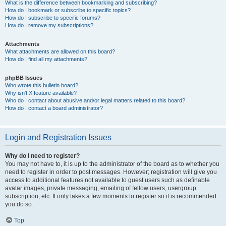
What is the difference between bookmarking and subscribing?
How do I bookmark or subscribe to specific topics?
How do I subscribe to specific forums?
How do I remove my subscriptions?
Attachments
What attachments are allowed on this board?
How do I find all my attachments?
phpBB Issues
Who wrote this bulletin board?
Why isn’t X feature available?
Who do I contact about abusive and/or legal matters related to this board?
How do I contact a board administrator?
Login and Registration Issues
Why do I need to register?
You may not have to, it is up to the administrator of the board as to whether you
need to register in order to post messages. However; registration will give you
access to additional features not available to guest users such as definable
avatar images, private messaging, emailing of fellow users, usergroup
subscription, etc. It only takes a few moments to register so it is recommended
you do so.
Top