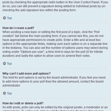
posts by checking the appropriate radio button in the User Control Panel. If you
do so, you can still prevent a signature being added to individual posts by un-
checking the add signature box within the posting form.
Top
How do I create a poll?
When posting a new topic or editing the first post of a topic, click the “Poll
creation” tab below the main posting form; if you cannot see this, you do not
have appropriate permissions to create polls. Enter a title and at least two
options in the appropriate fields, making sure each option is on a separate line
in the textarea. You can also set the number of options users may select during
voting under “Options per user”, a time limit in days for the poll (0 for infinite
duration) and lastly the option to allow users to amend their votes.
Top
Why can’t I add more poll options?
The limit for poll options is set by the board administrator. If you feel you need
to add more options to your poll than the allowed amount, contact the board
administrator.
Top
How do I edit or delete a poll?
As with posts, polls can only be edited by the original poster, a moderator or an