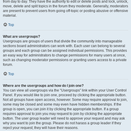
from day to day. They have the authority to edit or delete posts and lock, unlock,
move, delete and split topics in the forum they moderate. Generally, moderators
are present to prevent users from going off-topic or posting abusive or offensive
material.
Top
What are usergroups?
Usergroups are groups of users that divide the community into manageable
sections board administrators can work with. Each user can belong to several
groups and each group can be assigned individual permissions. This provides
an easy way for administrators to change permissions for many users at once,
such as changing moderator permissions or granting users access to a private
forum.
Top
Where are the usergroups and how do I join one?
You can view all usergroups via the “Usergroups” link within your User Control
Panel. If you would like to join one, proceed by clicking the appropriate button.
Not all groups have open access, however. Some may require approval to join,
some may be closed and some may even have hidden memberships. If the
group is open, you can join it by clicking the appropriate button. If a group
requires approval to join you may request to join by clicking the appropriate
button. The user group leader will need to approve your request and may ask
why you want to join the group. Please do not harass a group leader if they
reject your request; they will have their reasons.