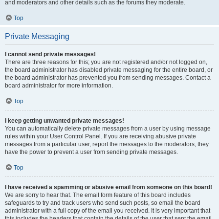
and moderators and other details such as the forums they moderate.
Top
Private Messaging
I cannot send private messages!
There are three reasons for this; you are not registered and/or not logged on,
the board administrator has disabled private messaging for the entire board, or
the board administrator has prevented you from sending messages. Contact a
board administrator for more information.
Top
I keep getting unwanted private messages!
You can automatically delete private messages from a user by using message
rules within your User Control Panel. If you are receiving abusive private
messages from a particular user, report the messages to the moderators; they
have the power to prevent a user from sending private messages.
Top
I have received a spamming or abusive email from someone on this board!
We are sorry to hear that. The email form feature of this board includes
safeguards to try and track users who send such posts, so email the board
administrator with a full copy of the email you received. It is very important that
this includes the headers that contain the details of the user that sent the email.