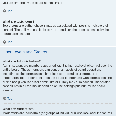
you are granted by the board administrator.
Top
What are topic icons?
Topic icons are author chosen images associated with posts to indicate their
content. The ability to use topic icons depends on the permissions set by the
board administrator.
Top
User Levels and Groups
What are Administrators?
Administrators are members assigned with the highest level of control over the
entire board. These members can control all facets of board operation,
including setting permissions, banning users, creating usergroups or
moderators, etc., dependent upon the board founder and what permissions he
or she has given the other administrators. They may also have full moderator
capabilities in all forums, depending on the settings put forth by the board
founder.
Top
What are Moderators?
Moderators are individuals (or groups of individuals) who look after the forums