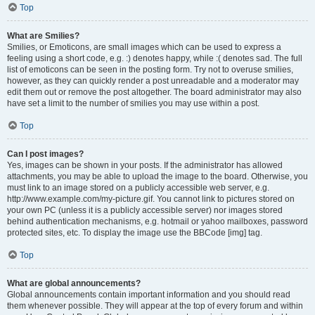
Top
What are Smilies?
Smilies, or Emoticons, are small images which can be used to express a
feeling using a short code, e.g. :) denotes happy, while :( denotes sad. The full
list of emoticons can be seen in the posting form. Try not to overuse smilies,
however, as they can quickly render a post unreadable and a moderator may
edit them out or remove the post altogether. The board administrator may also
have set a limit to the number of smilies you may use within a post.
Top
Can I post images?
Yes, images can be shown in your posts. If the administrator has allowed
attachments, you may be able to upload the image to the board. Otherwise, you
must link to an image stored on a publicly accessible web server, e.g.
http://www.example.com/my-picture.gif. You cannot link to pictures stored on
your own PC (unless it is a publicly accessible server) nor images stored
behind authentication mechanisms, e.g. hotmail or yahoo mailboxes, password
protected sites, etc. To display the image use the BBCode [img] tag.
Top
What are global announcements?
Global announcements contain important information and you should read
them whenever possible. They will appear at the top of every forum and within