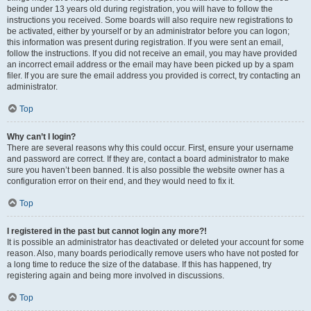
being under 13 years old during registration, you will have to follow the
instructions you received. Some boards will also require new registrations to
be activated, either by yourself or by an administrator before you can logon;
this information was present during registration. If you were sent an email,
follow the instructions. If you did not receive an email, you may have provided
an incorrect email address or the email may have been picked up by a spam
filer. If you are sure the email address you provided is correct, try contacting an
administrator.
Top
Why can’t I login?
There are several reasons why this could occur. First, ensure your username
and password are correct. If they are, contact a board administrator to make
sure you haven’t been banned. It is also possible the website owner has a
configuration error on their end, and they would need to fix it.
Top
I registered in the past but cannot login any more?!
It is possible an administrator has deactivated or deleted your account for some
reason. Also, many boards periodically remove users who have not posted for
a long time to reduce the size of the database. If this has happened, try
registering again and being more involved in discussions.
Top