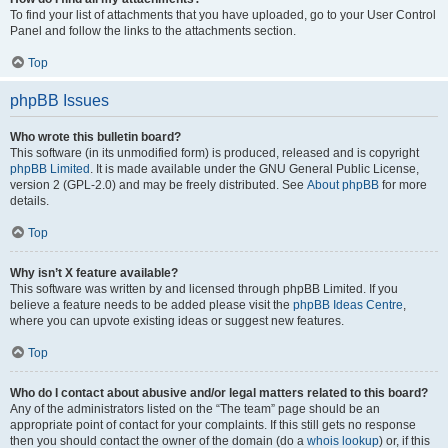
To find your list of attachments that you have uploaded, go to your User Control
Panel and follow the links to the attachments section.
Top
phpBB Issues
Who wrote this bulletin board?
This software (in its unmodified form) is produced, released and is copyright
phpBB Limited
. It is made available under the GNU General Public License,
version 2 (GPL-2.0) and may be freely distributed. See
About phpBB
for more
details.
Top
Why isn’t X feature available?
This software was written by and licensed through phpBB Limited. If you
believe a feature needs to be added please visit the
phpBB Ideas Centre
,
where you can upvote existing ideas or suggest new features.
Top
Who do I contact about abusive and/or legal matters related to this board?
Any of the administrators listed on the “The team” page should be an
appropriate point of contact for your complaints. If this still gets no response
then you should contact the owner of the domain (do a
whois lookup
) or, if this