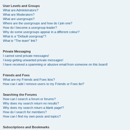
User Levels and Groups
What are Administrators?
What are Moderators?
What are usergroups?
Where are the usergroups and how do I join one?
How do I become a usergroup leader?
Why do some usergroups appear in a different colour?
What is a “Default usergroup”?
What is “The team” link?
Private Messaging
I cannot send private messages!
I keep getting unwanted private messages!
I have received a spamming or abusive email from someone on this board!
Friends and Foes
What are my Friends and Foes lists?
How can I add / remove users to my Friends or Foes list?
Searching the Forums
How can I search a forum or forums?
Why does my search return no results?
Why does my search return a blank page!?
How do I search for members?
How can I find my own posts and topics?
Subscriptions and Bookmarks