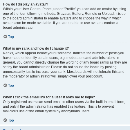
How do I display an avatar?
Within your User Control Panel, under “Profile” you can add an avatar by using
one of the four following methods: Gravatar, Gallery, Remote or Upload. It is up
to the board administrator to enable avatars and to choose the way in which
avatars can be made available. If you are unable to use avatars, contact a
board administrator.
Top
What is my rank and how do I change it?
Ranks, which appear below your username, indicate the number of posts you
have made or identify certain users, e.g. moderators and administrators. In
general, you cannot directly change the wording of any board ranks as they are
set by the board administrator. Please do not abuse the board by posting
unnecessarily just to increase your rank. Most boards will not tolerate this and
the moderator or administrator will simply lower your post count.
Top
When I click the email link for a user it asks me to login?
Only registered users can send email to other users via the built-in email form,
and only if the administrator has enabled this feature. This is to prevent
malicious use of the email system by anonymous users.
Top