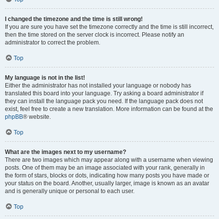
I changed the timezone and the time is still wrong!
If you are sure you have set the timezone correctly and the time is still incorrect,
then the time stored on the server clock is incorrect. Please notify an
administrator to correct the problem.
Top
My language is not in the list!
Either the administrator has not installed your language or nobody has
translated this board into your language. Try asking a board administrator if
they can install the language pack you need. If the language pack does not
exist, feel free to create a new translation. More information can be found at the
phpBB
® website.
Top
What are the images next to my username?
There are two images which may appear along with a username when viewing
posts. One of them may be an image associated with your rank, generally in
the form of stars, blocks or dots, indicating how many posts you have made or
your status on the board. Another, usually larger, image is known as an avatar
and is generally unique or personal to each user.
Top