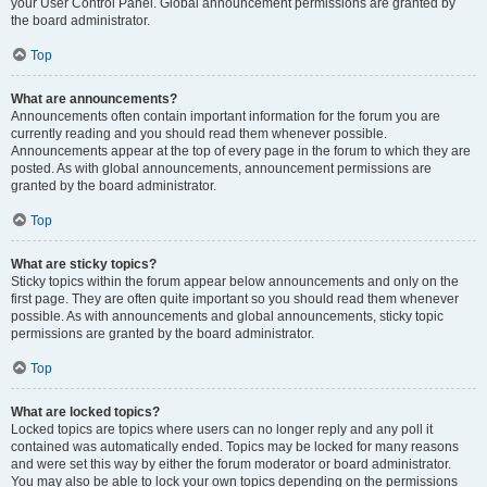
your User Control Panel. Global announcement permissions are granted by
the board administrator.
Top
What are announcements?
Announcements often contain important information for the forum you are
currently reading and you should read them whenever possible.
Announcements appear at the top of every page in the forum to which they are
posted. As with global announcements, announcement permissions are
granted by the board administrator.
Top
What are sticky topics?
Sticky topics within the forum appear below announcements and only on the
first page. They are often quite important so you should read them whenever
possible. As with announcements and global announcements, sticky topic
permissions are granted by the board administrator.
Top
What are locked topics?
Locked topics are topics where users can no longer reply and any poll it
contained was automatically ended. Topics may be locked for many reasons
and were set this way by either the forum moderator or board administrator.
You may also be able to lock your own topics depending on the permissions