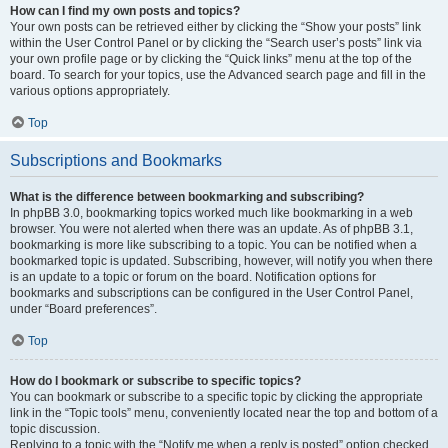
How can I find my own posts and topics?
Your own posts can be retrieved either by clicking the “Show your posts” link
within the User Control Panel or by clicking the “Search user’s posts” link via
your own profile page or by clicking the “Quick links” menu at the top of the
board. To search for your topics, use the Advanced search page and fill in the
various options appropriately.
Top
Subscriptions and Bookmarks
What is the difference between bookmarking and subscribing?
In phpBB 3.0, bookmarking topics worked much like bookmarking in a web
browser. You were not alerted when there was an update. As of phpBB 3.1,
bookmarking is more like subscribing to a topic. You can be notified when a
bookmarked topic is updated. Subscribing, however, will notify you when there
is an update to a topic or forum on the board. Notification options for
bookmarks and subscriptions can be configured in the User Control Panel,
under “Board preferences”.
Top
How do I bookmark or subscribe to specific topics?
You can bookmark or subscribe to a specific topic by clicking the appropriate
link in the “Topic tools” menu, conveniently located near the top and bottom of a
topic discussion.
Replying to a topic with the “Notify me when a reply is posted” option checked