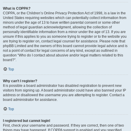
What is COPPA?
COPPA, or the Children’s Online Privacy Protection Act of 1998, is a law in the
United States requiring websites which can potentially collect information from
minors under the age of 13 to have written parental consent or some other
method of legal guardian acknowledgment, allowing the collection of
personally identifiable information from a minor under the age of 13. If you are
unsure if this applies to you as someone trying to register or to the website you
are trying to register on, contact legal counsel for assistance. Please note that
phpBB Limited and the owners of this board cannot provide legal advice and is
not a point of contact for legal concerns of any kind, except as outlined in
question “Who do I contact about abusive and/or legal matters related to this
board?”.
Top
Why can’t I register?
It is possible a board administrator has disabled registration to prevent new
visitors from signing up. A board administrator could have also banned your IP
address or disallowed the username you are attempting to register. Contact a
board administrator for assistance.
Top
I registered but cannot login!
First, check your username and password. If they are correct, then one of two
things may have happened. If COPPA support is enabled and you specified