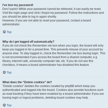
I’ve lost my password!
Don’t panic! While your password cannot be retrieved, it can easily be reset.
Visit the login page and click
I forgot my password
. Follow the instructions and
you should be able to log in again shortly.
However, if you are not able to reset your password, contact a board
administrator.
Top
Why do I get logged off automatically?
If you do not check the
Remember me
box when you login, the board will only
keep you logged in for a preset time. This prevents misuse of your account by
anyone else. To stay logged in, check the
Remember me
box during login. This
is not recommended if you access the board from a shared computer, e.g.
library, internet cafe, university computer lab, etc. If you do not see this
checkbox, it means a board administrator has disabled this feature.
Top
What does the “Delete cookies” do?
“Delete cookies” deletes the cookies created by phpBB which keep you
authenticated and logged into the board. Cookies also provide functions such
as read tracking if they have been enabled by a board administrator. If you are
having login or logout problems, deleting board cookies may help.
Top