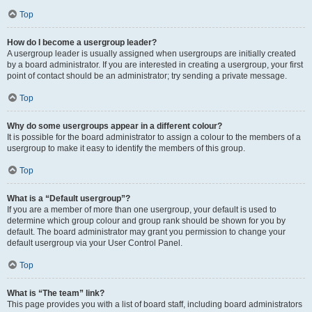
Top
How do I become a usergroup leader?
A usergroup leader is usually assigned when usergroups are initially created
by a board administrator. If you are interested in creating a usergroup, your first
point of contact should be an administrator; try sending a private message.
Top
Why do some usergroups appear in a different colour?
It is possible for the board administrator to assign a colour to the members of a
usergroup to make it easy to identify the members of this group.
Top
What is a “Default usergroup”?
If you are a member of more than one usergroup, your default is used to
determine which group colour and group rank should be shown for you by
default. The board administrator may grant you permission to change your
default usergroup via your User Control Panel.
Top
What is “The team” link?
This page provides you with a list of board staff, including board administrators