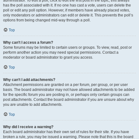
administrator. To edit a poll, click to edit the first post in the topic; this always
has the poll associated with it. If no one has cast a vote, users can delete the
poll or edit any poll option. However, if members have already placed votes,
only moderators or administrators can edit or delete it. This prevents the poll’s
options from being changed mid-way through a poll.
Top
Why can’t I access a forum?
Some forums may be limited to certain users or groups. To view, read, post or
perform another action you may need special permissions. Contact a
moderator or board administrator to grant you access.
Top
Why can’t I add attachments?
Attachment permissions are granted on a per forum, per group, or per user
basis. The board administrator may not have allowed attachments to be added
for the specific forum you are posting in, or perhaps only certain groups can
post attachments. Contact the board administrator if you are unsure about why
you are unable to add attachments.
Top
Why did I receive a warning?
Each board administrator has their own set of rules for their site. If you have
broken a rule, you may be issued a warning. Please note that this is the board