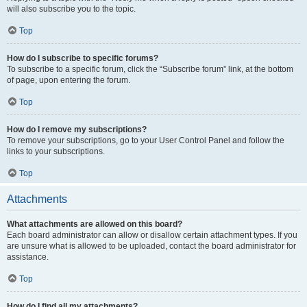
will also subscribe you to the topic.
Top
How do I subscribe to specific forums?
To subscribe to a specific forum, click the “Subscribe forum” link, at the bottom
of page, upon entering the forum.
Top
How do I remove my subscriptions?
To remove your subscriptions, go to your User Control Panel and follow the
links to your subscriptions.
Top
Attachments
What attachments are allowed on this board?
Each board administrator can allow or disallow certain attachment types. If you
are unsure what is allowed to be uploaded, contact the board administrator for
assistance.
Top
How do I find all my attachments?