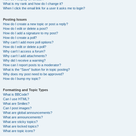
What is my rank and how do I change it?
When I click the email link for a user it asks me to login?
Posting Issues
How do I create a new topic or post a reply?
How do I edit or delete a post?
How do I add a signature to my post?
How do I create a poll?
Why can’t I add more poll options?
How do I edit or delete a poll?
Why can’t I access a forum?
Why can’t I add attachments?
Why did I receive a warning?
How can I report posts to a moderator?
What is the “Save” button for in topic posting?
Why does my post need to be approved?
How do I bump my topic?
Formatting and Topic Types
What is BBCode?
Can I use HTML?
What are Smilies?
Can I post images?
What are global announcements?
What are announcements?
What are sticky topics?
What are locked topics?
What are topic icons?