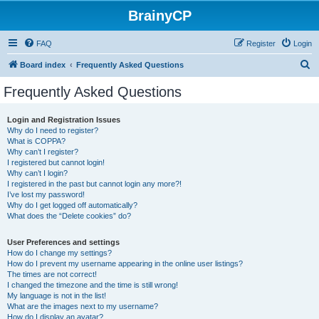
BrainyCP
FAQ
Register
Login
S
Board index
Frequently Asked Questions
e
Frequently Asked Questions
a
r
Login and Registration Issues
Why do I need to register?
c
What is COPPA?
h
Why can’t I register?
I registered but cannot login!
Why can’t I login?
I registered in the past but cannot login any more?!
I’ve lost my password!
Why do I get logged off automatically?
What does the “Delete cookies” do?
User Preferences and settings
How do I change my settings?
How do I prevent my username appearing in the online user listings?
The times are not correct!
I changed the timezone and the time is still wrong!
My language is not in the list!
What are the images next to my username?
How do I display an avatar?