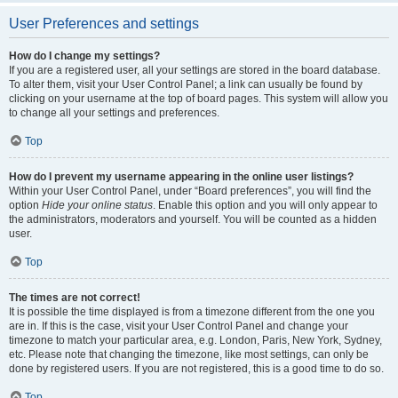
User Preferences and settings
How do I change my settings?
If you are a registered user, all your settings are stored in the board database.
To alter them, visit your User Control Panel; a link can usually be found by
clicking on your username at the top of board pages. This system will allow you
to change all your settings and preferences.
Top
How do I prevent my username appearing in the online user listings?
Within your User Control Panel, under “Board preferences”, you will find the
option
Hide your online status
. Enable this option and you will only appear to
the administrators, moderators and yourself. You will be counted as a hidden
user.
Top
The times are not correct!
It is possible the time displayed is from a timezone different from the one you
are in. If this is the case, visit your User Control Panel and change your
timezone to match your particular area, e.g. London, Paris, New York, Sydney,
etc. Please note that changing the timezone, like most settings, can only be
done by registered users. If you are not registered, this is a good time to do so.
Top