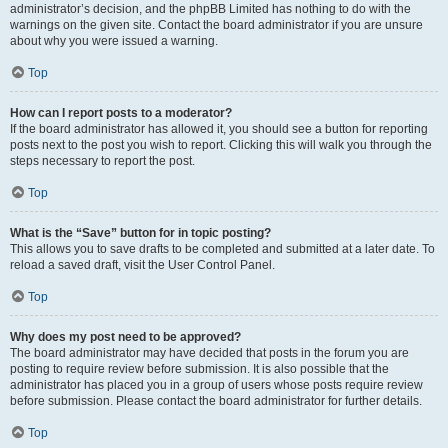
administrator’s decision, and the phpBB Limited has nothing to do with the
warnings on the given site. Contact the board administrator if you are unsure
about why you were issued a warning.
Top
How can I report posts to a moderator?
If the board administrator has allowed it, you should see a button for reporting
posts next to the post you wish to report. Clicking this will walk you through the
steps necessary to report the post.
Top
What is the “Save” button for in topic posting?
This allows you to save drafts to be completed and submitted at a later date. To
reload a saved draft, visit the User Control Panel.
Top
Why does my post need to be approved?
The board administrator may have decided that posts in the forum you are
posting to require review before submission. It is also possible that the
administrator has placed you in a group of users whose posts require review
before submission. Please contact the board administrator for further details.
Top