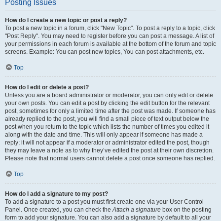
Posting Issues
How do I create a new topic or post a reply?
To post a new topic in a forum, click "New Topic". To post a reply to a topic, click
"Post Reply". You may need to register before you can post a message. A list of
your permissions in each forum is available at the bottom of the forum and topic
screens. Example: You can post new topics, You can post attachments, etc.
Top
How do I edit or delete a post?
Unless you are a board administrator or moderator, you can only edit or delete
your own posts. You can edit a post by clicking the edit button for the relevant
post, sometimes for only a limited time after the post was made. If someone has
already replied to the post, you will find a small piece of text output below the
post when you return to the topic which lists the number of times you edited it
along with the date and time. This will only appear if someone has made a
reply; it will not appear if a moderator or administrator edited the post, though
they may leave a note as to why they’ve edited the post at their own discretion.
Please note that normal users cannot delete a post once someone has replied.
Top
How do I add a signature to my post?
To add a signature to a post you must first create one via your User Control
Panel. Once created, you can check the
Attach a signature
box on the posting
form to add your signature. You can also add a signature by default to all your