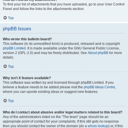
To find your list of attachments that you have uploaded, go to your User Control
Panel and follow the links to the attachments section.
Top
phpBB Issues
Who wrote this bulletin board?
This software (in its unmodified form) is produced, released and is copyright
phpBB Limited
. It is made available under the GNU General Public License,
version 2 (GPL-2.0) and may be freely distributed. See
About phpBB
for more
details.
Top
Why isn’t X feature available?
This software was written by and licensed through phpBB Limited. If you
believe a feature needs to be added please visit the
phpBB Ideas Centre
,
where you can upvote existing ideas or suggest new features.
Top
Who do I contact about abusive and/or legal matters related to this board?
Any of the administrators listed on the “The team” page should be an
appropriate point of contact for your complaints. If this still gets no response
then you should contact the owner of the domain (do a
whois lookup
) or, if this