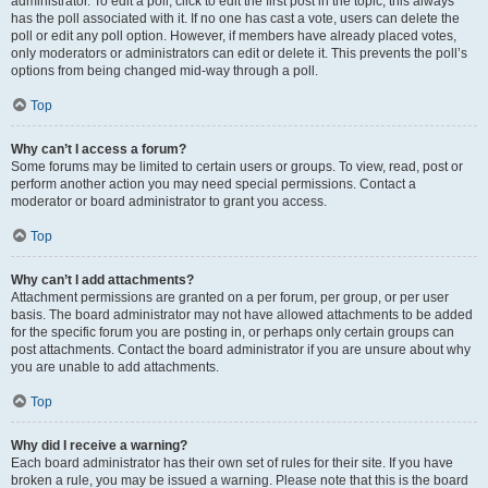
administrator. To edit a poll, click to edit the first post in the topic; this always
has the poll associated with it. If no one has cast a vote, users can delete the
poll or edit any poll option. However, if members have already placed votes,
only moderators or administrators can edit or delete it. This prevents the poll’s
options from being changed mid-way through a poll.
Top
Why can’t I access a forum?
Some forums may be limited to certain users or groups. To view, read, post or
perform another action you may need special permissions. Contact a
moderator or board administrator to grant you access.
Top
Why can’t I add attachments?
Attachment permissions are granted on a per forum, per group, or per user
basis. The board administrator may not have allowed attachments to be added
for the specific forum you are posting in, or perhaps only certain groups can
post attachments. Contact the board administrator if you are unsure about why
you are unable to add attachments.
Top
Why did I receive a warning?
Each board administrator has their own set of rules for their site. If you have
broken a rule, you may be issued a warning. Please note that this is the board