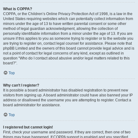
What is COPPA?
COPPA, or the Children’s Online Privacy Protection Act of 1998, is a law in the
United States requiring websites which can potentially collect information from
minors under the age of 13 to have written parental consent or some other
method of legal guardian acknowledgment, allowing the collection of
personally identifiable information from a minor under the age of 13. If you are
unsure if this applies to you as someone trying to register or to the website you
are trying to register on, contact legal counsel for assistance. Please note that
phpBB Limited and the owners of this board cannot provide legal advice and is
not a point of contact for legal concerns of any kind, except as outlined in
question “Who do I contact about abusive and/or legal matters related to this
board?”.
Top
Why can’t I register?
It is possible a board administrator has disabled registration to prevent new
visitors from signing up. A board administrator could have also banned your IP
address or disallowed the username you are attempting to register. Contact a
board administrator for assistance.
Top
I registered but cannot login!
First, check your username and password. If they are correct, then one of two
things may have happened. If COPPA support is enabled and you specified