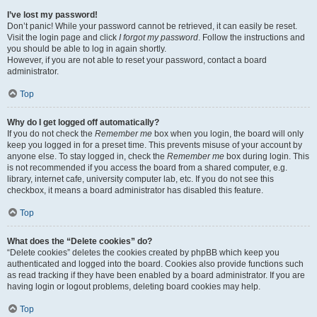
I’ve lost my password!
Don’t panic! While your password cannot be retrieved, it can easily be reset.
Visit the login page and click
I forgot my password
. Follow the instructions and
you should be able to log in again shortly.
However, if you are not able to reset your password, contact a board
administrator.
Top
Why do I get logged off automatically?
If you do not check the
Remember me
box when you login, the board will only
keep you logged in for a preset time. This prevents misuse of your account by
anyone else. To stay logged in, check the
Remember me
box during login. This
is not recommended if you access the board from a shared computer, e.g.
library, internet cafe, university computer lab, etc. If you do not see this
checkbox, it means a board administrator has disabled this feature.
Top
What does the “Delete cookies” do?
“Delete cookies” deletes the cookies created by phpBB which keep you
authenticated and logged into the board. Cookies also provide functions such
as read tracking if they have been enabled by a board administrator. If you are
having login or logout problems, deleting board cookies may help.
Top