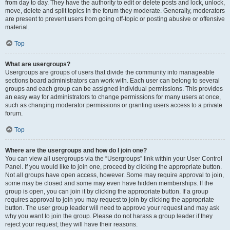
from day to day. They have the authority to edit or delete posts and lock, unlock,
move, delete and split topics in the forum they moderate. Generally, moderators
are present to prevent users from going off-topic or posting abusive or offensive
material.
Top
What are usergroups?
Usergroups are groups of users that divide the community into manageable
sections board administrators can work with. Each user can belong to several
groups and each group can be assigned individual permissions. This provides
an easy way for administrators to change permissions for many users at once,
such as changing moderator permissions or granting users access to a private
forum.
Top
Where are the usergroups and how do I join one?
You can view all usergroups via the “Usergroups” link within your User Control
Panel. If you would like to join one, proceed by clicking the appropriate button.
Not all groups have open access, however. Some may require approval to join,
some may be closed and some may even have hidden memberships. If the
group is open, you can join it by clicking the appropriate button. If a group
requires approval to join you may request to join by clicking the appropriate
button. The user group leader will need to approve your request and may ask
why you want to join the group. Please do not harass a group leader if they
reject your request; they will have their reasons.