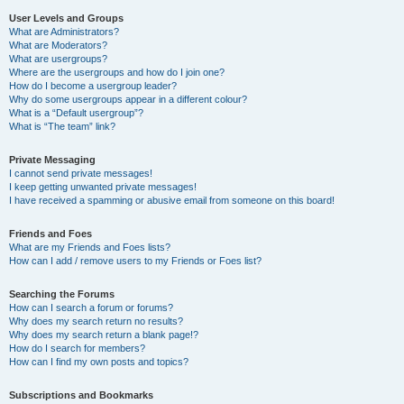
User Levels and Groups
What are Administrators?
What are Moderators?
What are usergroups?
Where are the usergroups and how do I join one?
How do I become a usergroup leader?
Why do some usergroups appear in a different colour?
What is a “Default usergroup”?
What is “The team” link?
Private Messaging
I cannot send private messages!
I keep getting unwanted private messages!
I have received a spamming or abusive email from someone on this board!
Friends and Foes
What are my Friends and Foes lists?
How can I add / remove users to my Friends or Foes list?
Searching the Forums
How can I search a forum or forums?
Why does my search return no results?
Why does my search return a blank page!?
How do I search for members?
How can I find my own posts and topics?
Subscriptions and Bookmarks