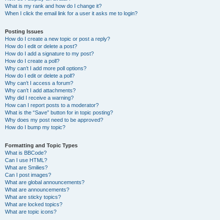
What is my rank and how do I change it?
When I click the email link for a user it asks me to login?
Posting Issues
How do I create a new topic or post a reply?
How do I edit or delete a post?
How do I add a signature to my post?
How do I create a poll?
Why can’t I add more poll options?
How do I edit or delete a poll?
Why can’t I access a forum?
Why can’t I add attachments?
Why did I receive a warning?
How can I report posts to a moderator?
What is the “Save” button for in topic posting?
Why does my post need to be approved?
How do I bump my topic?
Formatting and Topic Types
What is BBCode?
Can I use HTML?
What are Smilies?
Can I post images?
What are global announcements?
What are announcements?
What are sticky topics?
What are locked topics?
What are topic icons?