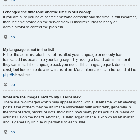
I changed the timezone and the time is still wrong!
If you are sure you have set the timezone correctly and the time is still incorrect,
then the time stored on the server clock is incorrect. Please notify an
administrator to correct the problem.
Top
My language is not in the list!
Either the administrator has not installed your language or nobody has
translated this board into your language. Try asking a board administrator if
they can install the language pack you need. If the language pack does not
exist, feel free to create a new translation. More information can be found at the
phpBB
® website.
Top
What are the images next to my username?
There are two images which may appear along with a username when viewing
posts. One of them may be an image associated with your rank, generally in
the form of stars, blocks or dots, indicating how many posts you have made or
your status on the board. Another, usually larger, image is known as an avatar
and is generally unique or personal to each user.
Top