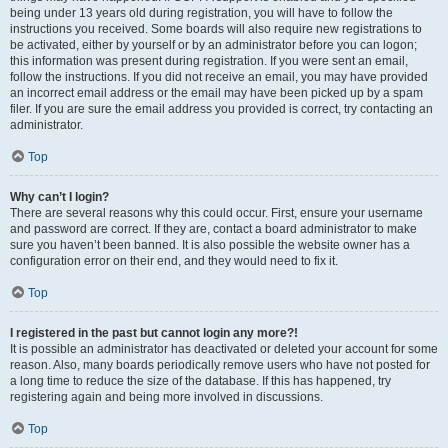
being under 13 years old during registration, you will have to follow the
instructions you received. Some boards will also require new registrations to
be activated, either by yourself or by an administrator before you can logon;
this information was present during registration. If you were sent an email,
follow the instructions. If you did not receive an email, you may have provided
an incorrect email address or the email may have been picked up by a spam
filer. If you are sure the email address you provided is correct, try contacting an
administrator.
Top
Why can’t I login?
There are several reasons why this could occur. First, ensure your username
and password are correct. If they are, contact a board administrator to make
sure you haven’t been banned. It is also possible the website owner has a
configuration error on their end, and they would need to fix it.
Top
I registered in the past but cannot login any more?!
It is possible an administrator has deactivated or deleted your account for some
reason. Also, many boards periodically remove users who have not posted for
a long time to reduce the size of the database. If this has happened, try
registering again and being more involved in discussions.
Top