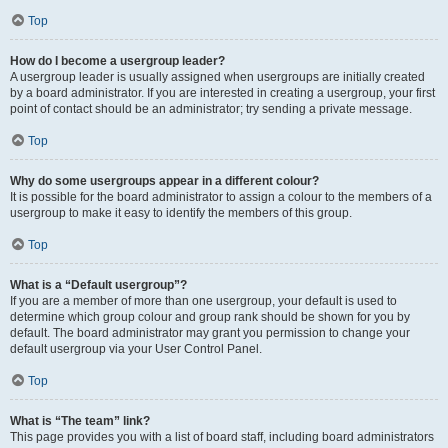
Top
How do I become a usergroup leader?
A usergroup leader is usually assigned when usergroups are initially created
by a board administrator. If you are interested in creating a usergroup, your first
point of contact should be an administrator; try sending a private message.
Top
Why do some usergroups appear in a different colour?
It is possible for the board administrator to assign a colour to the members of a
usergroup to make it easy to identify the members of this group.
Top
What is a “Default usergroup”?
If you are a member of more than one usergroup, your default is used to
determine which group colour and group rank should be shown for you by
default. The board administrator may grant you permission to change your
default usergroup via your User Control Panel.
Top
What is “The team” link?
This page provides you with a list of board staff, including board administrators