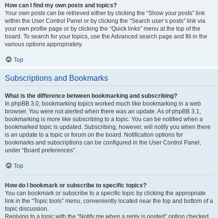
How can I find my own posts and topics?
Your own posts can be retrieved either by clicking the “Show your posts” link
within the User Control Panel or by clicking the “Search user’s posts” link via
your own profile page or by clicking the “Quick links” menu at the top of the
board. To search for your topics, use the Advanced search page and fill in the
various options appropriately.
Top
Subscriptions and Bookmarks
What is the difference between bookmarking and subscribing?
In phpBB 3.0, bookmarking topics worked much like bookmarking in a web
browser. You were not alerted when there was an update. As of phpBB 3.1,
bookmarking is more like subscribing to a topic. You can be notified when a
bookmarked topic is updated. Subscribing, however, will notify you when there
is an update to a topic or forum on the board. Notification options for
bookmarks and subscriptions can be configured in the User Control Panel,
under “Board preferences”.
Top
How do I bookmark or subscribe to specific topics?
You can bookmark or subscribe to a specific topic by clicking the appropriate
link in the “Topic tools” menu, conveniently located near the top and bottom of a
topic discussion.
Replying to a topic with the “Notify me when a reply is posted” option checked