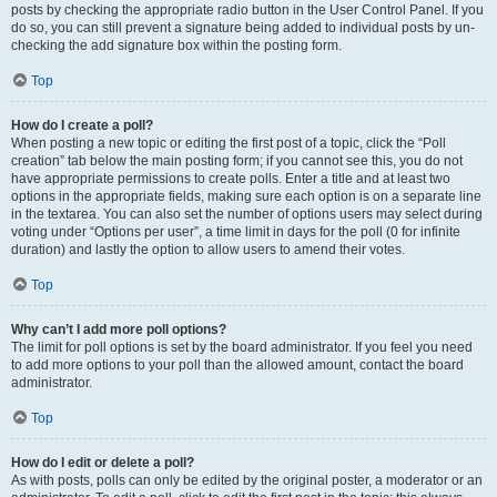
posts by checking the appropriate radio button in the User Control Panel. If you
do so, you can still prevent a signature being added to individual posts by un-
checking the add signature box within the posting form.
Top
How do I create a poll?
When posting a new topic or editing the first post of a topic, click the “Poll
creation” tab below the main posting form; if you cannot see this, you do not
have appropriate permissions to create polls. Enter a title and at least two
options in the appropriate fields, making sure each option is on a separate line
in the textarea. You can also set the number of options users may select during
voting under “Options per user”, a time limit in days for the poll (0 for infinite
duration) and lastly the option to allow users to amend their votes.
Top
Why can’t I add more poll options?
The limit for poll options is set by the board administrator. If you feel you need
to add more options to your poll than the allowed amount, contact the board
administrator.
Top
How do I edit or delete a poll?
As with posts, polls can only be edited by the original poster, a moderator or an