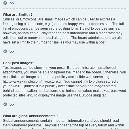
Top
What are Smilies?
Smilies, or Emoticons, are small images which can be used to express a
feeling using a short code, e.g. :) denotes happy, while :( denotes sad. The full
list of emoticons can be seen in the posting form. Try not to overuse smilies,
however, as they can quickly render a post unreadable and a moderator may
edit them out or remove the post altogether. The board administrator may also
have set a limit to the number of smilies you may use within a post.
Top
Can I post images?
Yes, images can be shown in your posts. If the administrator has allowed
attachments, you may be able to upload the image to the board. Otherwise, you
must link to an image stored on a publicly accessible web server, e.g.
http://www.example.com/my-picture.gif. You cannot link to pictures stored on
your own PC (unless it is a publicly accessible server) nor images stored
behind authentication mechanisms, e.g. hotmail or yahoo mailboxes, password
protected sites, etc. To display the image use the BBCode [img] tag.
Top
What are global announcements?
Global announcements contain important information and you should read
them whenever possible. They will appear at the top of every forum and within