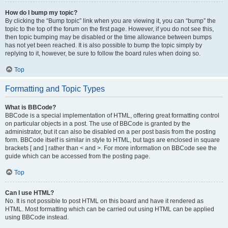
How do I bump my topic?
By clicking the “Bump topic” link when you are viewing it, you can “bump” the
topic to the top of the forum on the first page. However, if you do not see this,
then topic bumping may be disabled or the time allowance between bumps
has not yet been reached. It is also possible to bump the topic simply by
replying to it, however, be sure to follow the board rules when doing so.
Top
Formatting and Topic Types
What is BBCode?
BBCode is a special implementation of HTML, offering great formatting control
on particular objects in a post. The use of BBCode is granted by the
administrator, but it can also be disabled on a per post basis from the posting
form. BBCode itself is similar in style to HTML, but tags are enclosed in square
brackets [ and ] rather than < and >. For more information on BBCode see the
guide which can be accessed from the posting page.
Top
Can I use HTML?
No. It is not possible to post HTML on this board and have it rendered as
HTML. Most formatting which can be carried out using HTML can be applied
using BBCode instead.