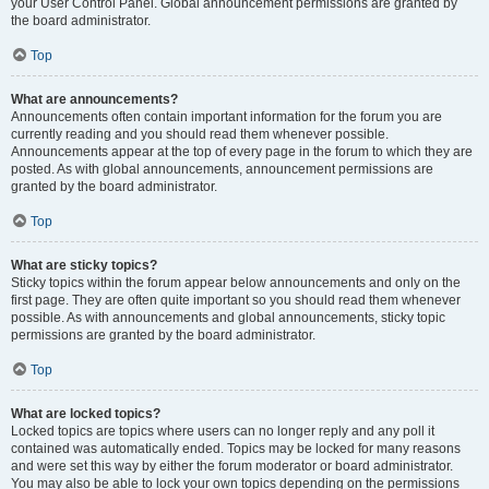
your User Control Panel. Global announcement permissions are granted by
the board administrator.
Top
What are announcements?
Announcements often contain important information for the forum you are
currently reading and you should read them whenever possible.
Announcements appear at the top of every page in the forum to which they are
posted. As with global announcements, announcement permissions are
granted by the board administrator.
Top
What are sticky topics?
Sticky topics within the forum appear below announcements and only on the
first page. They are often quite important so you should read them whenever
possible. As with announcements and global announcements, sticky topic
permissions are granted by the board administrator.
Top
What are locked topics?
Locked topics are topics where users can no longer reply and any poll it
contained was automatically ended. Topics may be locked for many reasons
and were set this way by either the forum moderator or board administrator.
You may also be able to lock your own topics depending on the permissions