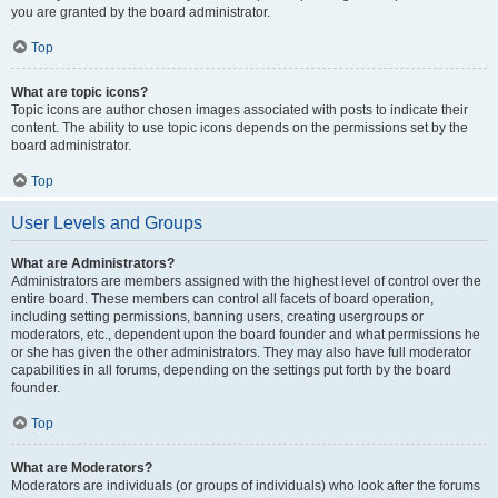
you are granted by the board administrator.
Top
What are topic icons?
Topic icons are author chosen images associated with posts to indicate their
content. The ability to use topic icons depends on the permissions set by the
board administrator.
Top
User Levels and Groups
What are Administrators?
Administrators are members assigned with the highest level of control over the
entire board. These members can control all facets of board operation,
including setting permissions, banning users, creating usergroups or
moderators, etc., dependent upon the board founder and what permissions he
or she has given the other administrators. They may also have full moderator
capabilities in all forums, depending on the settings put forth by the board
founder.
Top
What are Moderators?
Moderators are individuals (or groups of individuals) who look after the forums