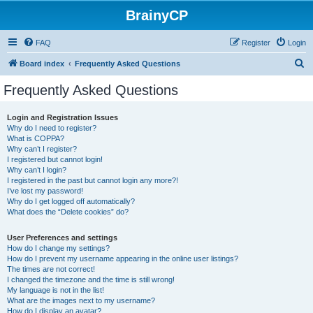
BrainyCP
FAQ
Register
Login
S
Board index
Frequently Asked Questions
e
Frequently Asked Questions
a
r
Login and Registration Issues
Why do I need to register?
c
What is COPPA?
h
Why can’t I register?
I registered but cannot login!
Why can’t I login?
I registered in the past but cannot login any more?!
I’ve lost my password!
Why do I get logged off automatically?
What does the “Delete cookies” do?
User Preferences and settings
How do I change my settings?
How do I prevent my username appearing in the online user listings?
The times are not correct!
I changed the timezone and the time is still wrong!
My language is not in the list!
What are the images next to my username?
How do I display an avatar?