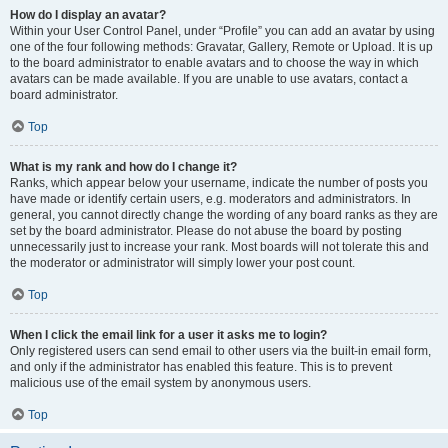
How do I display an avatar?
Within your User Control Panel, under “Profile” you can add an avatar by using
one of the four following methods: Gravatar, Gallery, Remote or Upload. It is up
to the board administrator to enable avatars and to choose the way in which
avatars can be made available. If you are unable to use avatars, contact a
board administrator.
Top
What is my rank and how do I change it?
Ranks, which appear below your username, indicate the number of posts you
have made or identify certain users, e.g. moderators and administrators. In
general, you cannot directly change the wording of any board ranks as they are
set by the board administrator. Please do not abuse the board by posting
unnecessarily just to increase your rank. Most boards will not tolerate this and
the moderator or administrator will simply lower your post count.
Top
When I click the email link for a user it asks me to login?
Only registered users can send email to other users via the built-in email form,
and only if the administrator has enabled this feature. This is to prevent
malicious use of the email system by anonymous users.
Top