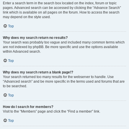
Enter a search term in the search box located on the index, forum or topic
pages. Advanced search can be accessed by clicking the “Advance Search”
link which is available on all pages on the forum. How to access the search
may depend on the style used.
Top
Why does my search return no results?
Your search was probably too vague and included many common terms which
are not indexed by phpBB. Be more specific and use the options available
within Advanced search.
Top
Why does my search return a blank page!?
Your search returned too many results for the webserver to handle. Use
“Advanced search” and be more specific in the terms used and forums that are
to be searched.
Top
How do I search for members?
Visit to the “Members” page and click the “Find a member” link.
Top