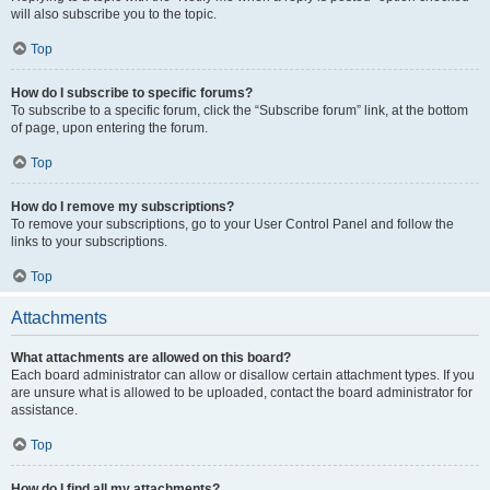
will also subscribe you to the topic.
Top
How do I subscribe to specific forums?
To subscribe to a specific forum, click the “Subscribe forum” link, at the bottom
of page, upon entering the forum.
Top
How do I remove my subscriptions?
To remove your subscriptions, go to your User Control Panel and follow the
links to your subscriptions.
Top
Attachments
What attachments are allowed on this board?
Each board administrator can allow or disallow certain attachment types. If you
are unsure what is allowed to be uploaded, contact the board administrator for
assistance.
Top
How do I find all my attachments?