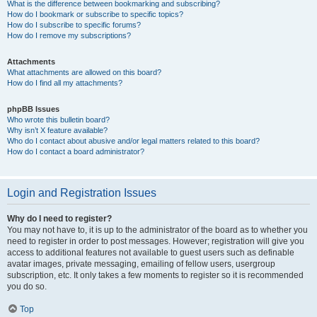
What is the difference between bookmarking and subscribing?
How do I bookmark or subscribe to specific topics?
How do I subscribe to specific forums?
How do I remove my subscriptions?
Attachments
What attachments are allowed on this board?
How do I find all my attachments?
phpBB Issues
Who wrote this bulletin board?
Why isn’t X feature available?
Who do I contact about abusive and/or legal matters related to this board?
How do I contact a board administrator?
Login and Registration Issues
Why do I need to register?
You may not have to, it is up to the administrator of the board as to whether you
need to register in order to post messages. However; registration will give you
access to additional features not available to guest users such as definable
avatar images, private messaging, emailing of fellow users, usergroup
subscription, etc. It only takes a few moments to register so it is recommended
you do so.
Top