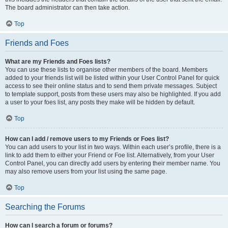
The board administrator can then take action.
Top
Friends and Foes
What are my Friends and Foes lists?
You can use these lists to organise other members of the board. Members
added to your friends list will be listed within your User Control Panel for quick
access to see their online status and to send them private messages. Subject
to template support, posts from these users may also be highlighted. If you add
a user to your foes list, any posts they make will be hidden by default.
Top
How can I add / remove users to my Friends or Foes list?
You can add users to your list in two ways. Within each user’s profile, there is a
link to add them to either your Friend or Foe list. Alternatively, from your User
Control Panel, you can directly add users by entering their member name. You
may also remove users from your list using the same page.
Top
Searching the Forums
How can I search a forum or forums?