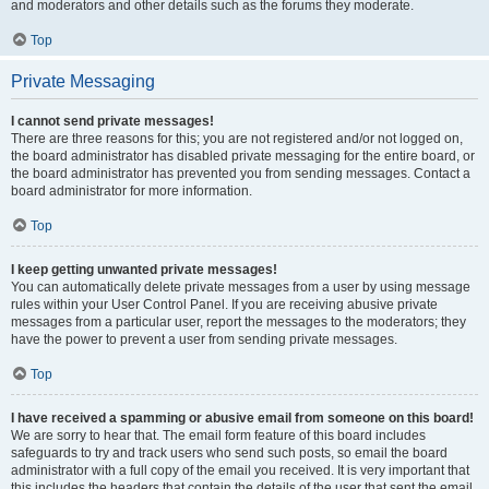
and moderators and other details such as the forums they moderate.
Top
Private Messaging
I cannot send private messages!
There are three reasons for this; you are not registered and/or not logged on,
the board administrator has disabled private messaging for the entire board, or
the board administrator has prevented you from sending messages. Contact a
board administrator for more information.
Top
I keep getting unwanted private messages!
You can automatically delete private messages from a user by using message
rules within your User Control Panel. If you are receiving abusive private
messages from a particular user, report the messages to the moderators; they
have the power to prevent a user from sending private messages.
Top
I have received a spamming or abusive email from someone on this board!
We are sorry to hear that. The email form feature of this board includes
safeguards to try and track users who send such posts, so email the board
administrator with a full copy of the email you received. It is very important that
this includes the headers that contain the details of the user that sent the email.