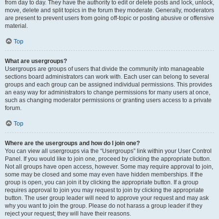
from day to day. They have the authority to edit or delete posts and lock, unlock,
move, delete and split topics in the forum they moderate. Generally, moderators
are present to prevent users from going off-topic or posting abusive or offensive
material.
Top
What are usergroups?
Usergroups are groups of users that divide the community into manageable
sections board administrators can work with. Each user can belong to several
groups and each group can be assigned individual permissions. This provides
an easy way for administrators to change permissions for many users at once,
such as changing moderator permissions or granting users access to a private
forum.
Top
Where are the usergroups and how do I join one?
You can view all usergroups via the “Usergroups” link within your User Control
Panel. If you would like to join one, proceed by clicking the appropriate button.
Not all groups have open access, however. Some may require approval to join,
some may be closed and some may even have hidden memberships. If the
group is open, you can join it by clicking the appropriate button. If a group
requires approval to join you may request to join by clicking the appropriate
button. The user group leader will need to approve your request and may ask
why you want to join the group. Please do not harass a group leader if they
reject your request; they will have their reasons.