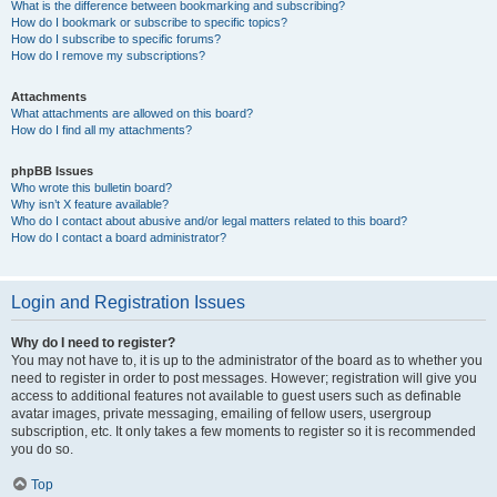
What is the difference between bookmarking and subscribing?
How do I bookmark or subscribe to specific topics?
How do I subscribe to specific forums?
How do I remove my subscriptions?
Attachments
What attachments are allowed on this board?
How do I find all my attachments?
phpBB Issues
Who wrote this bulletin board?
Why isn’t X feature available?
Who do I contact about abusive and/or legal matters related to this board?
How do I contact a board administrator?
Login and Registration Issues
Why do I need to register?
You may not have to, it is up to the administrator of the board as to whether you
need to register in order to post messages. However; registration will give you
access to additional features not available to guest users such as definable
avatar images, private messaging, emailing of fellow users, usergroup
subscription, etc. It only takes a few moments to register so it is recommended
you do so.
Top