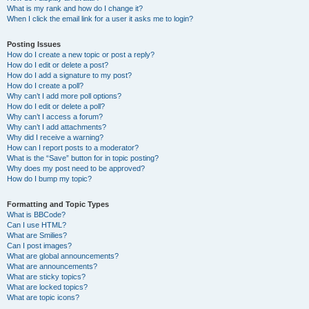
What is my rank and how do I change it?
When I click the email link for a user it asks me to login?
Posting Issues
How do I create a new topic or post a reply?
How do I edit or delete a post?
How do I add a signature to my post?
How do I create a poll?
Why can’t I add more poll options?
How do I edit or delete a poll?
Why can’t I access a forum?
Why can’t I add attachments?
Why did I receive a warning?
How can I report posts to a moderator?
What is the “Save” button for in topic posting?
Why does my post need to be approved?
How do I bump my topic?
Formatting and Topic Types
What is BBCode?
Can I use HTML?
What are Smilies?
Can I post images?
What are global announcements?
What are announcements?
What are sticky topics?
What are locked topics?
What are topic icons?