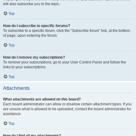
will also subscribe you to the topic.
Top
How do I subscribe to specific forums?
To subscribe to a specific forum, click the “Subscribe forum” link, at the bottom
of page, upon entering the forum.
Top
How do I remove my subscriptions?
To remove your subscriptions, go to your User Control Panel and follow the
links to your subscriptions.
Top
Attachments
What attachments are allowed on this board?
Each board administrator can allow or disallow certain attachment types. If you
are unsure what is allowed to be uploaded, contact the board administrator for
assistance.
Top
How do I find all my attachments?