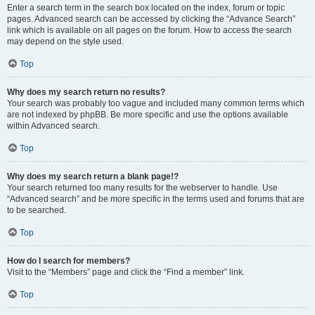
Enter a search term in the search box located on the index, forum or topic
pages. Advanced search can be accessed by clicking the “Advance Search”
link which is available on all pages on the forum. How to access the search
may depend on the style used.
Top
Why does my search return no results?
Your search was probably too vague and included many common terms which
are not indexed by phpBB. Be more specific and use the options available
within Advanced search.
Top
Why does my search return a blank page!?
Your search returned too many results for the webserver to handle. Use
“Advanced search” and be more specific in the terms used and forums that are
to be searched.
Top
How do I search for members?
Visit to the “Members” page and click the “Find a member” link.
Top