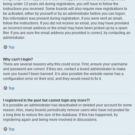
being under 13 years old during registration, you will have to follow the
instructions you received. Some boards will also require new registrations to
be activated, either by yourself or by an administrator before you can logon;
this information was present during registration. If you were sent an email,
follow the instructions. If you did not receive an email, you may have provided
an incorrect email address or the email may have been picked up by a spam
filer. If you are sure the email address you provided is correct, try contacting an
administrator.
Top
Why can’t I login?
There are several reasons why this could occur. First, ensure your username
and password are correct. If they are, contact a board administrator to make
sure you haven’t been banned. It is also possible the website owner has a
configuration error on their end, and they would need to fix it.
Top
I registered in the past but cannot login any more?!
It is possible an administrator has deactivated or deleted your account for some
reason. Also, many boards periodically remove users who have not posted for
a long time to reduce the size of the database. If this has happened, try
registering again and being more involved in discussions.
Top