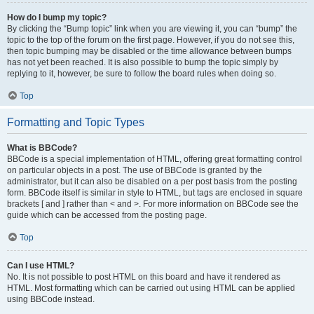
How do I bump my topic?
By clicking the “Bump topic” link when you are viewing it, you can “bump” the
topic to the top of the forum on the first page. However, if you do not see this,
then topic bumping may be disabled or the time allowance between bumps
has not yet been reached. It is also possible to bump the topic simply by
replying to it, however, be sure to follow the board rules when doing so.
Top
Formatting and Topic Types
What is BBCode?
BBCode is a special implementation of HTML, offering great formatting control
on particular objects in a post. The use of BBCode is granted by the
administrator, but it can also be disabled on a per post basis from the posting
form. BBCode itself is similar in style to HTML, but tags are enclosed in square
brackets [ and ] rather than < and >. For more information on BBCode see the
guide which can be accessed from the posting page.
Top
Can I use HTML?
No. It is not possible to post HTML on this board and have it rendered as
HTML. Most formatting which can be carried out using HTML can be applied
using BBCode instead.