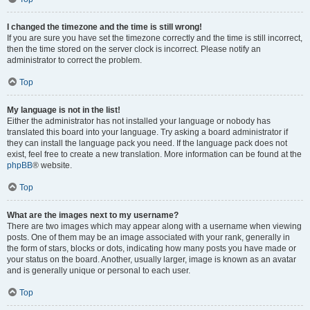
I changed the timezone and the time is still wrong!
If you are sure you have set the timezone correctly and the time is still incorrect,
then the time stored on the server clock is incorrect. Please notify an
administrator to correct the problem.
Top
My language is not in the list!
Either the administrator has not installed your language or nobody has
translated this board into your language. Try asking a board administrator if
they can install the language pack you need. If the language pack does not
exist, feel free to create a new translation. More information can be found at the
phpBB
® website.
Top
What are the images next to my username?
There are two images which may appear along with a username when viewing
posts. One of them may be an image associated with your rank, generally in
the form of stars, blocks or dots, indicating how many posts you have made or
your status on the board. Another, usually larger, image is known as an avatar
and is generally unique or personal to each user.
Top