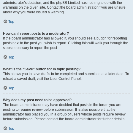
administrator’s decision, and the phpBB Limited has nothing to do with the
warnings on the given site. Contact the board administrator if you are unsure
about why you were issued a warning.
Top
How can I report posts to a moderator?
If the board administrator has allowed it, you should see a button for reporting
posts next to the post you wish to report. Clicking this will walk you through the
steps necessary to report the post.
Top
What is the “Save” button for in topic posting?
This allows you to save drafts to be completed and submitted at a later date. To
reload a saved draft, visit the User Control Panel.
Top
Why does my post need to be approved?
The board administrator may have decided that posts in the forum you are
posting to require review before submission. It is also possible that the
administrator has placed you in a group of users whose posts require review
before submission. Please contact the board administrator for further details.
Top