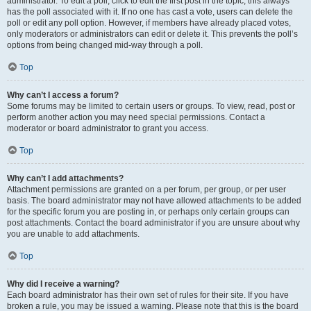
administrator. To edit a poll, click to edit the first post in the topic; this always
has the poll associated with it. If no one has cast a vote, users can delete the
poll or edit any poll option. However, if members have already placed votes,
only moderators or administrators can edit or delete it. This prevents the poll’s
options from being changed mid-way through a poll.
Top
Why can’t I access a forum?
Some forums may be limited to certain users or groups. To view, read, post or
perform another action you may need special permissions. Contact a
moderator or board administrator to grant you access.
Top
Why can’t I add attachments?
Attachment permissions are granted on a per forum, per group, or per user
basis. The board administrator may not have allowed attachments to be added
for the specific forum you are posting in, or perhaps only certain groups can
post attachments. Contact the board administrator if you are unsure about why
you are unable to add attachments.
Top
Why did I receive a warning?
Each board administrator has their own set of rules for their site. If you have
broken a rule, you may be issued a warning. Please note that this is the board