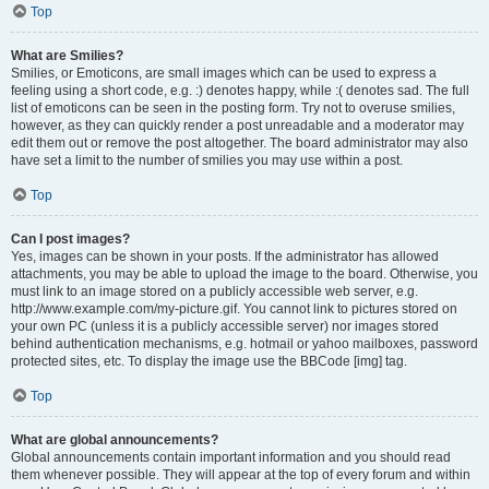
Top
What are Smilies?
Smilies, or Emoticons, are small images which can be used to express a
feeling using a short code, e.g. :) denotes happy, while :( denotes sad. The full
list of emoticons can be seen in the posting form. Try not to overuse smilies,
however, as they can quickly render a post unreadable and a moderator may
edit them out or remove the post altogether. The board administrator may also
have set a limit to the number of smilies you may use within a post.
Top
Can I post images?
Yes, images can be shown in your posts. If the administrator has allowed
attachments, you may be able to upload the image to the board. Otherwise, you
must link to an image stored on a publicly accessible web server, e.g.
http://www.example.com/my-picture.gif. You cannot link to pictures stored on
your own PC (unless it is a publicly accessible server) nor images stored
behind authentication mechanisms, e.g. hotmail or yahoo mailboxes, password
protected sites, etc. To display the image use the BBCode [img] tag.
Top
What are global announcements?
Global announcements contain important information and you should read
them whenever possible. They will appear at the top of every forum and within