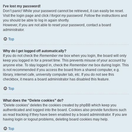
I’ve lost my password!
Don’t panic! While your password cannot be retrieved, it can easily be reset.
Visit the login page and click
I forgot my password
. Follow the instructions and
you should be able to log in again shortly.
However, if you are not able to reset your password, contact a board
administrator.
Top
Why do I get logged off automatically?
If you do not check the
Remember me
box when you login, the board will only
keep you logged in for a preset time. This prevents misuse of your account by
anyone else. To stay logged in, check the
Remember me
box during login. This
is not recommended if you access the board from a shared computer, e.g.
library, internet cafe, university computer lab, etc. If you do not see this
checkbox, it means a board administrator has disabled this feature.
Top
What does the “Delete cookies” do?
“Delete cookies” deletes the cookies created by phpBB which keep you
authenticated and logged into the board. Cookies also provide functions such
as read tracking if they have been enabled by a board administrator. If you are
having login or logout problems, deleting board cookies may help.
Top