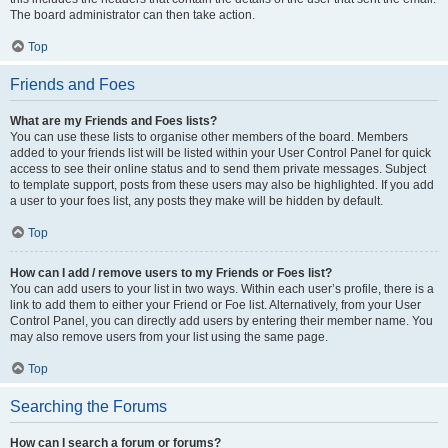
The board administrator can then take action.
Top
Friends and Foes
What are my Friends and Foes lists?
You can use these lists to organise other members of the board. Members
added to your friends list will be listed within your User Control Panel for quick
access to see their online status and to send them private messages. Subject
to template support, posts from these users may also be highlighted. If you add
a user to your foes list, any posts they make will be hidden by default.
Top
How can I add / remove users to my Friends or Foes list?
You can add users to your list in two ways. Within each user’s profile, there is a
link to add them to either your Friend or Foe list. Alternatively, from your User
Control Panel, you can directly add users by entering their member name. You
may also remove users from your list using the same page.
Top
Searching the Forums
How can I search a forum or forums?