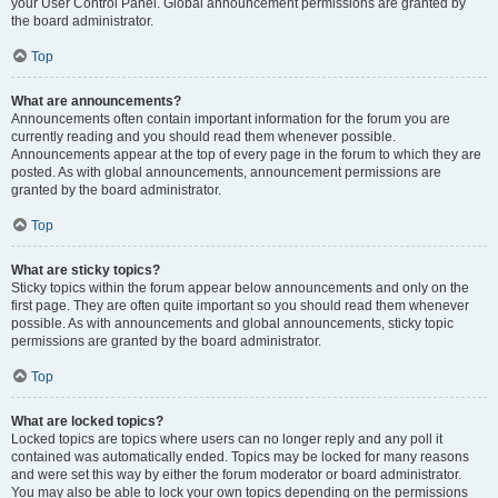
your User Control Panel. Global announcement permissions are granted by
the board administrator.
Top
What are announcements?
Announcements often contain important information for the forum you are
currently reading and you should read them whenever possible.
Announcements appear at the top of every page in the forum to which they are
posted. As with global announcements, announcement permissions are
granted by the board administrator.
Top
What are sticky topics?
Sticky topics within the forum appear below announcements and only on the
first page. They are often quite important so you should read them whenever
possible. As with announcements and global announcements, sticky topic
permissions are granted by the board administrator.
Top
What are locked topics?
Locked topics are topics where users can no longer reply and any poll it
contained was automatically ended. Topics may be locked for many reasons
and were set this way by either the forum moderator or board administrator.
You may also be able to lock your own topics depending on the permissions