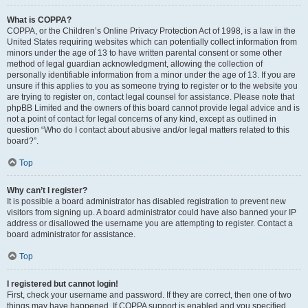
What is COPPA?
COPPA, or the Children’s Online Privacy Protection Act of 1998, is a law in the
United States requiring websites which can potentially collect information from
minors under the age of 13 to have written parental consent or some other
method of legal guardian acknowledgment, allowing the collection of
personally identifiable information from a minor under the age of 13. If you are
unsure if this applies to you as someone trying to register or to the website you
are trying to register on, contact legal counsel for assistance. Please note that
phpBB Limited and the owners of this board cannot provide legal advice and is
not a point of contact for legal concerns of any kind, except as outlined in
question “Who do I contact about abusive and/or legal matters related to this
board?”.
Top
Why can’t I register?
It is possible a board administrator has disabled registration to prevent new
visitors from signing up. A board administrator could have also banned your IP
address or disallowed the username you are attempting to register. Contact a
board administrator for assistance.
Top
I registered but cannot login!
First, check your username and password. If they are correct, then one of two
things may have happened. If COPPA support is enabled and you specified