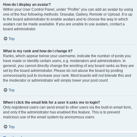
How do I display an avatar?
Within your User Control Panel, under “Profile” you can add an avatar by using
one of the four following methods: Gravatar, Gallery, Remote or Upload. It is up
to the board administrator to enable avatars and to choose the way in which
avatars can be made available. If you are unable to use avatars, contact a
board administrator.
Top
What is my rank and how do I change it?
Ranks, which appear below your username, indicate the number of posts you
have made or identify certain users, e.g. moderators and administrators. In
general, you cannot directly change the wording of any board ranks as they are
set by the board administrator. Please do not abuse the board by posting
unnecessarily just to increase your rank. Most boards will not tolerate this and
the moderator or administrator will simply lower your post count.
Top
When I click the email link for a user it asks me to login?
Only registered users can send email to other users via the built-in email form,
and only if the administrator has enabled this feature. This is to prevent
malicious use of the email system by anonymous users.
Top