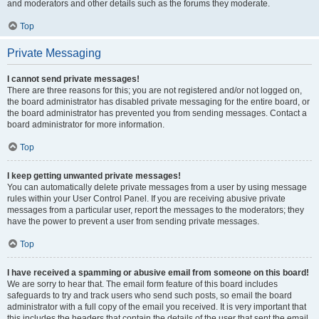
and moderators and other details such as the forums they moderate.
Top
Private Messaging
I cannot send private messages!
There are three reasons for this; you are not registered and/or not logged on,
the board administrator has disabled private messaging for the entire board, or
the board administrator has prevented you from sending messages. Contact a
board administrator for more information.
Top
I keep getting unwanted private messages!
You can automatically delete private messages from a user by using message
rules within your User Control Panel. If you are receiving abusive private
messages from a particular user, report the messages to the moderators; they
have the power to prevent a user from sending private messages.
Top
I have received a spamming or abusive email from someone on this board!
We are sorry to hear that. The email form feature of this board includes
safeguards to try and track users who send such posts, so email the board
administrator with a full copy of the email you received. It is very important that
this includes the headers that contain the details of the user that sent the email.