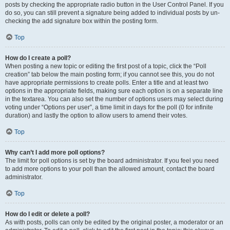
posts by checking the appropriate radio button in the User Control Panel. If you
do so, you can still prevent a signature being added to individual posts by un-
checking the add signature box within the posting form.
Top
How do I create a poll?
When posting a new topic or editing the first post of a topic, click the “Poll
creation” tab below the main posting form; if you cannot see this, you do not
have appropriate permissions to create polls. Enter a title and at least two
options in the appropriate fields, making sure each option is on a separate line
in the textarea. You can also set the number of options users may select during
voting under “Options per user”, a time limit in days for the poll (0 for infinite
duration) and lastly the option to allow users to amend their votes.
Top
Why can’t I add more poll options?
The limit for poll options is set by the board administrator. If you feel you need
to add more options to your poll than the allowed amount, contact the board
administrator.
Top
How do I edit or delete a poll?
As with posts, polls can only be edited by the original poster, a moderator or an