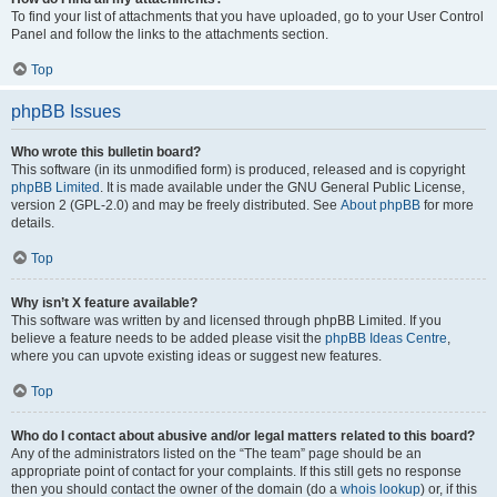
To find your list of attachments that you have uploaded, go to your User Control
Panel and follow the links to the attachments section.
Top
phpBB Issues
Who wrote this bulletin board?
This software (in its unmodified form) is produced, released and is copyright
phpBB Limited
. It is made available under the GNU General Public License,
version 2 (GPL-2.0) and may be freely distributed. See
About phpBB
for more
details.
Top
Why isn’t X feature available?
This software was written by and licensed through phpBB Limited. If you
believe a feature needs to be added please visit the
phpBB Ideas Centre
,
where you can upvote existing ideas or suggest new features.
Top
Who do I contact about abusive and/or legal matters related to this board?
Any of the administrators listed on the “The team” page should be an
appropriate point of contact for your complaints. If this still gets no response
then you should contact the owner of the domain (do a
whois lookup
) or, if this