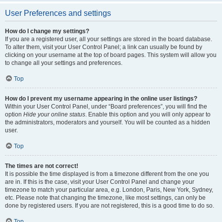
User Preferences and settings
How do I change my settings?
If you are a registered user, all your settings are stored in the board database.
To alter them, visit your User Control Panel; a link can usually be found by
clicking on your username at the top of board pages. This system will allow you
to change all your settings and preferences.
Top
How do I prevent my username appearing in the online user listings?
Within your User Control Panel, under “Board preferences”, you will find the
option
Hide your online status
. Enable this option and you will only appear to
the administrators, moderators and yourself. You will be counted as a hidden
user.
Top
The times are not correct!
It is possible the time displayed is from a timezone different from the one you
are in. If this is the case, visit your User Control Panel and change your
timezone to match your particular area, e.g. London, Paris, New York, Sydney,
etc. Please note that changing the timezone, like most settings, can only be
done by registered users. If you are not registered, this is a good time to do so.
Top