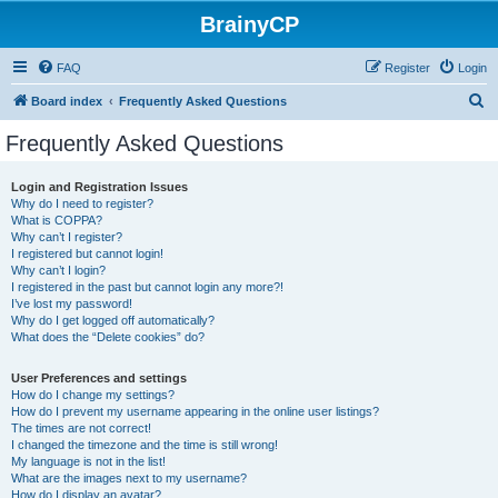
BrainyCP
FAQ
Register
Login
S
Board index
Frequently Asked Questions
e
Frequently Asked Questions
a
r
Login and Registration Issues
Why do I need to register?
c
What is COPPA?
h
Why can’t I register?
I registered but cannot login!
Why can’t I login?
I registered in the past but cannot login any more?!
I’ve lost my password!
Why do I get logged off automatically?
What does the “Delete cookies” do?
User Preferences and settings
How do I change my settings?
How do I prevent my username appearing in the online user listings?
The times are not correct!
I changed the timezone and the time is still wrong!
My language is not in the list!
What are the images next to my username?
How do I display an avatar?