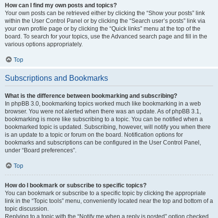
How can I find my own posts and topics?
Your own posts can be retrieved either by clicking the “Show your posts” link
within the User Control Panel or by clicking the “Search user’s posts” link via
your own profile page or by clicking the “Quick links” menu at the top of the
board. To search for your topics, use the Advanced search page and fill in the
various options appropriately.
Top
Subscriptions and Bookmarks
What is the difference between bookmarking and subscribing?
In phpBB 3.0, bookmarking topics worked much like bookmarking in a web
browser. You were not alerted when there was an update. As of phpBB 3.1,
bookmarking is more like subscribing to a topic. You can be notified when a
bookmarked topic is updated. Subscribing, however, will notify you when there
is an update to a topic or forum on the board. Notification options for
bookmarks and subscriptions can be configured in the User Control Panel,
under “Board preferences”.
Top
How do I bookmark or subscribe to specific topics?
You can bookmark or subscribe to a specific topic by clicking the appropriate
link in the “Topic tools” menu, conveniently located near the top and bottom of a
topic discussion.
Replying to a topic with the “Notify me when a reply is posted” option checked