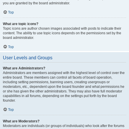
you are granted by the board administrator.
Top
What are topic icons?
Topic icons are author chosen images associated with posts to indicate their
content. The ability to use topic icons depends on the permissions set by the
board administrator.
Top
User Levels and Groups
What are Administrators?
Administrators are members assigned with the highest level of control over the
entire board. These members can control all facets of board operation,
including setting permissions, banning users, creating usergroups or
moderators, etc., dependent upon the board founder and what permissions he
or she has given the other administrators. They may also have full moderator
capabilities in all forums, depending on the settings put forth by the board
founder.
Top
What are Moderators?
Moderators are individuals (or groups of individuals) who look after the forums