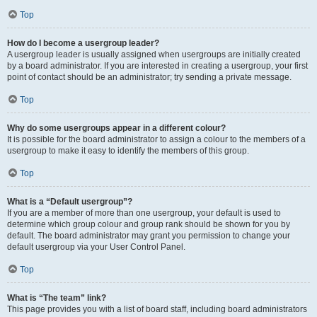
Top
How do I become a usergroup leader?
A usergroup leader is usually assigned when usergroups are initially created
by a board administrator. If you are interested in creating a usergroup, your first
point of contact should be an administrator; try sending a private message.
Top
Why do some usergroups appear in a different colour?
It is possible for the board administrator to assign a colour to the members of a
usergroup to make it easy to identify the members of this group.
Top
What is a “Default usergroup”?
If you are a member of more than one usergroup, your default is used to
determine which group colour and group rank should be shown for you by
default. The board administrator may grant you permission to change your
default usergroup via your User Control Panel.
Top
What is “The team” link?
This page provides you with a list of board staff, including board administrators