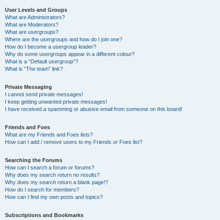
User Levels and Groups
What are Administrators?
What are Moderators?
What are usergroups?
Where are the usergroups and how do I join one?
How do I become a usergroup leader?
Why do some usergroups appear in a different colour?
What is a “Default usergroup”?
What is “The team” link?
Private Messaging
I cannot send private messages!
I keep getting unwanted private messages!
I have received a spamming or abusive email from someone on this board!
Friends and Foes
What are my Friends and Foes lists?
How can I add / remove users to my Friends or Foes list?
Searching the Forums
How can I search a forum or forums?
Why does my search return no results?
Why does my search return a blank page!?
How do I search for members?
How can I find my own posts and topics?
Subscriptions and Bookmarks