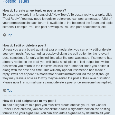
Posting Issues
How do I create a new topic or post a reply?
To post a new topic in a forum, click "New Topic". To post a reply to a topic, click
"Post Reply". You may need to register before you can post a message. A list of
your permissions in each forum is available at the bottom of the forum and topic
screens. Example: You can post new topics, You can post attachments, etc.
Top
How do I edit or delete a post?
Unless you are a board administrator or moderator, you can only edit or delete
your own posts. You can edit a post by clicking the edit button for the relevant
post, sometimes for only a limited time after the post was made. If someone has
already replied to the post, you will find a small piece of text output below the
post when you return to the topic which lists the number of times you edited it
along with the date and time. This will only appear if someone has made a
reply; it will not appear if a moderator or administrator edited the post, though
they may leave a note as to why they’ve edited the post at their own discretion.
Please note that normal users cannot delete a post once someone has replied.
Top
How do I add a signature to my post?
To add a signature to a post you must first create one via your User Control
Panel. Once created, you can check the
Attach a signature
box on the posting
form to add your signature. You can also add a signature by default to all your