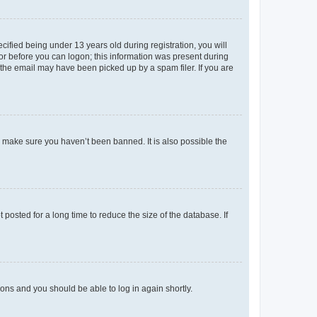
fied being under 13 years old during registration, you will
tor before you can logon; this information was present during
r the email may have been picked up by a spam filer. If you are
o make sure you haven’t been banned. It is also possible the
osted for a long time to reduce the size of the database. If
tions and you should be able to log in again shortly.