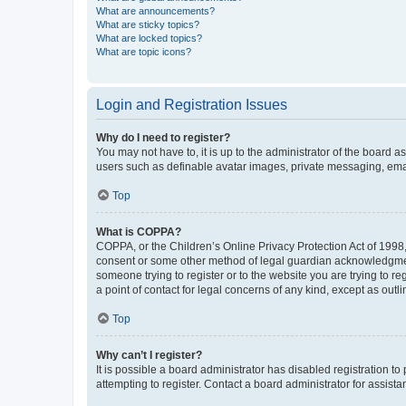
What are announcements?
What are sticky topics?
What are locked topics?
What are topic icons?
Login and Registration Issues
Why do I need to register?
You may not have to, it is up to the administrator of the board a
users such as definable avatar images, private messaging, email
Top
What is COPPA?
COPPA, or the Children’s Online Privacy Protection Act of 1998, 
consent or some other method of legal guardian acknowledgment, 
someone trying to register or to the website you are trying to r
a point of contact for legal concerns of any kind, except as outl
Top
Why can’t I register?
It is possible a board administrator has disabled registration 
attempting to register. Contact a board administrator for assista