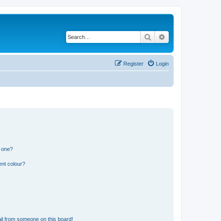
Search
Advanced search
Register
Login
n one?
ent colour?
il from someone on this board!