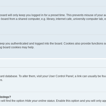
oard will only keep you logged in for a preset time. This prevents misuse of your 
oard from a shared computer, e.g. library, internet cafe, university computer lab, e
eep you authenticated and logged into the board. Cookies also provide functions s
ting board cookies may help.
 board database. To alter them, visit your User Control Panel; a link can usually be 
es.
istings?
will find the option
Hide your online status
. Enable this option and you will only a