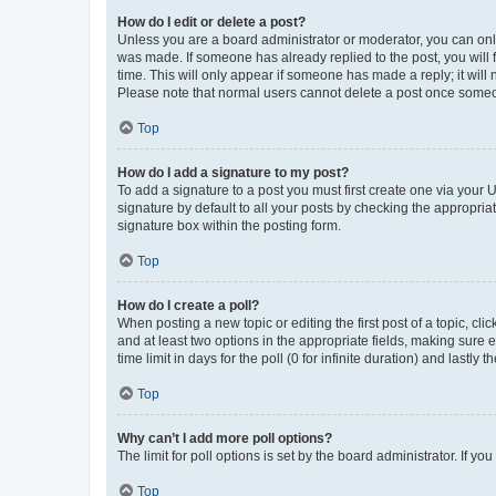
How do I edit or delete a post?
Unless you are a board administrator or moderator, you can only e
was made. If someone has already replied to the post, you will f
time. This will only appear if someone has made a reply; it will 
Please note that normal users cannot delete a post once someo
Top
How do I add a signature to my post?
To add a signature to a post you must first create one via your
signature by default to all your posts by checking the appropria
signature box within the posting form.
Top
How do I create a poll?
When posting a new topic or editing the first post of a topic, cli
and at least two options in the appropriate fields, making sure 
time limit in days for the poll (0 for infinite duration) and lastly
Top
Why can’t I add more poll options?
The limit for poll options is set by the board administrator. If 
Top