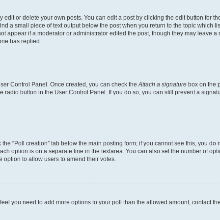
dit or delete your own posts. You can edit a post by clicking the edit button for the
ind a small piece of text output below the post when you return to the topic which li
not appear if a moderator or administrator edited the post, though they may leave a n
ne has replied.
 User Control Panel. Once created, you can check the
Attach a signature
box on the p
te radio button in the User Control Panel. If you do so, you can still prevent a sign
ck the “Poll creation” tab below the main posting form; if you cannot see this, you do 
each option is on a separate line in the textarea. You can also set the number of op
 the option to allow users to amend their votes.
you feel you need to add more options to your poll than the allowed amount, contact th