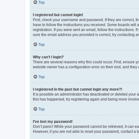
Top
I registered but cannot login!
First, check your username and password. If they are correct, 
have to follow the instructions you received. Some boards will a
registration. If you were sent an email, follow the instructions
sure the email address you provided is correct, try contacting a
Top
Why can’t I login?
There are several reasons why this could occur. First, ensure y
website owner has a configuration error on their end, and they w
Top
I registered in the past but cannot login any more?!
It is possible an administrator has deactivated or deleted your
this has happened, try registering again and being more involv
Top
I’ve lost my password!
Don’t panic! While your password cannot be retrieved, it can eas
However, if you are not able to reset your password, contact a b