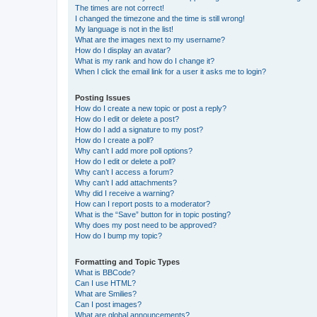
The times are not correct!
I changed the timezone and the time is still wrong!
My language is not in the list!
What are the images next to my username?
How do I display an avatar?
What is my rank and how do I change it?
When I click the email link for a user it asks me to login?
Posting Issues
How do I create a new topic or post a reply?
How do I edit or delete a post?
How do I add a signature to my post?
How do I create a poll?
Why can’t I add more poll options?
How do I edit or delete a poll?
Why can’t I access a forum?
Why can’t I add attachments?
Why did I receive a warning?
How can I report posts to a moderator?
What is the “Save” button for in topic posting?
Why does my post need to be approved?
How do I bump my topic?
Formatting and Topic Types
What is BBCode?
Can I use HTML?
What are Smilies?
Can I post images?
What are global announcements?