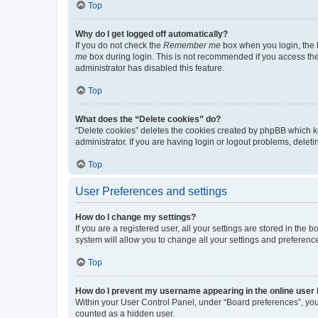
Top
Why do I get logged off automatically?
If you do not check the
Remember me
box when you login, the b
me
box during login. This is not recommended if you access the b
administrator has disabled this feature.
Top
What does the “Delete cookies” do?
“Delete cookies” deletes the cookies created by phpBB which k
administrator. If you are having login or logout problems, dele
Top
User Preferences and settings
How do I change my settings?
If you are a registered user, all your settings are stored in the
system will allow you to change all your settings and preferenc
Top
How do I prevent my username appearing in the online user l
Within your User Control Panel, under “Board preferences”, you 
counted as a hidden user.