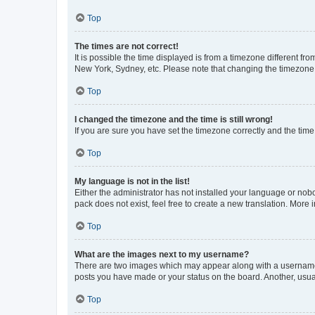
Top
The times are not correct!
It is possible the time displayed is from a timezone different fr
New York, Sydney, etc. Please note that changing the timezone, l
Top
I changed the timezone and the time is still wrong!
If you are sure you have set the timezone correctly and the time i
Top
My language is not in the list!
Either the administrator has not installed your language or nob
pack does not exist, feel free to create a new translation. More
Top
What are the images next to my username?
There are two images which may appear along with a username w
posts you have made or your status on the board. Another, usual
Top