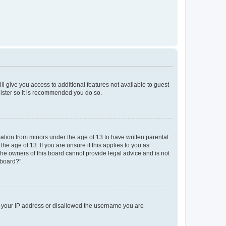
ll give you access to additional features not available to guest
gister so it is recommended you do so.
mation from minors under the age of 13 to have written parental
e age of 13. If you are unsure if this applies to you as
 the owners of this board cannot provide legal advice and is not
 board?”.
ed your IP address or disallowed the username you are