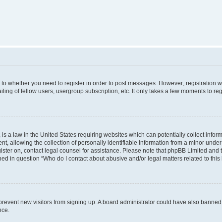
s to whether you need to register in order to post messages. However; registration wi
ing of fellow users, usergroup subscription, etc. It only takes a few moments to re
is a law in the United States requiring websites which can potentially collect infor
allowing the collection of personally identifiable information from a minor under th
egister on, contact legal counsel for assistance. Please note that phpBB Limited and
ined in question “Who do I contact about abusive and/or legal matters related to this
to prevent new visitors from signing up. A board administrator could have also bann
nce.