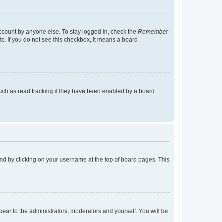
account by anyone else. To stay logged in, check the
Remember
tc. If you do not see this checkbox, it means a board
uch as read tracking if they have been enabled by a board
found by clicking on your username at the top of board pages. This
ppear to the administrators, moderators and yourself. You will be