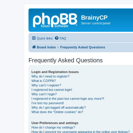
BrainyCP
Server control panel
Quick links
FAQ
Board index
Frequently Asked Questions
Frequently Asked Questions
Login and Registration Issues
Why do I need to register?
What is COPPA?
Why can’t I register?
I registered but cannot login!
Why can’t I login?
I registered in the past but cannot login any more?!
I’ve lost my password!
Why do I get logged off automatically?
What does the “Delete cookies” do?
User Preferences and settings
How do I change my settings?
How do I prevent my username appearing in the online user listings?