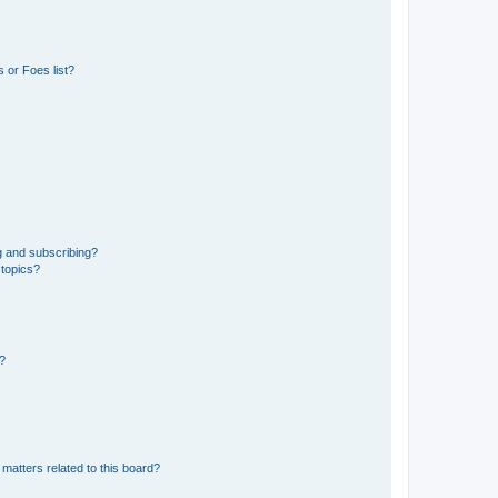
 or Foes list?
g and subscribing?
 topics?
d?
matters related to this board?