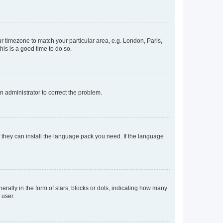
our timezone to match your particular area, e.g. London, Paris,
his is a good time to do so.
an administrator to correct the problem.
f they can install the language pack you need. If the language
lly in the form of stars, blocks or dots, indicating how many
 user.