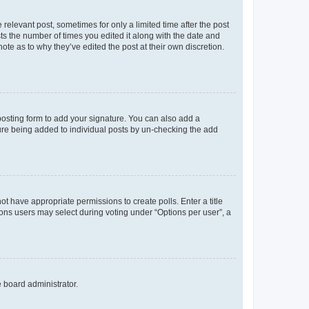
 relevant post, sometimes for only a limited time after the post
sts the number of times you edited it along with the date and
ote as to why they’ve edited the post at their own discretion.
osting form to add your signature. You can also add a
ature being added to individual posts by un-checking the add
not have appropriate permissions to create polls. Enter a title
tions users may select during voting under “Options per user”, a
e board administrator.