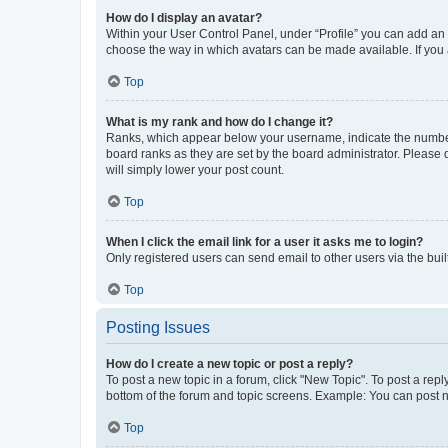
How do I display an avatar?
Within your User Control Panel, under “Profile” you can add an a
choose the way in which avatars can be made available. If you a
Top
What is my rank and how do I change it?
Ranks, which appear below your username, indicate the number o
board ranks as they are set by the board administrator. Please 
will simply lower your post count.
Top
When I click the email link for a user it asks me to login?
Only registered users can send email to other users via the buil
Top
Posting Issues
How do I create a new topic or post a reply?
To post a new topic in a forum, click "New Topic". To post a repl
bottom of the forum and topic screens. Example: You can post n
Top