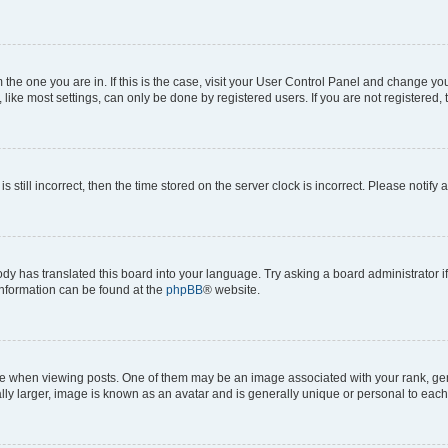
om the one you are in. If this is the case, visit your User Control Panel and change y
ike most settings, can only be done by registered users. If you are not registered, t
s still incorrect, then the time stored on the server clock is incorrect. Please notify 
ody has translated this board into your language. Try asking a board administrator i
 information can be found at the
phpBB
® website.
hen viewing posts. One of them may be an image associated with your rank, genera
ly larger, image is known as an avatar and is generally unique or personal to each