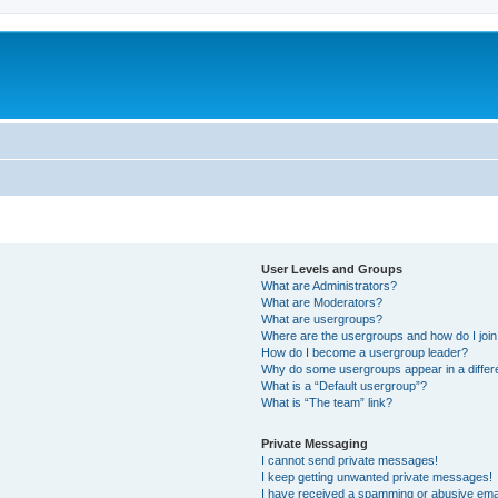
User Levels and Groups
What are Administrators?
What are Moderators?
What are usergroups?
Where are the usergroups and how do I joi
How do I become a usergroup leader?
Why do some usergroups appear in a differ
What is a “Default usergroup”?
What is “The team” link?
Private Messaging
I cannot send private messages!
I keep getting unwanted private messages!
I have received a spamming or abusive ema