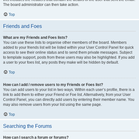
The board administrator can then take action.
Top
Friends and Foes
What are my Friends and Foes lists?
You can use these lists to organise other members of the board. Members
added to your friends list will be listed within your User Control Panel for quick
access to see their online status and to send them private messages. Subject
to template support, posts from these users may also be highlighted. If you add
a user to your foes list, any posts they make will be hidden by default.
Top
How can I add / remove users to my Friends or Foes list?
You can add users to your list in two ways. Within each user’s profile, there is a
link to add them to either your Friend or Foe list. Alternatively, from your User
Control Panel, you can directly add users by entering their member name. You
may also remove users from your list using the same page.
Top
Searching the Forums
How can I search a forum or forums?