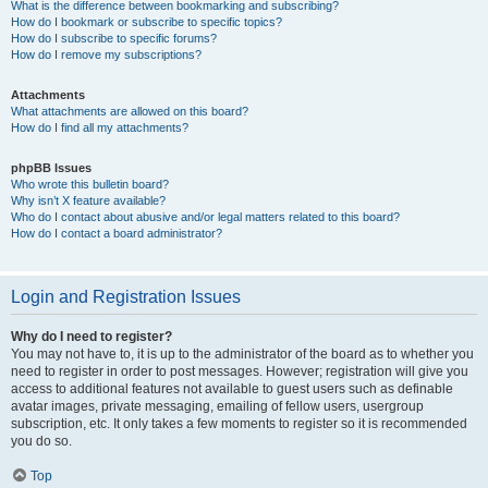
What is the difference between bookmarking and subscribing?
How do I bookmark or subscribe to specific topics?
How do I subscribe to specific forums?
How do I remove my subscriptions?
Attachments
What attachments are allowed on this board?
How do I find all my attachments?
phpBB Issues
Who wrote this bulletin board?
Why isn’t X feature available?
Who do I contact about abusive and/or legal matters related to this board?
How do I contact a board administrator?
Login and Registration Issues
Why do I need to register?
You may not have to, it is up to the administrator of the board as to whether you
need to register in order to post messages. However; registration will give you
access to additional features not available to guest users such as definable
avatar images, private messaging, emailing of fellow users, usergroup
subscription, etc. It only takes a few moments to register so it is recommended
you do so.
Top