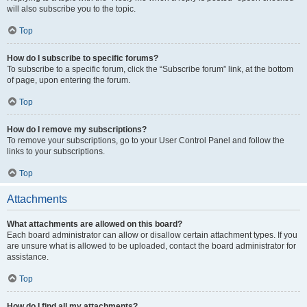
will also subscribe you to the topic.
Top
How do I subscribe to specific forums?
To subscribe to a specific forum, click the “Subscribe forum” link, at the bottom
of page, upon entering the forum.
Top
How do I remove my subscriptions?
To remove your subscriptions, go to your User Control Panel and follow the
links to your subscriptions.
Top
Attachments
What attachments are allowed on this board?
Each board administrator can allow or disallow certain attachment types. If you
are unsure what is allowed to be uploaded, contact the board administrator for
assistance.
Top
How do I find all my attachments?