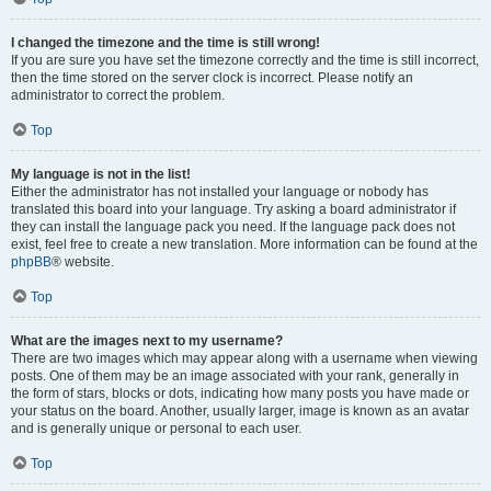
I changed the timezone and the time is still wrong!
If you are sure you have set the timezone correctly and the time is still incorrect,
then the time stored on the server clock is incorrect. Please notify an
administrator to correct the problem.
Top
My language is not in the list!
Either the administrator has not installed your language or nobody has
translated this board into your language. Try asking a board administrator if
they can install the language pack you need. If the language pack does not
exist, feel free to create a new translation. More information can be found at the
phpBB
® website.
Top
What are the images next to my username?
There are two images which may appear along with a username when viewing
posts. One of them may be an image associated with your rank, generally in
the form of stars, blocks or dots, indicating how many posts you have made or
your status on the board. Another, usually larger, image is known as an avatar
and is generally unique or personal to each user.
Top