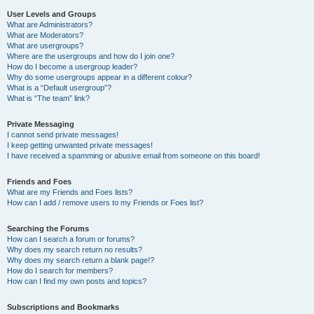
User Levels and Groups
What are Administrators?
What are Moderators?
What are usergroups?
Where are the usergroups and how do I join one?
How do I become a usergroup leader?
Why do some usergroups appear in a different colour?
What is a “Default usergroup”?
What is “The team” link?
Private Messaging
I cannot send private messages!
I keep getting unwanted private messages!
I have received a spamming or abusive email from someone on this board!
Friends and Foes
What are my Friends and Foes lists?
How can I add / remove users to my Friends or Foes list?
Searching the Forums
How can I search a forum or forums?
Why does my search return no results?
Why does my search return a blank page!?
How do I search for members?
How can I find my own posts and topics?
Subscriptions and Bookmarks