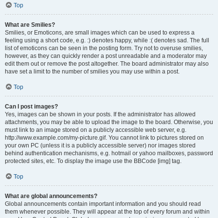
Top
What are Smilies?
Smilies, or Emoticons, are small images which can be used to express a
feeling using a short code, e.g. :) denotes happy, while :( denotes sad. The full
list of emoticons can be seen in the posting form. Try not to overuse smilies,
however, as they can quickly render a post unreadable and a moderator may
edit them out or remove the post altogether. The board administrator may also
have set a limit to the number of smilies you may use within a post.
Top
Can I post images?
Yes, images can be shown in your posts. If the administrator has allowed
attachments, you may be able to upload the image to the board. Otherwise, you
must link to an image stored on a publicly accessible web server, e.g.
http://www.example.com/my-picture.gif. You cannot link to pictures stored on
your own PC (unless it is a publicly accessible server) nor images stored
behind authentication mechanisms, e.g. hotmail or yahoo mailboxes, password
protected sites, etc. To display the image use the BBCode [img] tag.
Top
What are global announcements?
Global announcements contain important information and you should read
them whenever possible. They will appear at the top of every forum and within