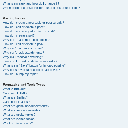
What is my rank and how do I change it?
When I click the email link for a user it asks me to login?
Posting Issues
How do I create a new topic or post a reply?
How do I edit or delete a post?
How do I add a signature to my post?
How do I create a poll?
Why can’t I add more poll options?
How do I edit or delete a poll?
Why can’t I access a forum?
Why can’t I add attachments?
Why did I receive a warning?
How can I report posts to a moderator?
What is the “Save” button for in topic posting?
Why does my post need to be approved?
How do I bump my topic?
Formatting and Topic Types
What is BBCode?
Can I use HTML?
What are Smilies?
Can I post images?
What are global announcements?
What are announcements?
What are sticky topics?
What are locked topics?
What are topic icons?