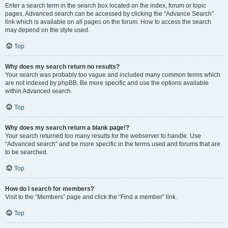
Enter a search term in the search box located on the index, forum or topic
pages. Advanced search can be accessed by clicking the “Advance Search”
link which is available on all pages on the forum. How to access the search
may depend on the style used.
Top
Why does my search return no results?
Your search was probably too vague and included many common terms which
are not indexed by phpBB. Be more specific and use the options available
within Advanced search.
Top
Why does my search return a blank page!?
Your search returned too many results for the webserver to handle. Use
“Advanced search” and be more specific in the terms used and forums that are
to be searched.
Top
How do I search for members?
Visit to the “Members” page and click the “Find a member” link.
Top