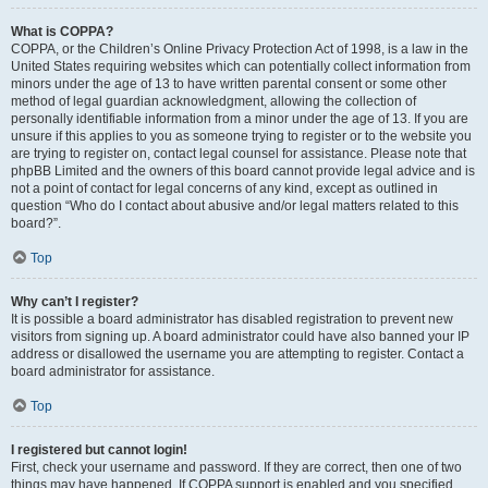
What is COPPA?
COPPA, or the Children’s Online Privacy Protection Act of 1998, is a law in the
United States requiring websites which can potentially collect information from
minors under the age of 13 to have written parental consent or some other
method of legal guardian acknowledgment, allowing the collection of
personally identifiable information from a minor under the age of 13. If you are
unsure if this applies to you as someone trying to register or to the website you
are trying to register on, contact legal counsel for assistance. Please note that
phpBB Limited and the owners of this board cannot provide legal advice and is
not a point of contact for legal concerns of any kind, except as outlined in
question “Who do I contact about abusive and/or legal matters related to this
board?”.
Top
Why can’t I register?
It is possible a board administrator has disabled registration to prevent new
visitors from signing up. A board administrator could have also banned your IP
address or disallowed the username you are attempting to register. Contact a
board administrator for assistance.
Top
I registered but cannot login!
First, check your username and password. If they are correct, then one of two
things may have happened. If COPPA support is enabled and you specified