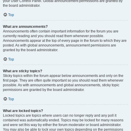
your User Control Panel. Global announcement permissions are granted by
the board administrator.
Top
What are announcements?
Announcements often contain important information for the forum you are
currently reading and you should read them whenever possible.
Announcements appear at the top of every page in the forum to which they are
posted. As with global announcements, announcement permissions are
granted by the board administrator.
Top
What are sticky topics?
Sticky topics within the forum appear below announcements and only on the
first page. They are often quite important so you should read them whenever
possible. As with announcements and global announcements, sticky topic
permissions are granted by the board administrator.
Top
What are locked topics?
Locked topics are topics where users can no longer reply and any poll it
contained was automatically ended. Topics may be locked for many reasons
and were set this way by either the forum moderator or board administrator.
You may also be able to lock your own topics depending on the permissions