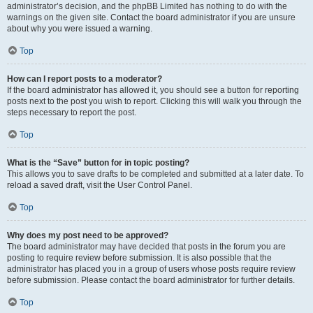
administrator’s decision, and the phpBB Limited has nothing to do with the
warnings on the given site. Contact the board administrator if you are unsure
about why you were issued a warning.
Top
How can I report posts to a moderator?
If the board administrator has allowed it, you should see a button for reporting
posts next to the post you wish to report. Clicking this will walk you through the
steps necessary to report the post.
Top
What is the “Save” button for in topic posting?
This allows you to save drafts to be completed and submitted at a later date. To
reload a saved draft, visit the User Control Panel.
Top
Why does my post need to be approved?
The board administrator may have decided that posts in the forum you are
posting to require review before submission. It is also possible that the
administrator has placed you in a group of users whose posts require review
before submission. Please contact the board administrator for further details.
Top