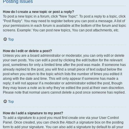
Posting Issues
How do I create a new topic or post a reply?
To post a new topic in a forum, click "New Topic". To post a reply to a topic, click
"Post Reply". You may need to register before you can post a message. A list of
your permissions in each forum is available at the bottom of the forum and topic
screens. Example: You can post new topics, You can post attachments, etc.
Top
How do I edit or delete a post?
Unless you are a board administrator or moderator, you can only edit or delete
your own posts. You can edit a post by clicking the edit button for the relevant
post, sometimes for only a limited time after the post was made. If someone has
already replied to the post, you will find a small piece of text output below the
post when you return to the topic which lists the number of times you edited it
along with the date and time. This will only appear if someone has made a
reply; it will not appear if a moderator or administrator edited the post, though
they may leave a note as to why they’ve edited the post at their own discretion.
Please note that normal users cannot delete a post once someone has replied.
Top
How do I add a signature to my post?
To add a signature to a post you must first create one via your User Control
Panel. Once created, you can check the
Attach a signature
box on the posting
form to add your signature. You can also add a signature by default to all your