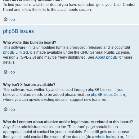
To find your list of attachments that you have uploaded, go to your User Control
Panel and follow the links to the attachments section.
Top
phpBB Issues
Who wrote this bulletin board?
This software (in its unmodified form) is produced, released and is copyright
phpBB Limited
. It is made available under the GNU General Public License,
version 2 (GPL-2.0) and may be freely distributed. See
About phpBB
for more
details.
Top
Why isn’t X feature available?
This software was written by and licensed through phpBB Limited. If you
believe a feature needs to be added please visit the
phpBB Ideas Centre
,
where you can upvote existing ideas or suggest new features.
Top
Who do I contact about abusive and/or legal matters related to this board?
Any of the administrators listed on the “The team” page should be an
appropriate point of contact for your complaints. If this still gets no response
then you should contact the owner of the domain (do a
whois lookup
) or, if this