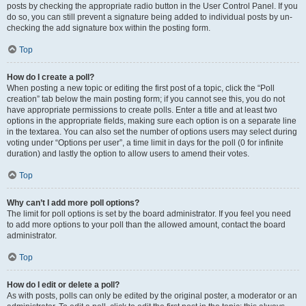
posts by checking the appropriate radio button in the User Control Panel. If you
do so, you can still prevent a signature being added to individual posts by un-
checking the add signature box within the posting form.
Top
How do I create a poll?
When posting a new topic or editing the first post of a topic, click the “Poll
creation” tab below the main posting form; if you cannot see this, you do not
have appropriate permissions to create polls. Enter a title and at least two
options in the appropriate fields, making sure each option is on a separate line
in the textarea. You can also set the number of options users may select during
voting under “Options per user”, a time limit in days for the poll (0 for infinite
duration) and lastly the option to allow users to amend their votes.
Top
Why can’t I add more poll options?
The limit for poll options is set by the board administrator. If you feel you need
to add more options to your poll than the allowed amount, contact the board
administrator.
Top
How do I edit or delete a poll?
As with posts, polls can only be edited by the original poster, a moderator or an