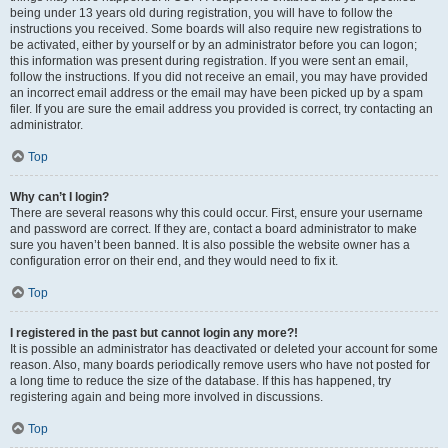
being under 13 years old during registration, you will have to follow the
instructions you received. Some boards will also require new registrations to
be activated, either by yourself or by an administrator before you can logon;
this information was present during registration. If you were sent an email,
follow the instructions. If you did not receive an email, you may have provided
an incorrect email address or the email may have been picked up by a spam
filer. If you are sure the email address you provided is correct, try contacting an
administrator.
Top
Why can’t I login?
There are several reasons why this could occur. First, ensure your username
and password are correct. If they are, contact a board administrator to make
sure you haven’t been banned. It is also possible the website owner has a
configuration error on their end, and they would need to fix it.
Top
I registered in the past but cannot login any more?!
It is possible an administrator has deactivated or deleted your account for some
reason. Also, many boards periodically remove users who have not posted for
a long time to reduce the size of the database. If this has happened, try
registering again and being more involved in discussions.
Top