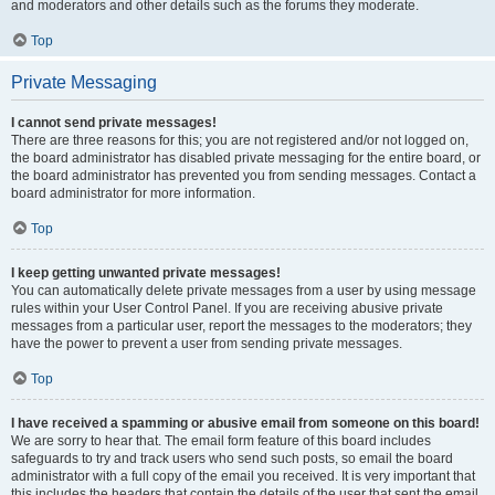
and moderators and other details such as the forums they moderate.
Top
Private Messaging
I cannot send private messages!
There are three reasons for this; you are not registered and/or not logged on,
the board administrator has disabled private messaging for the entire board, or
the board administrator has prevented you from sending messages. Contact a
board administrator for more information.
Top
I keep getting unwanted private messages!
You can automatically delete private messages from a user by using message
rules within your User Control Panel. If you are receiving abusive private
messages from a particular user, report the messages to the moderators; they
have the power to prevent a user from sending private messages.
Top
I have received a spamming or abusive email from someone on this board!
We are sorry to hear that. The email form feature of this board includes
safeguards to try and track users who send such posts, so email the board
administrator with a full copy of the email you received. It is very important that
this includes the headers that contain the details of the user that sent the email.