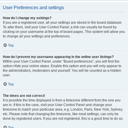
User Preferences and settings
How do I change my settings?
If you are a registered user, all your settings are stored in the board database.
To alter them, visit your User Control Panel; a link can usually be found by
clicking on your username at the top of board pages. This system will allow you
to change all your settings and preferences.
Top
How do I prevent my username appearing in the online user listings?
Within your User Control Panel, under “Board preferences”, you will find the
option
Hide your online status
. Enable this option and you will only appear to
the administrators, moderators and yourself. You will be counted as a hidden
user.
Top
The times are not correct!
It is possible the time displayed is from a timezone different from the one you
are in. If this is the case, visit your User Control Panel and change your
timezone to match your particular area, e.g. London, Paris, New York, Sydney,
etc. Please note that changing the timezone, like most settings, can only be
done by registered users. If you are not registered, this is a good time to do so.
Top