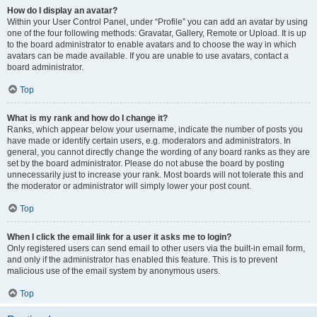
How do I display an avatar?
Within your User Control Panel, under “Profile” you can add an avatar by using
one of the four following methods: Gravatar, Gallery, Remote or Upload. It is up
to the board administrator to enable avatars and to choose the way in which
avatars can be made available. If you are unable to use avatars, contact a
board administrator.
Top
What is my rank and how do I change it?
Ranks, which appear below your username, indicate the number of posts you
have made or identify certain users, e.g. moderators and administrators. In
general, you cannot directly change the wording of any board ranks as they are
set by the board administrator. Please do not abuse the board by posting
unnecessarily just to increase your rank. Most boards will not tolerate this and
the moderator or administrator will simply lower your post count.
Top
When I click the email link for a user it asks me to login?
Only registered users can send email to other users via the built-in email form,
and only if the administrator has enabled this feature. This is to prevent
malicious use of the email system by anonymous users.
Top