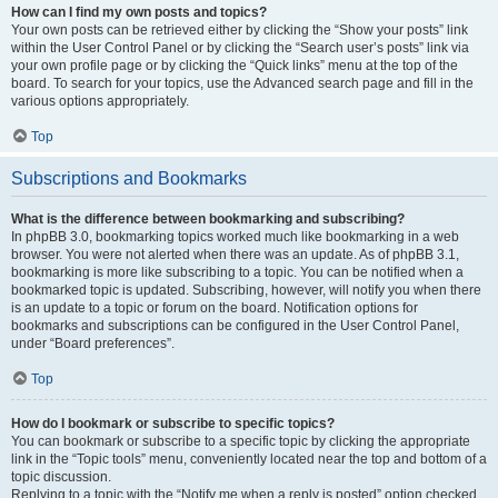
How can I find my own posts and topics?
Your own posts can be retrieved either by clicking the “Show your posts” link
within the User Control Panel or by clicking the “Search user’s posts” link via
your own profile page or by clicking the “Quick links” menu at the top of the
board. To search for your topics, use the Advanced search page and fill in the
various options appropriately.
Top
Subscriptions and Bookmarks
What is the difference between bookmarking and subscribing?
In phpBB 3.0, bookmarking topics worked much like bookmarking in a web
browser. You were not alerted when there was an update. As of phpBB 3.1,
bookmarking is more like subscribing to a topic. You can be notified when a
bookmarked topic is updated. Subscribing, however, will notify you when there
is an update to a topic or forum on the board. Notification options for
bookmarks and subscriptions can be configured in the User Control Panel,
under “Board preferences”.
Top
How do I bookmark or subscribe to specific topics?
You can bookmark or subscribe to a specific topic by clicking the appropriate
link in the “Topic tools” menu, conveniently located near the top and bottom of a
topic discussion.
Replying to a topic with the “Notify me when a reply is posted” option checked