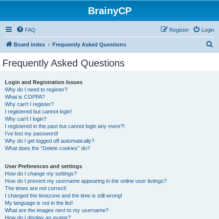
BrainyCP
FAQ
Register
Login
S
Board index
Frequently Asked Questions
e
Frequently Asked Questions
a
r
Login and Registration Issues
Why do I need to register?
c
What is COPPA?
h
Why can’t I register?
I registered but cannot login!
Why can’t I login?
I registered in the past but cannot login any more?!
I’ve lost my password!
Why do I get logged off automatically?
What does the “Delete cookies” do?
User Preferences and settings
How do I change my settings?
How do I prevent my username appearing in the online user listings?
The times are not correct!
I changed the timezone and the time is still wrong!
My language is not in the list!
What are the images next to my username?
How do I display an avatar?