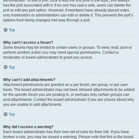
administrator. To edit a poll, click to edit the first post in the topic; this always
has the poll associated with it. If no one has cast a vote, users can delete the
poll or edit any poll option. However, if members have already placed votes,
only moderators or administrators can edit or delete it. This prevents the poll’s
options from being changed mid-way through a poll.
Top
Why can’t I access a forum?
Some forums may be limited to certain users or groups. To view, read, post or
perform another action you may need special permissions. Contact a
moderator or board administrator to grant you access.
Top
Why can’t I add attachments?
Attachment permissions are granted on a per forum, per group, or per user
basis. The board administrator may not have allowed attachments to be added
for the specific forum you are posting in, or perhaps only certain groups can
post attachments. Contact the board administrator if you are unsure about why
you are unable to add attachments.
Top
Why did I receive a warning?
Each board administrator has their own set of rules for their site. If you have
broken a rule, you may be issued a warning. Please note that this is the board