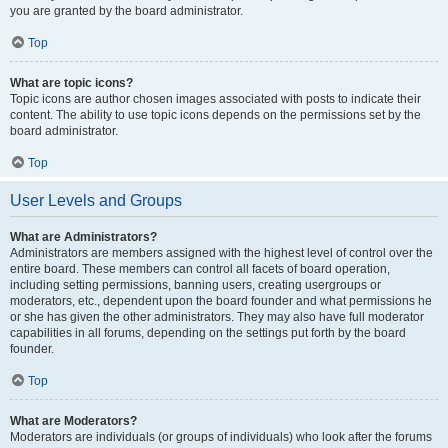
you are granted by the board administrator.
Top
What are topic icons?
Topic icons are author chosen images associated with posts to indicate their
content. The ability to use topic icons depends on the permissions set by the
board administrator.
Top
User Levels and Groups
What are Administrators?
Administrators are members assigned with the highest level of control over the
entire board. These members can control all facets of board operation,
including setting permissions, banning users, creating usergroups or
moderators, etc., dependent upon the board founder and what permissions he
or she has given the other administrators. They may also have full moderator
capabilities in all forums, depending on the settings put forth by the board
founder.
Top
What are Moderators?
Moderators are individuals (or groups of individuals) who look after the forums