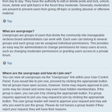
from day to day. They have the authority to edit or delete posts and lock, unlock,
move, delete and split topics in the forum they moderate. Generally, moderators
are present to prevent users from going off-topic or posting abusive or offensive
material.
Top
What are usergroups?
Usergroups are groups of users that divide the community into manageable
sections board administrators can work with. Each user can belong to several
groups and each group can be assigned individual permissions. This provides
an easy way for administrators to change permissions for many users at once,
such as changing moderator permissions or granting users access to a private
forum.
Top
Where are the usergroups and how do I join one?
You can view all usergroups via the “Usergroups” link within your User Control
Panel. If you would like to join one, proceed by clicking the appropriate button.
Not all groups have open access, however. Some may require approval to join,
some may be closed and some may even have hidden memberships. If the
group is open, you can join it by clicking the appropriate button. If a group
requires approval to join you may request to join by clicking the appropriate
button. The user group leader will need to approve your request and may ask
why you want to join the group. Please do not harass a group leader if they
reject your request; they will have their reasons.