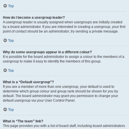
Top
How do I become a usergroup leader?
A usergroup leader is usually assigned when usergroups are initially created
by a board administrator. If you are interested in creating a usergroup, your first
point of contact should be an administrator; try sending a private message.
Top
Why do some usergroups appear in a different colour?
It is possible for the board administrator to assign a colour to the members of a
usergroup to make it easy to identify the members of this group.
Top
What is a “Default usergroup”?
If you are a member of more than one usergroup, your default is used to
determine which group colour and group rank should be shown for you by
default. The board administrator may grant you permission to change your
default usergroup via your User Control Panel.
Top
What is “The team” link?
This page provides you with a list of board staff, including board administrators