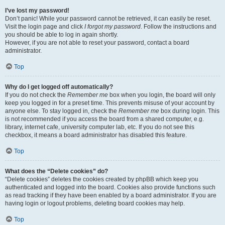
I’ve lost my password!
Don’t panic! While your password cannot be retrieved, it can easily be reset.
Visit the login page and click
I forgot my password
. Follow the instructions and
you should be able to log in again shortly.
However, if you are not able to reset your password, contact a board
administrator.
Top
Why do I get logged off automatically?
If you do not check the
Remember me
box when you login, the board will only
keep you logged in for a preset time. This prevents misuse of your account by
anyone else. To stay logged in, check the
Remember me
box during login. This
is not recommended if you access the board from a shared computer, e.g.
library, internet cafe, university computer lab, etc. If you do not see this
checkbox, it means a board administrator has disabled this feature.
Top
What does the “Delete cookies” do?
“Delete cookies” deletes the cookies created by phpBB which keep you
authenticated and logged into the board. Cookies also provide functions such
as read tracking if they have been enabled by a board administrator. If you are
having login or logout problems, deleting board cookies may help.
Top