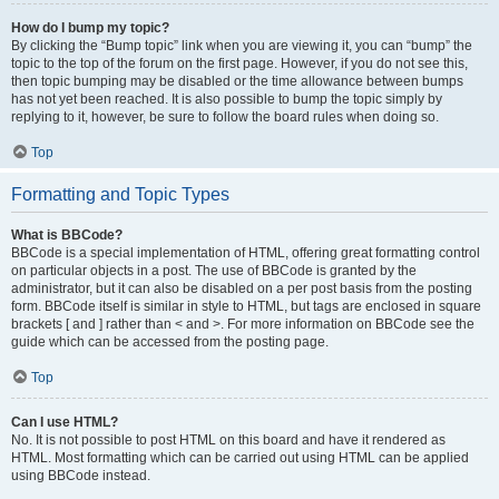
How do I bump my topic?
By clicking the “Bump topic” link when you are viewing it, you can “bump” the
topic to the top of the forum on the first page. However, if you do not see this,
then topic bumping may be disabled or the time allowance between bumps
has not yet been reached. It is also possible to bump the topic simply by
replying to it, however, be sure to follow the board rules when doing so.
Top
Formatting and Topic Types
What is BBCode?
BBCode is a special implementation of HTML, offering great formatting control
on particular objects in a post. The use of BBCode is granted by the
administrator, but it can also be disabled on a per post basis from the posting
form. BBCode itself is similar in style to HTML, but tags are enclosed in square
brackets [ and ] rather than < and >. For more information on BBCode see the
guide which can be accessed from the posting page.
Top
Can I use HTML?
No. It is not possible to post HTML on this board and have it rendered as
HTML. Most formatting which can be carried out using HTML can be applied
using BBCode instead.