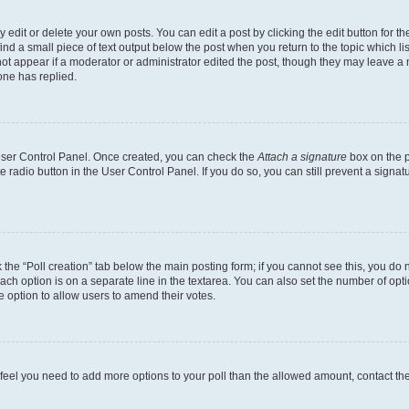
dit or delete your own posts. You can edit a post by clicking the edit button for the
ind a small piece of text output below the post when you return to the topic which li
not appear if a moderator or administrator edited the post, though they may leave a n
ne has replied.
 User Control Panel. Once created, you can check the
Attach a signature
box on the p
te radio button in the User Control Panel. If you do so, you can still prevent a sign
ck the “Poll creation” tab below the main posting form; if you cannot see this, you do 
each option is on a separate line in the textarea. You can also set the number of op
 the option to allow users to amend their votes.
you feel you need to add more options to your poll than the allowed amount, contact th