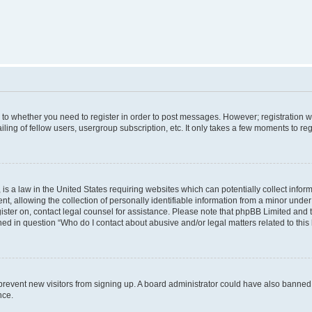
s to whether you need to register in order to post messages. However; registration wi
ing of fellow users, usergroup subscription, etc. It only takes a few moments to re
is a law in the United States requiring websites which can potentially collect infor
allowing the collection of personally identifiable information from a minor under th
egister on, contact legal counsel for assistance. Please note that phpBB Limited and
ined in question “Who do I contact about abusive and/or legal matters related to this
to prevent new visitors from signing up. A board administrator could have also bann
nce.