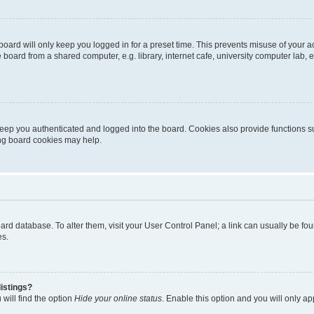
oard will only keep you logged in for a preset time. This prevents misuse of your 
oard from a shared computer, e.g. library, internet cafe, university computer lab, e
eep you authenticated and logged into the board. Cookies also provide functions s
ting board cookies may help.
 board database. To alter them, visit your User Control Panel; a link can usually be 
es.
istings?
will find the option
Hide your online status
. Enable this option and you will only a