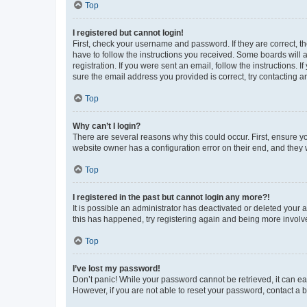
Top
I registered but cannot login!
First, check your username and password. If they are correct, 
have to follow the instructions you received. Some boards will a
registration. If you were sent an email, follow the instructions
sure the email address you provided is correct, try contacting a
Top
Why can’t I login?
There are several reasons why this could occur. First, ensure y
website owner has a configuration error on their end, and they w
Top
I registered in the past but cannot login any more?!
It is possible an administrator has deactivated or deleted your
this has happened, try registering again and being more involv
Top
I’ve lost my password!
Don’t panic! While your password cannot be retrieved, it can eas
However, if you are not able to reset your password, contact a b