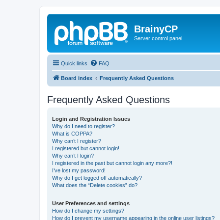
BrainyCP
Server control panel
Quick links
FAQ
Board index
Frequently Asked Questions
Frequently Asked Questions
Login and Registration Issues
Why do I need to register?
What is COPPA?
Why can’t I register?
I registered but cannot login!
Why can’t I login?
I registered in the past but cannot login any more?!
I’ve lost my password!
Why do I get logged off automatically?
What does the “Delete cookies” do?
User Preferences and settings
How do I change my settings?
How do I prevent my username appearing in the online user listings?