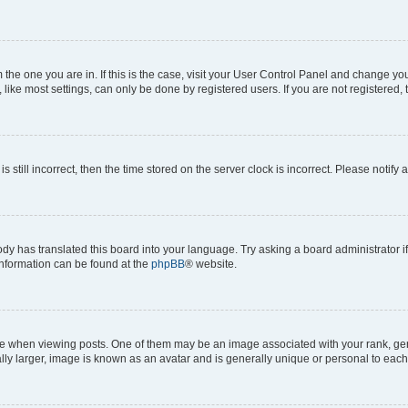
om the one you are in. If this is the case, visit your User Control Panel and change y
ike most settings, can only be done by registered users. If you are not registered, t
s still incorrect, then the time stored on the server clock is incorrect. Please notify 
ody has translated this board into your language. Try asking a board administrator i
 information can be found at the
phpBB
® website.
hen viewing posts. One of them may be an image associated with your rank, genera
ly larger, image is known as an avatar and is generally unique or personal to each