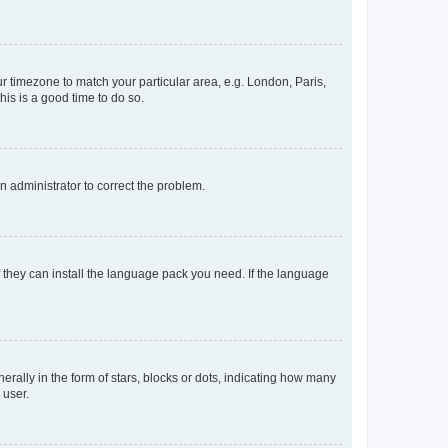
our timezone to match your particular area, e.g. London, Paris,
his is a good time to do so.
an administrator to correct the problem.
f they can install the language pack you need. If the language
lly in the form of stars, blocks or dots, indicating how many
 user.