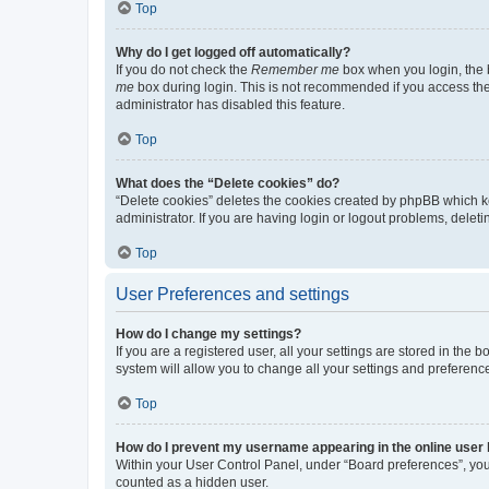
Top
Why do I get logged off automatically?
If you do not check the
Remember me
box when you login, the b
me
box during login. This is not recommended if you access the b
administrator has disabled this feature.
Top
What does the “Delete cookies” do?
“Delete cookies” deletes the cookies created by phpBB which k
administrator. If you are having login or logout problems, dele
Top
User Preferences and settings
How do I change my settings?
If you are a registered user, all your settings are stored in the
system will allow you to change all your settings and preferenc
Top
How do I prevent my username appearing in the online user l
Within your User Control Panel, under “Board preferences”, you 
counted as a hidden user.