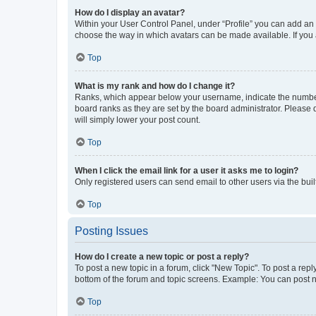
How do I display an avatar?
Within your User Control Panel, under “Profile” you can add an a
choose the way in which avatars can be made available. If you a
Top
What is my rank and how do I change it?
Ranks, which appear below your username, indicate the number o
board ranks as they are set by the board administrator. Please 
will simply lower your post count.
Top
When I click the email link for a user it asks me to login?
Only registered users can send email to other users via the buil
Top
Posting Issues
How do I create a new topic or post a reply?
To post a new topic in a forum, click "New Topic". To post a repl
bottom of the forum and topic screens. Example: You can post n
Top