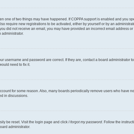
then one of two things may have happened. If COPPA support is enabled and you speci
lso require new registrations to be activated, either by yourself or by an administra
. If you did not receive an email, you may have provided an incorrect email address o
n administrator.
our username and password are correct. If they are, contact a board administrator t
ould need to fix it.
 account for some reason. Also, many boards periodically remove users who have not p
ed in discussions.
ily be reset. Visit the login page and click
I forgot my password
. Follow the instruc
oard administrator.