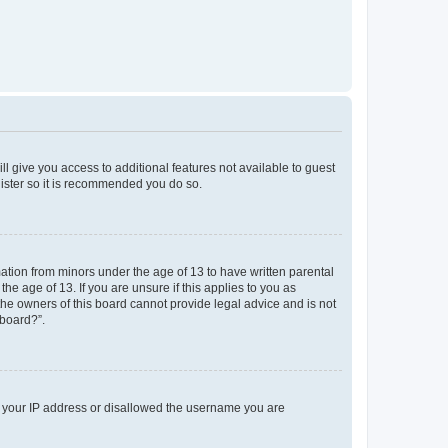
ll give you access to additional features not available to guest
gister so it is recommended you do so.
mation from minors under the age of 13 to have written parental
e age of 13. If you are unsure if this applies to you as
 the owners of this board cannot provide legal advice and is not
 board?”.
ed your IP address or disallowed the username you are