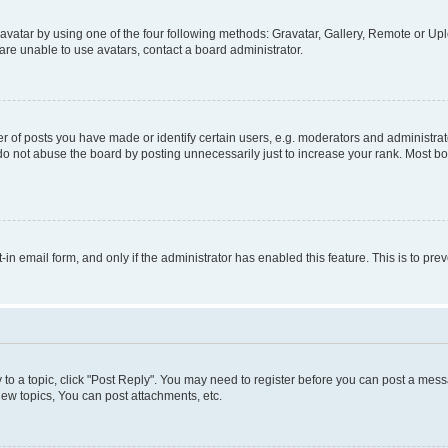
vatar by using one of the four following methods: Gravatar, Gallery, Remote or Uplo
re unable to use avatars, contact a board administrator.
f posts you have made or identify certain users, e.g. moderators and administrato
do not abuse the board by posting unnecessarily just to increase your rank. Most boa
t-in email form, and only if the administrator has enabled this feature. This is to 
y to a topic, click "Post Reply". You may need to register before you can post a messa
ew topics, You can post attachments, etc.