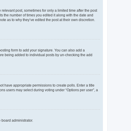
 relevant post, sometimes for only a limited time after the post
sts the number of times you edited it along with the date and
ote as to why they’ve edited the post at their own discretion.
osting form to add your signature. You can also add a
ature being added to individual posts by un-checking the add
not have appropriate permissions to create polls. Enter a title
tions users may select during voting under “Options per user”, a
e board administrator.