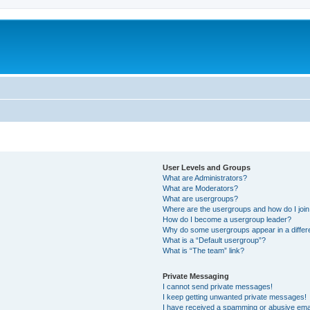
User Levels and Groups
What are Administrators?
What are Moderators?
What are usergroups?
Where are the usergroups and how do I joi
How do I become a usergroup leader?
Why do some usergroups appear in a differ
What is a “Default usergroup”?
What is “The team” link?
Private Messaging
I cannot send private messages!
I keep getting unwanted private messages!
I have received a spamming or abusive ema