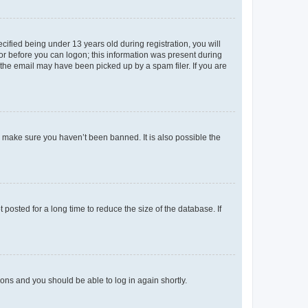
fied being under 13 years old during registration, you will
tor before you can logon; this information was present during
r the email may have been picked up by a spam filer. If you are
o make sure you haven’t been banned. It is also possible the
osted for a long time to reduce the size of the database. If
tions and you should be able to log in again shortly.