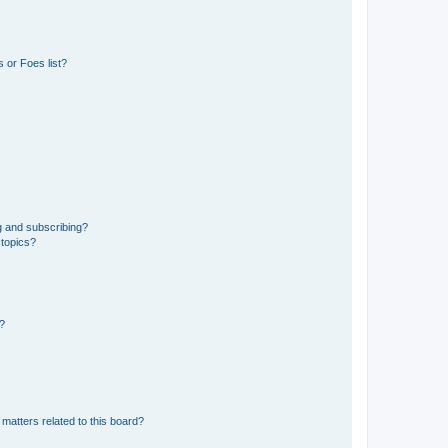
 or Foes list?
g and subscribing?
 topics?
d?
matters related to this board?