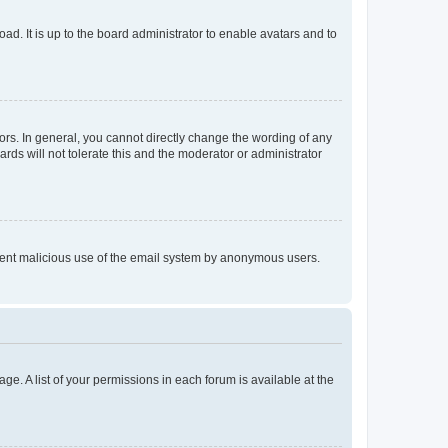
ad. It is up to the board administrator to enable avatars and to
rs. In general, you cannot directly change the wording of any
rds will not tolerate this and the moderator or administrator
prevent malicious use of the email system by anonymous users.
ge. A list of your permissions in each forum is available at the