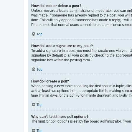
How do I edit or delete a post?
Unless you are a board administrator or moderator, you can only e
was made. If someone has already replied to the post, you will f
time. This will only appear if someone has made a reply; it will 
Please note that normal users cannot delete a post once someo
Top
How do I add a signature to my post?
To add a signature to a post you must first create one via your
signature by default to all your posts by checking the appropria
signature box within the posting form.
Top
How do I create a poll?
When posting a new topic or editing the first post of a topic, cli
and at least two options in the appropriate fields, making sure 
time limit in days for the poll (0 for infinite duration) and lastly
Top
Why can’t I add more poll options?
The limit for poll options is set by the board administrator. If 
Top