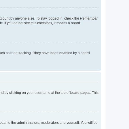
account by anyone else. To stay logged in, check the
Remember
tc. If you do not see this checkbox, it means a board
uch as read tracking if they have been enabled by a board
found by clicking on your username at the top of board pages. This
ppear to the administrators, moderators and yourself. You will be