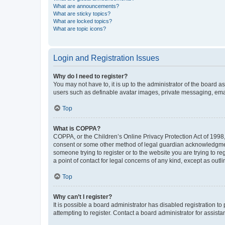
What are announcements?
What are sticky topics?
What are locked topics?
What are topic icons?
Login and Registration Issues
Why do I need to register?
You may not have to, it is up to the administrator of the board a
users such as definable avatar images, private messaging, email
Top
What is COPPA?
COPPA, or the Children’s Online Privacy Protection Act of 1998, 
consent or some other method of legal guardian acknowledgment, 
someone trying to register or to the website you are trying to r
a point of contact for legal concerns of any kind, except as outl
Top
Why can’t I register?
It is possible a board administrator has disabled registration 
attempting to register. Contact a board administrator for assista