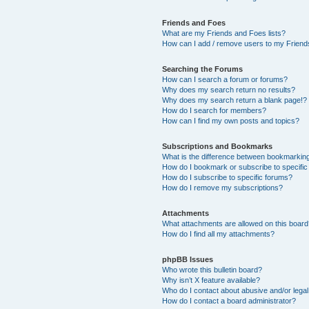
Friends and Foes
What are my Friends and Foes lists?
How can I add / remove users to my Friends
Searching the Forums
How can I search a forum or forums?
Why does my search return no results?
Why does my search return a blank page!?
How do I search for members?
How can I find my own posts and topics?
Subscriptions and Bookmarks
What is the difference between bookmarkin
How do I bookmark or subscribe to specific
How do I subscribe to specific forums?
How do I remove my subscriptions?
Attachments
What attachments are allowed on this boar
How do I find all my attachments?
phpBB Issues
Who wrote this bulletin board?
Why isn’t X feature available?
Who do I contact about abusive and/or legal 
How do I contact a board administrator?