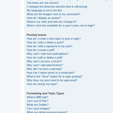
The times are not correct!
I changed the timezone and the time is still wrong!
My language is not in the list!
What are the images next to my username?
How do I display an avatar?
What is my rank and how do I change it?
When I click the email link for a user it asks me to login?
Posting Issues
How do I create a new topic or post a reply?
How do I edit or delete a post?
How do I add a signature to my post?
How do I create a poll?
Why can’t I add more poll options?
How do I edit or delete a poll?
Why can’t I access a forum?
Why can’t I add attachments?
Why did I receive a warning?
How can I report posts to a moderator?
What is the “Save” button for in topic posting?
Why does my post need to be approved?
How do I bump my topic?
Formatting and Topic Types
What is BBCode?
Can I use HTML?
What are Smilies?
Can I post images?
What are global announcements?