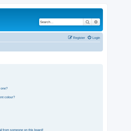
Search
Advanced search
Register
Login
n one?
ent colour?
il from someone on this board!