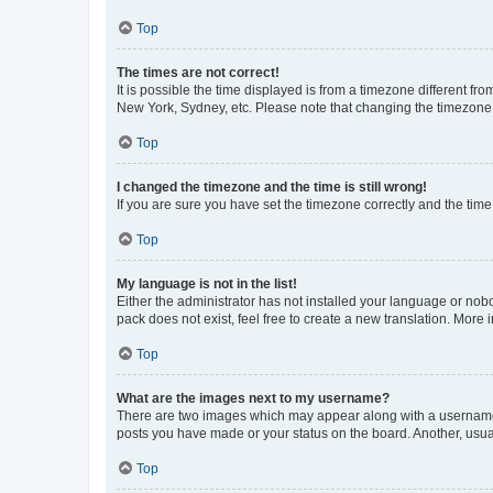
Top
The times are not correct!
It is possible the time displayed is from a timezone different fr
New York, Sydney, etc. Please note that changing the timezone, l
Top
I changed the timezone and the time is still wrong!
If you are sure you have set the timezone correctly and the time i
Top
My language is not in the list!
Either the administrator has not installed your language or nob
pack does not exist, feel free to create a new translation. More
Top
What are the images next to my username?
There are two images which may appear along with a username w
posts you have made or your status on the board. Another, usual
Top