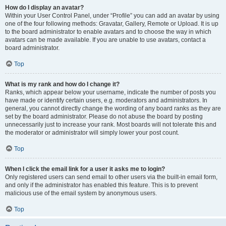
How do I display an avatar?
Within your User Control Panel, under “Profile” you can add an avatar by using
one of the four following methods: Gravatar, Gallery, Remote or Upload. It is up
to the board administrator to enable avatars and to choose the way in which
avatars can be made available. If you are unable to use avatars, contact a
board administrator.
Top
What is my rank and how do I change it?
Ranks, which appear below your username, indicate the number of posts you
have made or identify certain users, e.g. moderators and administrators. In
general, you cannot directly change the wording of any board ranks as they are
set by the board administrator. Please do not abuse the board by posting
unnecessarily just to increase your rank. Most boards will not tolerate this and
the moderator or administrator will simply lower your post count.
Top
When I click the email link for a user it asks me to login?
Only registered users can send email to other users via the built-in email form,
and only if the administrator has enabled this feature. This is to prevent
malicious use of the email system by anonymous users.
Top