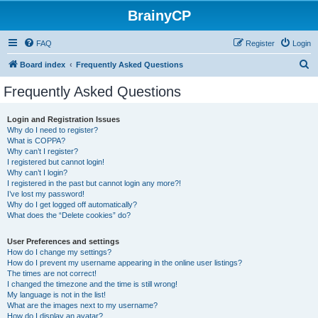
BrainyCP
FAQ
Register
Login
S
Board index
Frequently Asked Questions
e
Frequently Asked Questions
a
r
Login and Registration Issues
Why do I need to register?
c
What is COPPA?
h
Why can’t I register?
I registered but cannot login!
Why can’t I login?
I registered in the past but cannot login any more?!
I’ve lost my password!
Why do I get logged off automatically?
What does the “Delete cookies” do?
User Preferences and settings
How do I change my settings?
How do I prevent my username appearing in the online user listings?
The times are not correct!
I changed the timezone and the time is still wrong!
My language is not in the list!
What are the images next to my username?
How do I display an avatar?