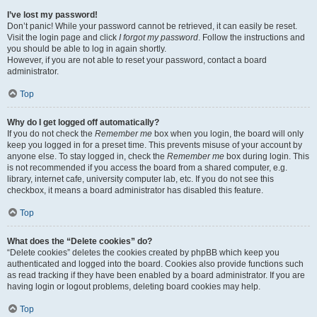
I’ve lost my password!
Don’t panic! While your password cannot be retrieved, it can easily be reset.
Visit the login page and click
I forgot my password
. Follow the instructions and
you should be able to log in again shortly.
However, if you are not able to reset your password, contact a board
administrator.
Top
Why do I get logged off automatically?
If you do not check the
Remember me
box when you login, the board will only
keep you logged in for a preset time. This prevents misuse of your account by
anyone else. To stay logged in, check the
Remember me
box during login. This
is not recommended if you access the board from a shared computer, e.g.
library, internet cafe, university computer lab, etc. If you do not see this
checkbox, it means a board administrator has disabled this feature.
Top
What does the “Delete cookies” do?
“Delete cookies” deletes the cookies created by phpBB which keep you
authenticated and logged into the board. Cookies also provide functions such
as read tracking if they have been enabled by a board administrator. If you are
having login or logout problems, deleting board cookies may help.
Top