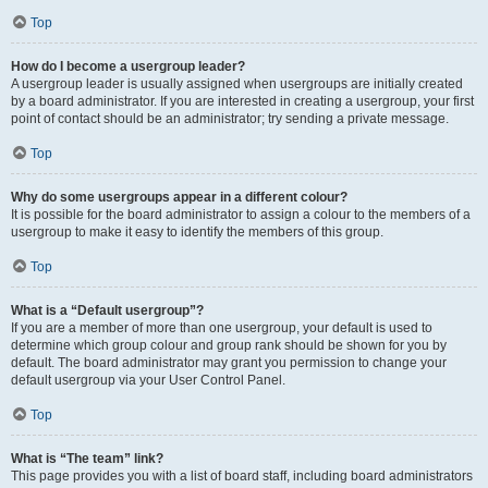
Top
How do I become a usergroup leader?
A usergroup leader is usually assigned when usergroups are initially created
by a board administrator. If you are interested in creating a usergroup, your first
point of contact should be an administrator; try sending a private message.
Top
Why do some usergroups appear in a different colour?
It is possible for the board administrator to assign a colour to the members of a
usergroup to make it easy to identify the members of this group.
Top
What is a “Default usergroup”?
If you are a member of more than one usergroup, your default is used to
determine which group colour and group rank should be shown for you by
default. The board administrator may grant you permission to change your
default usergroup via your User Control Panel.
Top
What is “The team” link?
This page provides you with a list of board staff, including board administrators