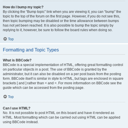
How do I bump my topic?
By clicking the “Bump topic” link when you are viewing it, you can “bump” the
topic to the top of the forum on the first page. However, if you do not see this,
then topic bumping may be disabled or the time allowance between bumps
has not yet been reached. It is also possible to bump the topic simply by
replying to it, however, be sure to follow the board rules when doing so.
Top
Formatting and Topic Types
What is BBCode?
BBCode is a special implementation of HTML, offering great formatting control
on particular objects in a post. The use of BBCode is granted by the
administrator, but it can also be disabled on a per post basis from the posting
form. BBCode itself is similar in style to HTML, but tags are enclosed in square
brackets [ and ] rather than < and >. For more information on BBCode see the
guide which can be accessed from the posting page.
Top
Can I use HTML?
No. It is not possible to post HTML on this board and have it rendered as
HTML. Most formatting which can be carried out using HTML can be applied
using BBCode instead.