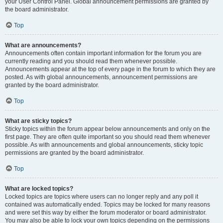
your User Control Panel. Global announcement permissions are granted by
the board administrator.
Top
What are announcements?
Announcements often contain important information for the forum you are
currently reading and you should read them whenever possible.
Announcements appear at the top of every page in the forum to which they are
posted. As with global announcements, announcement permissions are
granted by the board administrator.
Top
What are sticky topics?
Sticky topics within the forum appear below announcements and only on the
first page. They are often quite important so you should read them whenever
possible. As with announcements and global announcements, sticky topic
permissions are granted by the board administrator.
Top
What are locked topics?
Locked topics are topics where users can no longer reply and any poll it
contained was automatically ended. Topics may be locked for many reasons
and were set this way by either the forum moderator or board administrator.
You may also be able to lock your own topics depending on the permissions