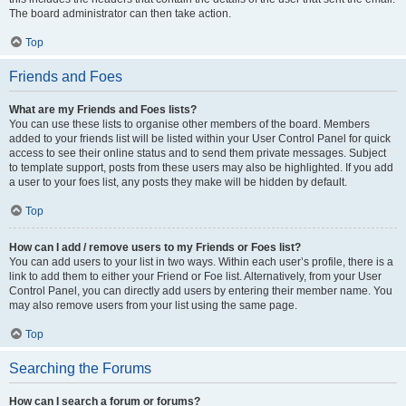
The board administrator can then take action.
Top
Friends and Foes
What are my Friends and Foes lists?
You can use these lists to organise other members of the board. Members
added to your friends list will be listed within your User Control Panel for quick
access to see their online status and to send them private messages. Subject
to template support, posts from these users may also be highlighted. If you add
a user to your foes list, any posts they make will be hidden by default.
Top
How can I add / remove users to my Friends or Foes list?
You can add users to your list in two ways. Within each user’s profile, there is a
link to add them to either your Friend or Foe list. Alternatively, from your User
Control Panel, you can directly add users by entering their member name. You
may also remove users from your list using the same page.
Top
Searching the Forums
How can I search a forum or forums?