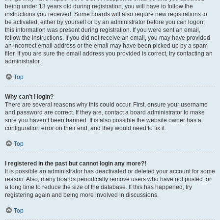
being under 13 years old during registration, you will have to follow the
instructions you received. Some boards will also require new registrations to
be activated, either by yourself or by an administrator before you can logon;
this information was present during registration. If you were sent an email,
follow the instructions. If you did not receive an email, you may have provided
an incorrect email address or the email may have been picked up by a spam
filer. If you are sure the email address you provided is correct, try contacting an
administrator.
Top
Why can’t I login?
There are several reasons why this could occur. First, ensure your username
and password are correct. If they are, contact a board administrator to make
sure you haven’t been banned. It is also possible the website owner has a
configuration error on their end, and they would need to fix it.
Top
I registered in the past but cannot login any more?!
It is possible an administrator has deactivated or deleted your account for some
reason. Also, many boards periodically remove users who have not posted for
a long time to reduce the size of the database. If this has happened, try
registering again and being more involved in discussions.
Top