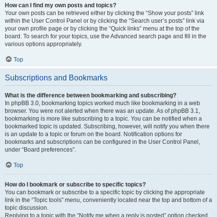
How can I find my own posts and topics?
Your own posts can be retrieved either by clicking the “Show your posts” link
within the User Control Panel or by clicking the “Search user’s posts” link via
your own profile page or by clicking the “Quick links” menu at the top of the
board. To search for your topics, use the Advanced search page and fill in the
various options appropriately.
Top
Subscriptions and Bookmarks
What is the difference between bookmarking and subscribing?
In phpBB 3.0, bookmarking topics worked much like bookmarking in a web
browser. You were not alerted when there was an update. As of phpBB 3.1,
bookmarking is more like subscribing to a topic. You can be notified when a
bookmarked topic is updated. Subscribing, however, will notify you when there
is an update to a topic or forum on the board. Notification options for
bookmarks and subscriptions can be configured in the User Control Panel,
under “Board preferences”.
Top
How do I bookmark or subscribe to specific topics?
You can bookmark or subscribe to a specific topic by clicking the appropriate
link in the “Topic tools” menu, conveniently located near the top and bottom of a
topic discussion.
Replying to a topic with the “Notify me when a reply is posted” option checked