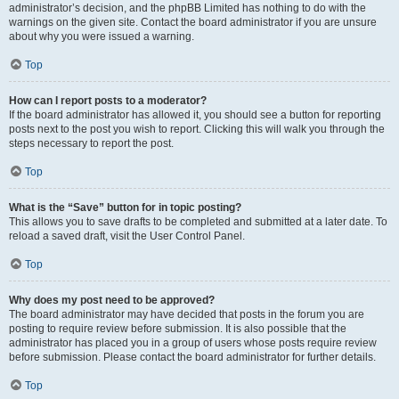
administrator’s decision, and the phpBB Limited has nothing to do with the
warnings on the given site. Contact the board administrator if you are unsure
about why you were issued a warning.
Top
How can I report posts to a moderator?
If the board administrator has allowed it, you should see a button for reporting
posts next to the post you wish to report. Clicking this will walk you through the
steps necessary to report the post.
Top
What is the “Save” button for in topic posting?
This allows you to save drafts to be completed and submitted at a later date. To
reload a saved draft, visit the User Control Panel.
Top
Why does my post need to be approved?
The board administrator may have decided that posts in the forum you are
posting to require review before submission. It is also possible that the
administrator has placed you in a group of users whose posts require review
before submission. Please contact the board administrator for further details.
Top