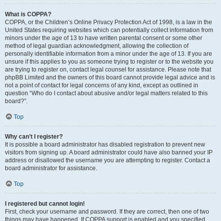
What is COPPA?
COPPA, or the Children’s Online Privacy Protection Act of 1998, is a law in the
United States requiring websites which can potentially collect information from
minors under the age of 13 to have written parental consent or some other
method of legal guardian acknowledgment, allowing the collection of
personally identifiable information from a minor under the age of 13. If you are
unsure if this applies to you as someone trying to register or to the website you
are trying to register on, contact legal counsel for assistance. Please note that
phpBB Limited and the owners of this board cannot provide legal advice and is
not a point of contact for legal concerns of any kind, except as outlined in
question “Who do I contact about abusive and/or legal matters related to this
board?”.
Top
Why can’t I register?
It is possible a board administrator has disabled registration to prevent new
visitors from signing up. A board administrator could have also banned your IP
address or disallowed the username you are attempting to register. Contact a
board administrator for assistance.
Top
I registered but cannot login!
First, check your username and password. If they are correct, then one of two
things may have happened. If COPPA support is enabled and you specified