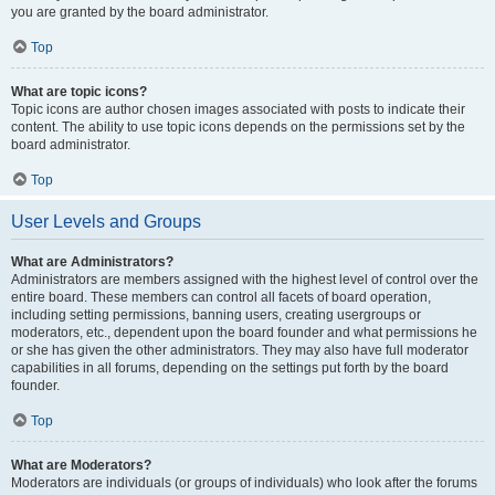
you are granted by the board administrator.
Top
What are topic icons?
Topic icons are author chosen images associated with posts to indicate their
content. The ability to use topic icons depends on the permissions set by the
board administrator.
Top
User Levels and Groups
What are Administrators?
Administrators are members assigned with the highest level of control over the
entire board. These members can control all facets of board operation,
including setting permissions, banning users, creating usergroups or
moderators, etc., dependent upon the board founder and what permissions he
or she has given the other administrators. They may also have full moderator
capabilities in all forums, depending on the settings put forth by the board
founder.
Top
What are Moderators?
Moderators are individuals (or groups of individuals) who look after the forums