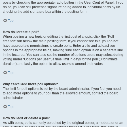
posts by checking the appropriate radio button in the User Control Panel. If you
do so, you can still prevent a signature being added to individual posts by un-
checking the add signature box within the posting form.
Top
How do I create a poll?
When posting a new topic or editing the first post of a topic, click the “Poll
creation” tab below the main posting form; if you cannot see this, you do not
have appropriate permissions to create polls. Enter a title and at least two
options in the appropriate fields, making sure each option is on a separate line
in the textarea. You can also set the number of options users may select during
voting under “Options per user”, a time limit in days for the poll (0 for infinite
duration) and lastly the option to allow users to amend their votes.
Top
Why can’t I add more poll options?
The limit for poll options is set by the board administrator. If you feel you need
to add more options to your poll than the allowed amount, contact the board
administrator.
Top
How do I edit or delete a poll?
As with posts, polls can only be edited by the original poster, a moderator or an