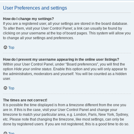
User Preferences and settings
How do I change my settings?
If you are a registered user, all your settings are stored in the board database.
To alter them, visit your User Control Panel; a link can usually be found by
clicking on your username at the top of board pages. This system will allow you
to change all your settings and preferences.
Top
How do I prevent my username appearing in the online user listings?
Within your User Control Panel, under “Board preferences”, you will find the
option
Hide your online status
. Enable this option and you will only appear to
the administrators, moderators and yourself. You will be counted as a hidden
user.
Top
The times are not correct!
It is possible the time displayed is from a timezone different from the one you
are in. If this is the case, visit your User Control Panel and change your
timezone to match your particular area, e.g. London, Paris, New York, Sydney,
etc. Please note that changing the timezone, like most settings, can only be
done by registered users. If you are not registered, this is a good time to do so.
Top