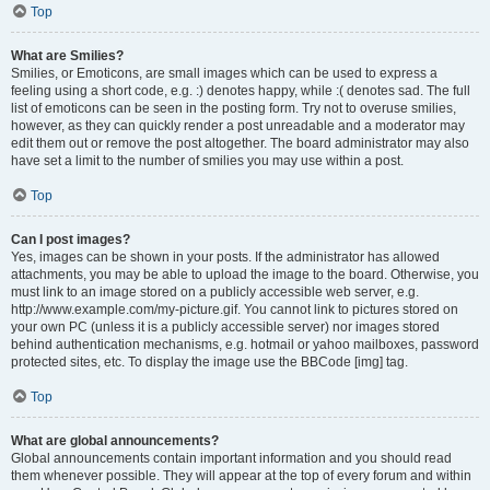
Top
What are Smilies?
Smilies, or Emoticons, are small images which can be used to express a
feeling using a short code, e.g. :) denotes happy, while :( denotes sad. The full
list of emoticons can be seen in the posting form. Try not to overuse smilies,
however, as they can quickly render a post unreadable and a moderator may
edit them out or remove the post altogether. The board administrator may also
have set a limit to the number of smilies you may use within a post.
Top
Can I post images?
Yes, images can be shown in your posts. If the administrator has allowed
attachments, you may be able to upload the image to the board. Otherwise, you
must link to an image stored on a publicly accessible web server, e.g.
http://www.example.com/my-picture.gif. You cannot link to pictures stored on
your own PC (unless it is a publicly accessible server) nor images stored
behind authentication mechanisms, e.g. hotmail or yahoo mailboxes, password
protected sites, etc. To display the image use the BBCode [img] tag.
Top
What are global announcements?
Global announcements contain important information and you should read
them whenever possible. They will appear at the top of every forum and within