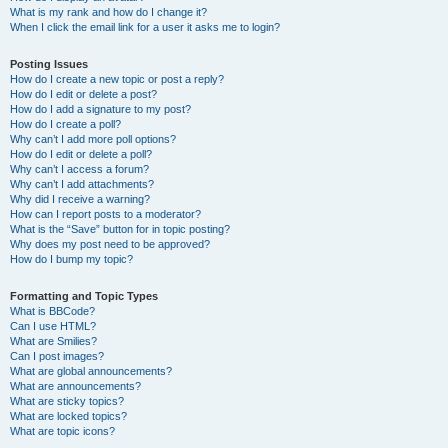
What is my rank and how do I change it?
When I click the email link for a user it asks me to login?
Posting Issues
How do I create a new topic or post a reply?
How do I edit or delete a post?
How do I add a signature to my post?
How do I create a poll?
Why can’t I add more poll options?
How do I edit or delete a poll?
Why can’t I access a forum?
Why can’t I add attachments?
Why did I receive a warning?
How can I report posts to a moderator?
What is the “Save” button for in topic posting?
Why does my post need to be approved?
How do I bump my topic?
Formatting and Topic Types
What is BBCode?
Can I use HTML?
What are Smilies?
Can I post images?
What are global announcements?
What are announcements?
What are sticky topics?
What are locked topics?
What are topic icons?