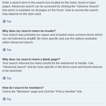
Enter a search term in the search box located on the index, forum or topic
pages. Advanced search can be accessed by clicking the “Advance Search”
link which is available on all pages on the forum. How to access the search
may depend on the style used.
Top
Why does my search return no results?
Your search was probably too vague and included many common terms which
are not indexed by phpBB. Be more specific and use the options available
within Advanced search.
Top
Why does my search return a blank page!?
Your search returned too many results for the webserver to handle. Use
“Advanced search” and be more specific in the terms used and forums that are
to be searched.
Top
How do I search for members?
Visit to the “Members” page and click the “Find a member” link.
Top