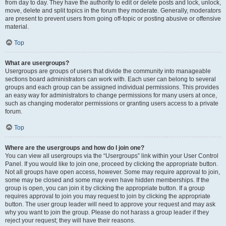
from day to day. They have the authority to edit or delete posts and lock, unlock,
move, delete and split topics in the forum they moderate. Generally, moderators
are present to prevent users from going off-topic or posting abusive or offensive
material.
Top
What are usergroups?
Usergroups are groups of users that divide the community into manageable
sections board administrators can work with. Each user can belong to several
groups and each group can be assigned individual permissions. This provides
an easy way for administrators to change permissions for many users at once,
such as changing moderator permissions or granting users access to a private
forum.
Top
Where are the usergroups and how do I join one?
You can view all usergroups via the “Usergroups” link within your User Control
Panel. If you would like to join one, proceed by clicking the appropriate button.
Not all groups have open access, however. Some may require approval to join,
some may be closed and some may even have hidden memberships. If the
group is open, you can join it by clicking the appropriate button. If a group
requires approval to join you may request to join by clicking the appropriate
button. The user group leader will need to approve your request and may ask
why you want to join the group. Please do not harass a group leader if they
reject your request; they will have their reasons.