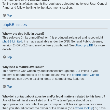
To find your list of attachments that you have uploaded, go to your User Control
Panel and follow the links to the attachments section.
Top
phpBB Issues
Who wrote this bulletin board?
This software (in its unmodified form) is produced, released and is copyright
phpBB Limited
. It is made available under the GNU General Public License,
version 2 (GPL-2.0) and may be freely distributed. See
About phpBB
for more
details.
Top
Why isn’t X feature available?
This software was written by and licensed through phpBB Limited. If you
believe a feature needs to be added please visit the
phpBB Ideas Centre
,
where you can upvote existing ideas or suggest new features.
Top
Who do I contact about abusive and/or legal matters related to this board?
Any of the administrators listed on the “The team” page should be an
appropriate point of contact for your complaints. If this still gets no response
then you should contact the owner of the domain (do a
whois lookup
) or, if this