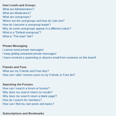
User Levels and Groups
What are Administrators?
What are Moderators?
What are usergroups?
Where are the usergroups and how do I join one?
How do I become a usergroup leader?
Why do some usergroups appear in a different colour?
What is a “Default usergroup”?
What is “The team” link?
Private Messaging
I cannot send private messages!
I keep getting unwanted private messages!
I have received a spamming or abusive email from someone on this board!
Friends and Foes
What are my Friends and Foes lists?
How can I add / remove users to my Friends or Foes list?
Searching the Forums
How can I search a forum or forums?
Why does my search return no results?
Why does my search return a blank page!?
How do I search for members?
How can I find my own posts and topics?
Subscriptions and Bookmarks