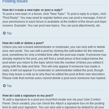
Posting Issues
How do I create a new topic or post a reply?
To post a new topic in a forum, click "New Topic". To post a reply to a topic, click
"Post Reply". You may need to register before you can post a message. A list of
your permissions in each forum is available at the bottom of the forum and topic
screens. Example: You can post new topics, You can post attachments, etc.
Top
How do I edit or delete a post?
Unless you are a board administrator or moderator, you can only edit or delete
your own posts. You can edit a post by clicking the edit button for the relevant
post, sometimes for only a limited time after the post was made. If someone has
already replied to the post, you will find a small piece of text output below the
post when you return to the topic which lists the number of times you edited it
along with the date and time. This will only appear if someone has made a
reply; it will not appear if a moderator or administrator edited the post, though
they may leave a note as to why they’ve edited the post at their own discretion.
Please note that normal users cannot delete a post once someone has replied.
Top
How do I add a signature to my post?
To add a signature to a post you must first create one via your User Control
Panel. Once created, you can check the
Attach a signature
box on the posting
form to add your signature. You can also add a signature by default to all your