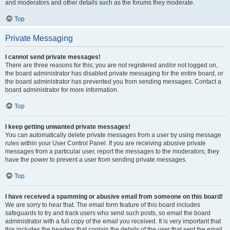
and moderators and other details such as the forums they moderate.
Top
Private Messaging
I cannot send private messages!
There are three reasons for this; you are not registered and/or not logged on,
the board administrator has disabled private messaging for the entire board, or
the board administrator has prevented you from sending messages. Contact a
board administrator for more information.
Top
I keep getting unwanted private messages!
You can automatically delete private messages from a user by using message
rules within your User Control Panel. If you are receiving abusive private
messages from a particular user, report the messages to the moderators; they
have the power to prevent a user from sending private messages.
Top
I have received a spamming or abusive email from someone on this board!
We are sorry to hear that. The email form feature of this board includes
safeguards to try and track users who send such posts, so email the board
administrator with a full copy of the email you received. It is very important that
this includes the headers that contain the details of the user that sent the email.