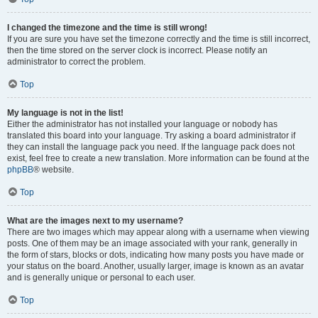
I changed the timezone and the time is still wrong!
If you are sure you have set the timezone correctly and the time is still incorrect,
then the time stored on the server clock is incorrect. Please notify an
administrator to correct the problem.
Top
My language is not in the list!
Either the administrator has not installed your language or nobody has
translated this board into your language. Try asking a board administrator if
they can install the language pack you need. If the language pack does not
exist, feel free to create a new translation. More information can be found at the
phpBB
® website.
Top
What are the images next to my username?
There are two images which may appear along with a username when viewing
posts. One of them may be an image associated with your rank, generally in
the form of stars, blocks or dots, indicating how many posts you have made or
your status on the board. Another, usually larger, image is known as an avatar
and is generally unique or personal to each user.
Top