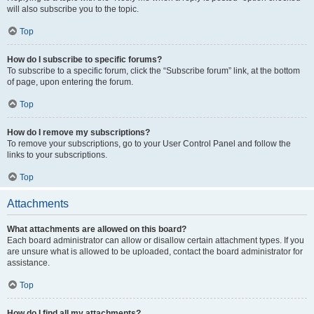
will also subscribe you to the topic.
Top
How do I subscribe to specific forums?
To subscribe to a specific forum, click the “Subscribe forum” link, at the bottom
of page, upon entering the forum.
Top
How do I remove my subscriptions?
To remove your subscriptions, go to your User Control Panel and follow the
links to your subscriptions.
Top
Attachments
What attachments are allowed on this board?
Each board administrator can allow or disallow certain attachment types. If you
are unsure what is allowed to be uploaded, contact the board administrator for
assistance.
Top
How do I find all my attachments?