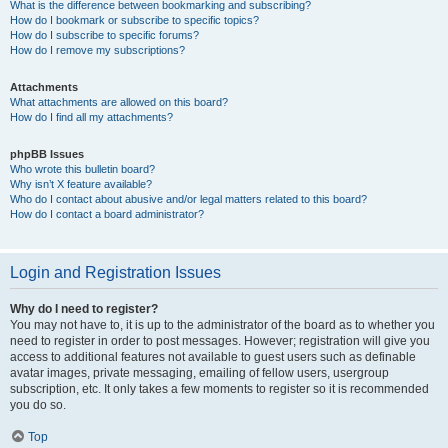
What is the difference between bookmarking and subscribing?
How do I bookmark or subscribe to specific topics?
How do I subscribe to specific forums?
How do I remove my subscriptions?
Attachments
What attachments are allowed on this board?
How do I find all my attachments?
phpBB Issues
Who wrote this bulletin board?
Why isn’t X feature available?
Who do I contact about abusive and/or legal matters related to this board?
How do I contact a board administrator?
Login and Registration Issues
Why do I need to register?
You may not have to, it is up to the administrator of the board as to whether you
need to register in order to post messages. However; registration will give you
access to additional features not available to guest users such as definable
avatar images, private messaging, emailing of fellow users, usergroup
subscription, etc. It only takes a few moments to register so it is recommended
you do so.
Top