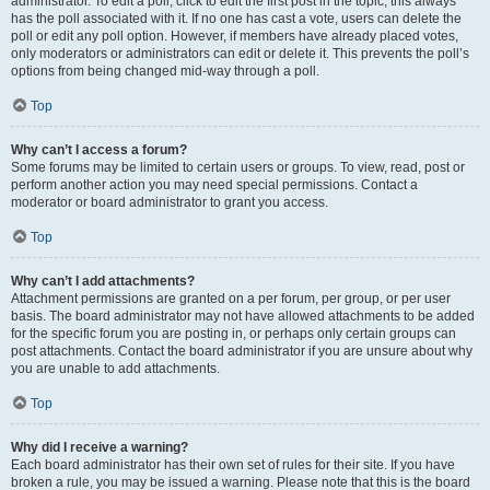
administrator. To edit a poll, click to edit the first post in the topic; this always
has the poll associated with it. If no one has cast a vote, users can delete the
poll or edit any poll option. However, if members have already placed votes,
only moderators or administrators can edit or delete it. This prevents the poll’s
options from being changed mid-way through a poll.
Top
Why can’t I access a forum?
Some forums may be limited to certain users or groups. To view, read, post or
perform another action you may need special permissions. Contact a
moderator or board administrator to grant you access.
Top
Why can’t I add attachments?
Attachment permissions are granted on a per forum, per group, or per user
basis. The board administrator may not have allowed attachments to be added
for the specific forum you are posting in, or perhaps only certain groups can
post attachments. Contact the board administrator if you are unsure about why
you are unable to add attachments.
Top
Why did I receive a warning?
Each board administrator has their own set of rules for their site. If you have
broken a rule, you may be issued a warning. Please note that this is the board