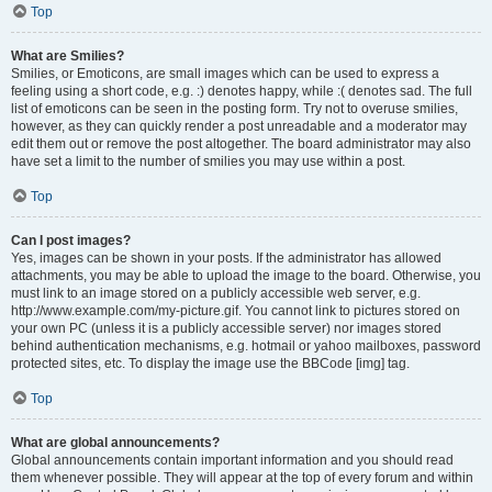
Top
What are Smilies?
Smilies, or Emoticons, are small images which can be used to express a
feeling using a short code, e.g. :) denotes happy, while :( denotes sad. The full
list of emoticons can be seen in the posting form. Try not to overuse smilies,
however, as they can quickly render a post unreadable and a moderator may
edit them out or remove the post altogether. The board administrator may also
have set a limit to the number of smilies you may use within a post.
Top
Can I post images?
Yes, images can be shown in your posts. If the administrator has allowed
attachments, you may be able to upload the image to the board. Otherwise, you
must link to an image stored on a publicly accessible web server, e.g.
http://www.example.com/my-picture.gif. You cannot link to pictures stored on
your own PC (unless it is a publicly accessible server) nor images stored
behind authentication mechanisms, e.g. hotmail or yahoo mailboxes, password
protected sites, etc. To display the image use the BBCode [img] tag.
Top
What are global announcements?
Global announcements contain important information and you should read
them whenever possible. They will appear at the top of every forum and within