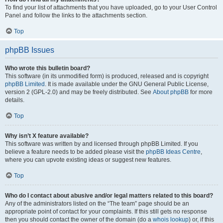
To find your list of attachments that you have uploaded, go to your User Control
Panel and follow the links to the attachments section.
Top
phpBB Issues
Who wrote this bulletin board?
This software (in its unmodified form) is produced, released and is copyright
phpBB Limited
. It is made available under the GNU General Public License,
version 2 (GPL-2.0) and may be freely distributed. See
About phpBB
for more
details.
Top
Why isn’t X feature available?
This software was written by and licensed through phpBB Limited. If you
believe a feature needs to be added please visit the
phpBB Ideas Centre
,
where you can upvote existing ideas or suggest new features.
Top
Who do I contact about abusive and/or legal matters related to this board?
Any of the administrators listed on the “The team” page should be an
appropriate point of contact for your complaints. If this still gets no response
then you should contact the owner of the domain (do a
whois lookup
) or, if this