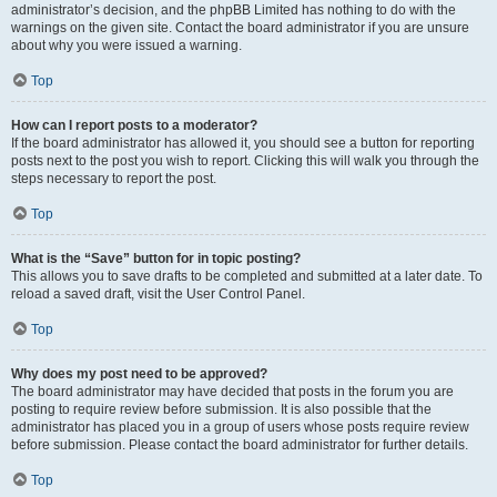
administrator’s decision, and the phpBB Limited has nothing to do with the
warnings on the given site. Contact the board administrator if you are unsure
about why you were issued a warning.
Top
How can I report posts to a moderator?
If the board administrator has allowed it, you should see a button for reporting
posts next to the post you wish to report. Clicking this will walk you through the
steps necessary to report the post.
Top
What is the “Save” button for in topic posting?
This allows you to save drafts to be completed and submitted at a later date. To
reload a saved draft, visit the User Control Panel.
Top
Why does my post need to be approved?
The board administrator may have decided that posts in the forum you are
posting to require review before submission. It is also possible that the
administrator has placed you in a group of users whose posts require review
before submission. Please contact the board administrator for further details.
Top