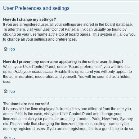
User Preferences and settings
How do I change my settings?
If you are a registered user, all your settings are stored in the board database.
To alter them, visit your User Control Panel; a link can usually be found by
clicking on your username at the top of board pages. This system will allow you
to change all your settings and preferences.
Top
How do I prevent my username appearing in the online user listings?
Within your User Control Panel, under “Board preferences”, you will find the
option
Hide your online status
. Enable this option and you will only appear to
the administrators, moderators and yourself. You will be counted as a hidden
user.
Top
The times are not correct!
It is possible the time displayed is from a timezone different from the one you
are in. If this is the case, visit your User Control Panel and change your
timezone to match your particular area, e.g. London, Paris, New York, Sydney,
etc. Please note that changing the timezone, like most settings, can only be
done by registered users. If you are not registered, this is a good time to do so.
Top