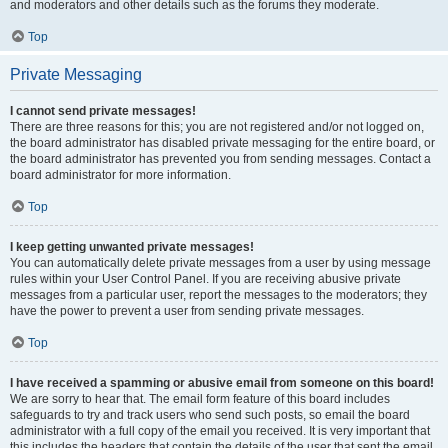
and moderators and other details such as the forums they moderate.
Top
Private Messaging
I cannot send private messages!
There are three reasons for this; you are not registered and/or not logged on,
the board administrator has disabled private messaging for the entire board, or
the board administrator has prevented you from sending messages. Contact a
board administrator for more information.
Top
I keep getting unwanted private messages!
You can automatically delete private messages from a user by using message
rules within your User Control Panel. If you are receiving abusive private
messages from a particular user, report the messages to the moderators; they
have the power to prevent a user from sending private messages.
Top
I have received a spamming or abusive email from someone on this board!
We are sorry to hear that. The email form feature of this board includes
safeguards to try and track users who send such posts, so email the board
administrator with a full copy of the email you received. It is very important that
this includes the headers that contain the details of the user that sent the email.