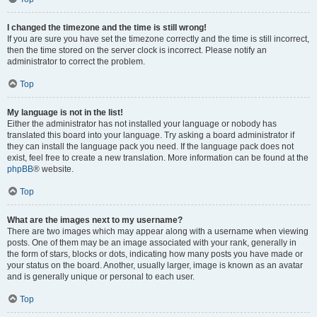
I changed the timezone and the time is still wrong!
If you are sure you have set the timezone correctly and the time is still incorrect,
then the time stored on the server clock is incorrect. Please notify an
administrator to correct the problem.
Top
My language is not in the list!
Either the administrator has not installed your language or nobody has
translated this board into your language. Try asking a board administrator if
they can install the language pack you need. If the language pack does not
exist, feel free to create a new translation. More information can be found at the
phpBB
® website.
Top
What are the images next to my username?
There are two images which may appear along with a username when viewing
posts. One of them may be an image associated with your rank, generally in
the form of stars, blocks or dots, indicating how many posts you have made or
your status on the board. Another, usually larger, image is known as an avatar
and is generally unique or personal to each user.
Top