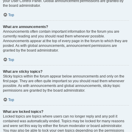
your User Control Panel. Global announcement permissions are granted by
the board administrator.
Top
What are announcements?
Announcements often contain important information for the forum you are
currently reading and you should read them whenever possible.
Announcements appear at the top of every page in the forum to which they are
posted. As with global announcements, announcement permissions are
granted by the board administrator.
Top
What are sticky topics?
Sticky topics within the forum appear below announcements and only on the
first page. They are often quite important so you should read them whenever
possible. As with announcements and global announcements, sticky topic
permissions are granted by the board administrator.
Top
What are locked topics?
Locked topics are topics where users can no longer reply and any poll it
contained was automatically ended. Topics may be locked for many reasons
and were set this way by either the forum moderator or board administrator.
You may also be able to lock your own topics depending on the permissions