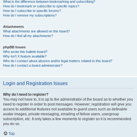
What is the difference between bookmarking and subscribing?
How do I bookmark or subscribe to specific topics?
How do I subscribe to specific forums?
How do I remove my subscriptions?
Attachments
What attachments are allowed on this board?
How do I find all my attachments?
phpBB Issues
Who wrote this bulletin board?
Why isn’t X feature available?
Who do I contact about abusive and/or legal matters related to this board?
How do I contact a board administrator?
Login and Registration Issues
Why do I need to register?
You may not have to, it is up to the administrator of the board as to whether you
need to register in order to post messages. However; registration will give you
access to additional features not available to guest users such as definable
avatar images, private messaging, emailing of fellow users, usergroup
subscription, etc. It only takes a few moments to register so it is recommended
you do so.
Top