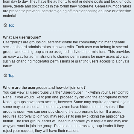
from day to day. They have the authority to edit or delete posts and lock, unlock,
move, delete and split topics in the forum they moderate. Generally, moderators
are present to prevent users from going off-topic or posting abusive or offensive
material.
Top
What are usergroups?
Usergroups are groups of users that divide the community into manageable
sections board administrators can work with. Each user can belong to several
groups and each group can be assigned individual permissions. This provides
an easy way for administrators to change permissions for many users at once,
such as changing moderator permissions or granting users access to a private
forum.
Top
Where are the usergroups and how do I join one?
You can view all usergroups via the “Usergroups” link within your User Control
Panel. If you would like to join one, proceed by clicking the appropriate button.
Not all groups have open access, however. Some may require approval to join,
some may be closed and some may even have hidden memberships. If the
group is open, you can join it by clicking the appropriate button. If a group
requires approval to join you may request to join by clicking the appropriate
button. The user group leader will need to approve your request and may ask
why you want to join the group. Please do not harass a group leader if they
reject your request; they will have their reasons.