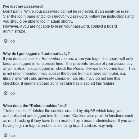
I’ve lost my password!
Don’t panic! While your password cannot be retrieved, it can easily be reset.
Visit the login page and click
I forgot my password
. Follow the instructions and
you should be able to log in again shortly.
However, if you are not able to reset your password, contact a board
administrator.
Top
Why do I get logged off automatically?
If you do not check the
Remember me
box when you login, the board will only
keep you logged in for a preset time. This prevents misuse of your account by
anyone else. To stay logged in, check the
Remember me
box during login. This
is not recommended if you access the board from a shared computer, e.g.
library, internet cafe, university computer lab, etc. If you do not see this
checkbox, it means a board administrator has disabled this feature.
Top
What does the “Delete cookies” do?
“Delete cookies” deletes the cookies created by phpBB which keep you
authenticated and logged into the board. Cookies also provide functions such
as read tracking if they have been enabled by a board administrator. If you are
having login or logout problems, deleting board cookies may help.
Top