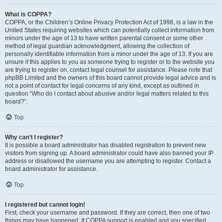
What is COPPA?
COPPA, or the Children’s Online Privacy Protection Act of 1998, is a law in the
United States requiring websites which can potentially collect information from
minors under the age of 13 to have written parental consent or some other
method of legal guardian acknowledgment, allowing the collection of
personally identifiable information from a minor under the age of 13. If you are
unsure if this applies to you as someone trying to register or to the website you
are trying to register on, contact legal counsel for assistance. Please note that
phpBB Limited and the owners of this board cannot provide legal advice and is
not a point of contact for legal concerns of any kind, except as outlined in
question “Who do I contact about abusive and/or legal matters related to this
board?”.
Top
Why can’t I register?
It is possible a board administrator has disabled registration to prevent new
visitors from signing up. A board administrator could have also banned your IP
address or disallowed the username you are attempting to register. Contact a
board administrator for assistance.
Top
I registered but cannot login!
First, check your username and password. If they are correct, then one of two
things may have happened. If COPPA support is enabled and you specified