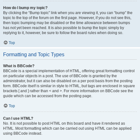
How do I bump my topic?
By clicking the “Bump topic” link when you are viewing it, you can “bump” the
topic to the top of the forum on the first page. However, if you do not see this,
then topic bumping may be disabled or the time allowance between bumps
has not yet been reached. It is also possible to bump the topic simply by
replying to it, however, be sure to follow the board rules when doing so.
Top
Formatting and Topic Types
What is BBCode?
BBCode is a special implementation of HTML, offering great formatting control
on particular objects in a post. The use of BBCode is granted by the
administrator, but it can also be disabled on a per post basis from the posting
form. BBCode itself is similar in style to HTML, but tags are enclosed in square
brackets [ and ] rather than < and >. For more information on BBCode see the
guide which can be accessed from the posting page.
Top
Can I use HTML?
No. It is not possible to post HTML on this board and have it rendered as
HTML. Most formatting which can be carried out using HTML can be applied
using BBCode instead.