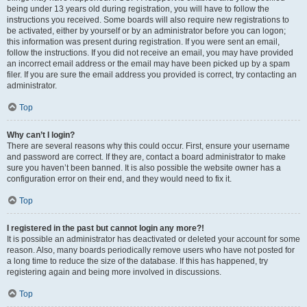
being under 13 years old during registration, you will have to follow the
instructions you received. Some boards will also require new registrations to
be activated, either by yourself or by an administrator before you can logon;
this information was present during registration. If you were sent an email,
follow the instructions. If you did not receive an email, you may have provided
an incorrect email address or the email may have been picked up by a spam
filer. If you are sure the email address you provided is correct, try contacting an
administrator.
Top
Why can’t I login?
There are several reasons why this could occur. First, ensure your username
and password are correct. If they are, contact a board administrator to make
sure you haven’t been banned. It is also possible the website owner has a
configuration error on their end, and they would need to fix it.
Top
I registered in the past but cannot login any more?!
It is possible an administrator has deactivated or deleted your account for some
reason. Also, many boards periodically remove users who have not posted for
a long time to reduce the size of the database. If this has happened, try
registering again and being more involved in discussions.
Top