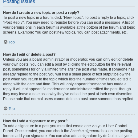
Posting Issues
How do I create a new topic or post a reply?
To post a new topic in a forum, click "New Topic". To post a reply to a topic, click
"Post Reply". You may need to register before you can post a message. A list of
your permissions in each forum is available at the bottom of the forum and topic
screens. Example: You can post new topics, You can post attachments, etc.
Top
How do I edit or delete a post?
Unless you are a board administrator or moderator, you can only edit or delete
your own posts. You can edit a post by clicking the edit button for the relevant
post, sometimes for only a limited time after the post was made. If someone has
already replied to the post, you will find a small piece of text output below the
post when you return to the topic which lists the number of times you edited it
along with the date and time. This will only appear if someone has made a
reply; it will not appear if a moderator or administrator edited the post, though
they may leave a note as to why they’ve edited the post at their own discretion.
Please note that normal users cannot delete a post once someone has replied.
Top
How do I add a signature to my post?
To add a signature to a post you must first create one via your User Control
Panel. Once created, you can check the
Attach a signature
box on the posting
form to add your signature. You can also add a signature by default to all your