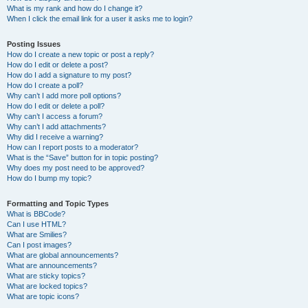
What is my rank and how do I change it?
When I click the email link for a user it asks me to login?
Posting Issues
How do I create a new topic or post a reply?
How do I edit or delete a post?
How do I add a signature to my post?
How do I create a poll?
Why can’t I add more poll options?
How do I edit or delete a poll?
Why can’t I access a forum?
Why can’t I add attachments?
Why did I receive a warning?
How can I report posts to a moderator?
What is the “Save” button for in topic posting?
Why does my post need to be approved?
How do I bump my topic?
Formatting and Topic Types
What is BBCode?
Can I use HTML?
What are Smilies?
Can I post images?
What are global announcements?
What are announcements?
What are sticky topics?
What are locked topics?
What are topic icons?