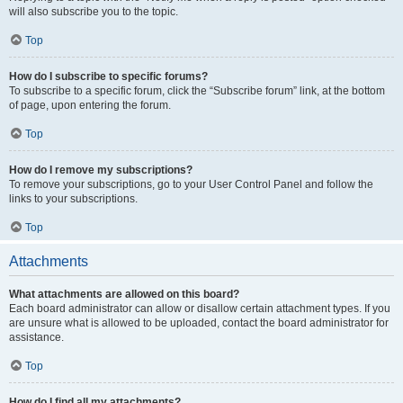
will also subscribe you to the topic.
Top
How do I subscribe to specific forums?
To subscribe to a specific forum, click the “Subscribe forum” link, at the bottom
of page, upon entering the forum.
Top
How do I remove my subscriptions?
To remove your subscriptions, go to your User Control Panel and follow the
links to your subscriptions.
Top
Attachments
What attachments are allowed on this board?
Each board administrator can allow or disallow certain attachment types. If you
are unsure what is allowed to be uploaded, contact the board administrator for
assistance.
Top
How do I find all my attachments?