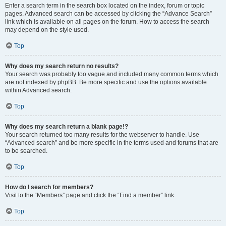
Enter a search term in the search box located on the index, forum or topic
pages. Advanced search can be accessed by clicking the “Advance Search”
link which is available on all pages on the forum. How to access the search
may depend on the style used.
Top
Why does my search return no results?
Your search was probably too vague and included many common terms which
are not indexed by phpBB. Be more specific and use the options available
within Advanced search.
Top
Why does my search return a blank page!?
Your search returned too many results for the webserver to handle. Use
“Advanced search” and be more specific in the terms used and forums that are
to be searched.
Top
How do I search for members?
Visit to the “Members” page and click the “Find a member” link.
Top