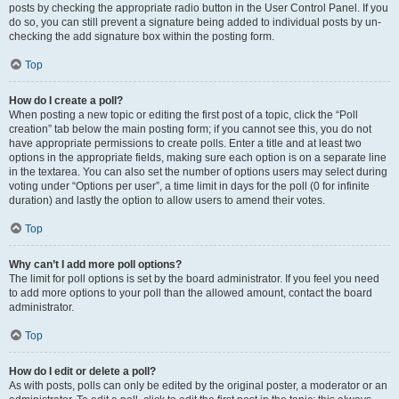
posts by checking the appropriate radio button in the User Control Panel. If you
do so, you can still prevent a signature being added to individual posts by un-
checking the add signature box within the posting form.
Top
How do I create a poll?
When posting a new topic or editing the first post of a topic, click the “Poll
creation” tab below the main posting form; if you cannot see this, you do not
have appropriate permissions to create polls. Enter a title and at least two
options in the appropriate fields, making sure each option is on a separate line
in the textarea. You can also set the number of options users may select during
voting under “Options per user”, a time limit in days for the poll (0 for infinite
duration) and lastly the option to allow users to amend their votes.
Top
Why can’t I add more poll options?
The limit for poll options is set by the board administrator. If you feel you need
to add more options to your poll than the allowed amount, contact the board
administrator.
Top
How do I edit or delete a poll?
As with posts, polls can only be edited by the original poster, a moderator or an