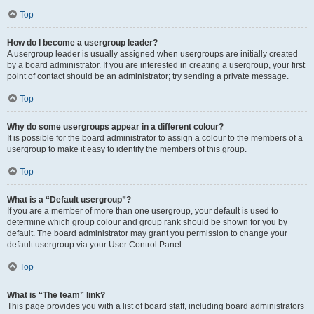
Top
How do I become a usergroup leader?
A usergroup leader is usually assigned when usergroups are initially created
by a board administrator. If you are interested in creating a usergroup, your first
point of contact should be an administrator; try sending a private message.
Top
Why do some usergroups appear in a different colour?
It is possible for the board administrator to assign a colour to the members of a
usergroup to make it easy to identify the members of this group.
Top
What is a “Default usergroup”?
If you are a member of more than one usergroup, your default is used to
determine which group colour and group rank should be shown for you by
default. The board administrator may grant you permission to change your
default usergroup via your User Control Panel.
Top
What is “The team” link?
This page provides you with a list of board staff, including board administrators