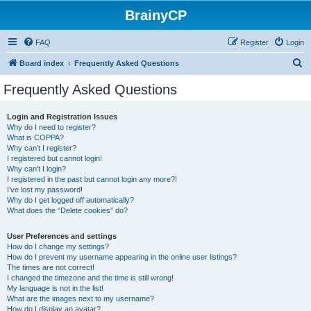
BrainyCP
FAQ
Register
Login
S
Board index
Frequently Asked Questions
e
Frequently Asked Questions
a
r
Login and Registration Issues
Why do I need to register?
c
What is COPPA?
h
Why can’t I register?
I registered but cannot login!
Why can’t I login?
I registered in the past but cannot login any more?!
I’ve lost my password!
Why do I get logged off automatically?
What does the “Delete cookies” do?
User Preferences and settings
How do I change my settings?
How do I prevent my username appearing in the online user listings?
The times are not correct!
I changed the timezone and the time is still wrong!
My language is not in the list!
What are the images next to my username?
How do I display an avatar?