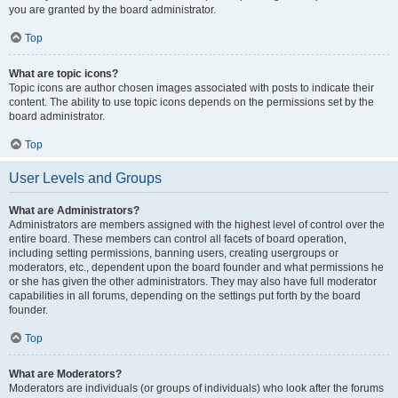
you are granted by the board administrator.
Top
What are topic icons?
Topic icons are author chosen images associated with posts to indicate their
content. The ability to use topic icons depends on the permissions set by the
board administrator.
Top
User Levels and Groups
What are Administrators?
Administrators are members assigned with the highest level of control over the
entire board. These members can control all facets of board operation,
including setting permissions, banning users, creating usergroups or
moderators, etc., dependent upon the board founder and what permissions he
or she has given the other administrators. They may also have full moderator
capabilities in all forums, depending on the settings put forth by the board
founder.
Top
What are Moderators?
Moderators are individuals (or groups of individuals) who look after the forums