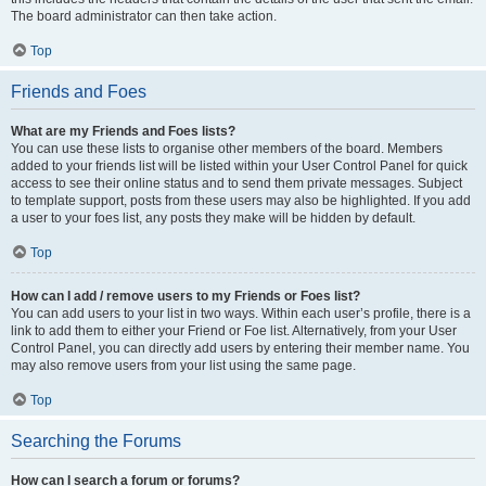
The board administrator can then take action.
Top
Friends and Foes
What are my Friends and Foes lists?
You can use these lists to organise other members of the board. Members
added to your friends list will be listed within your User Control Panel for quick
access to see their online status and to send them private messages. Subject
to template support, posts from these users may also be highlighted. If you add
a user to your foes list, any posts they make will be hidden by default.
Top
How can I add / remove users to my Friends or Foes list?
You can add users to your list in two ways. Within each user’s profile, there is a
link to add them to either your Friend or Foe list. Alternatively, from your User
Control Panel, you can directly add users by entering their member name. You
may also remove users from your list using the same page.
Top
Searching the Forums
How can I search a forum or forums?