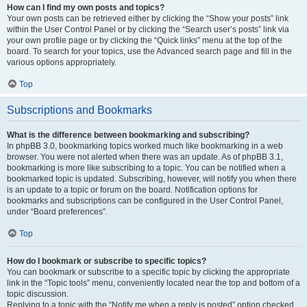
How can I find my own posts and topics?
Your own posts can be retrieved either by clicking the “Show your posts” link
within the User Control Panel or by clicking the “Search user’s posts” link via
your own profile page or by clicking the “Quick links” menu at the top of the
board. To search for your topics, use the Advanced search page and fill in the
various options appropriately.
Top
Subscriptions and Bookmarks
What is the difference between bookmarking and subscribing?
In phpBB 3.0, bookmarking topics worked much like bookmarking in a web
browser. You were not alerted when there was an update. As of phpBB 3.1,
bookmarking is more like subscribing to a topic. You can be notified when a
bookmarked topic is updated. Subscribing, however, will notify you when there
is an update to a topic or forum on the board. Notification options for
bookmarks and subscriptions can be configured in the User Control Panel,
under “Board preferences”.
Top
How do I bookmark or subscribe to specific topics?
You can bookmark or subscribe to a specific topic by clicking the appropriate
link in the “Topic tools” menu, conveniently located near the top and bottom of a
topic discussion.
Replying to a topic with the “Notify me when a reply is posted” option checked