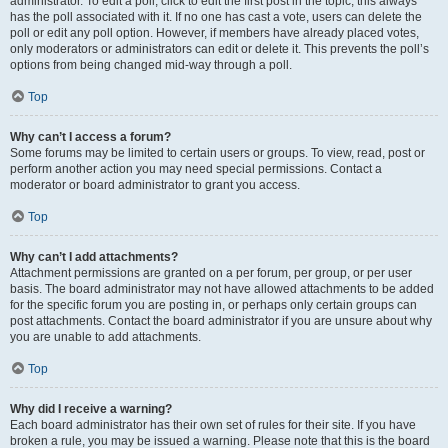
administrator. To edit a poll, click to edit the first post in the topic; this always
has the poll associated with it. If no one has cast a vote, users can delete the
poll or edit any poll option. However, if members have already placed votes,
only moderators or administrators can edit or delete it. This prevents the poll’s
options from being changed mid-way through a poll.
Top
Why can’t I access a forum?
Some forums may be limited to certain users or groups. To view, read, post or
perform another action you may need special permissions. Contact a
moderator or board administrator to grant you access.
Top
Why can’t I add attachments?
Attachment permissions are granted on a per forum, per group, or per user
basis. The board administrator may not have allowed attachments to be added
for the specific forum you are posting in, or perhaps only certain groups can
post attachments. Contact the board administrator if you are unsure about why
you are unable to add attachments.
Top
Why did I receive a warning?
Each board administrator has their own set of rules for their site. If you have
broken a rule, you may be issued a warning. Please note that this is the board