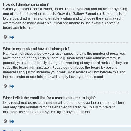
How do I display an avatar?
Within your User Control Panel, under “Profile” you can add an avatar by using
one of the four following methods: Gravatar, Gallery, Remote or Upload. It is up
to the board administrator to enable avatars and to choose the way in which
avatars can be made available. If you are unable to use avatars, contact a
board administrator.
Top
What is my rank and how do I change it?
Ranks, which appear below your username, indicate the number of posts you
have made or identify certain users, e.g. moderators and administrators. In
general, you cannot directly change the wording of any board ranks as they are
set by the board administrator. Please do not abuse the board by posting
unnecessarily just to increase your rank. Most boards will not tolerate this and
the moderator or administrator will simply lower your post count.
Top
When I click the email link for a user it asks me to login?
Only registered users can send email to other users via the built-in email form,
and only if the administrator has enabled this feature. This is to prevent
malicious use of the email system by anonymous users.
Top