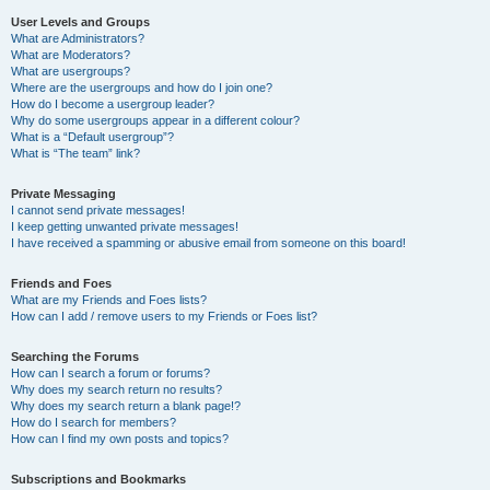
User Levels and Groups
What are Administrators?
What are Moderators?
What are usergroups?
Where are the usergroups and how do I join one?
How do I become a usergroup leader?
Why do some usergroups appear in a different colour?
What is a “Default usergroup”?
What is “The team” link?
Private Messaging
I cannot send private messages!
I keep getting unwanted private messages!
I have received a spamming or abusive email from someone on this board!
Friends and Foes
What are my Friends and Foes lists?
How can I add / remove users to my Friends or Foes list?
Searching the Forums
How can I search a forum or forums?
Why does my search return no results?
Why does my search return a blank page!?
How do I search for members?
How can I find my own posts and topics?
Subscriptions and Bookmarks