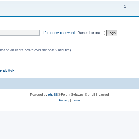
1
I forgot my password
|
Remember me
 (based on users active over the past 5 minutes)
eraldHok
Powered by
phpBB
® Forum Software © phpBB Limited
Privacy
|
Terms