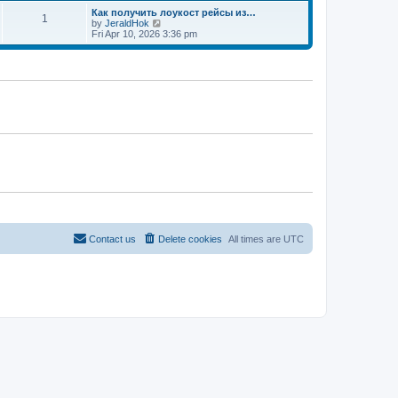
t
Как получить лоукост рейсы из…
1
V
by
JeraldHok
i
Fri Apr 10, 2026 3:36 pm
e
w
t
h
e
l
a
t
e
s
t
p
o
s
t
Contact us
Delete cookies
All times are
UTC