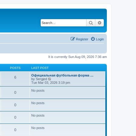
Search
Advanced search
Register
Login
It is currently Sun Aug 09, 2026 7:36 am
POSTS
LAST POST
Официальная футбольная форма …
6
V
by
Sergjed
i
Tue Mar 03, 2026 3:19 pm
e
w
No posts
0
t
h
e
No posts
l
0
a
t
e
No posts
0
s
t
p
No posts
0
o
s