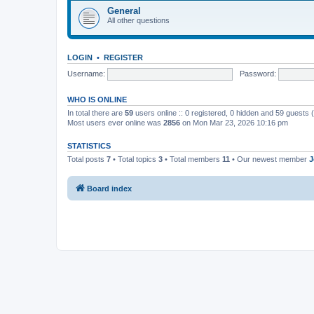
General
All other questions
LOGIN
•
REGISTER
Username:
Password:
WHO IS ONLINE
In total there are
59
users online :: 0 registered, 0 hidden and 59 guests
Most users ever online was
2856
on Mon Mar 23, 2026 10:16 pm
STATISTICS
Total posts
7
• Total topics
3
• Total members
11
• Our newest member
J
Board index