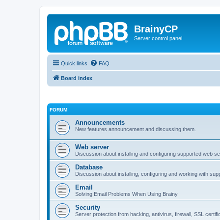
BrainyCP
Server control panel
Quick links
FAQ
Board index
FORUM
Announcements
New features announcement and discussing them.
Web server
Discussion about installing and configuring supported web se
Database
Discussion about installing, configuring and working with su
Email
Solving Email Problems When Using Brainy
Security
Server protection from hacking, antivirus, firewall, SSL certif