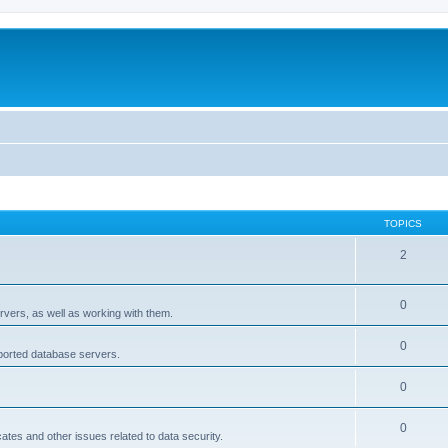
TOPICS
2
0
rvers, as well as working with them.
0
pported database servers.
0
0
icates and other issues related to data security.