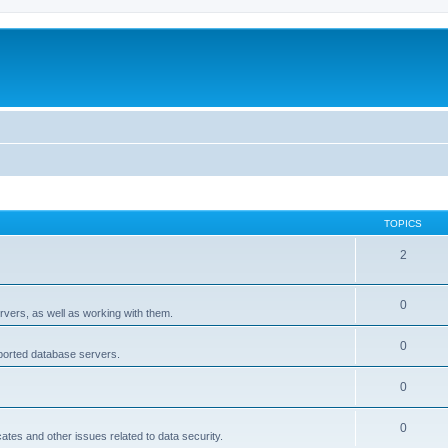
TOPICS
2
0
rvers, as well as working with them.
0
pported database servers.
0
0
icates and other issues related to data security.