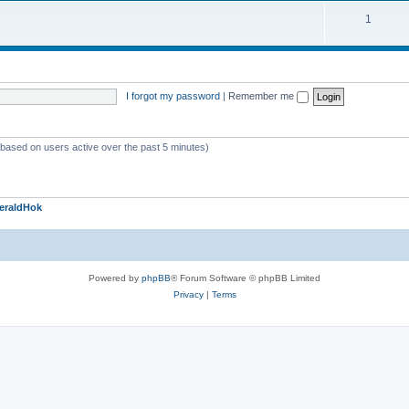
1
I forgot my password
|
Remember me
 (based on users active over the past 5 minutes)
eraldHok
Powered by
phpBB
® Forum Software © phpBB Limited
Privacy
|
Terms