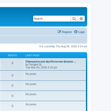
Search
Advanced search
Register
Login
It is currently Thu Aug 06, 2026 4:14 am
POSTS
LAST POST
Официальная футбольная форма …
6
V
by
Sergjed
i
Tue Mar 03, 2026 3:19 pm
e
w
No posts
0
t
h
e
No posts
l
0
a
t
e
No posts
0
s
t
p
No posts
0
o
s