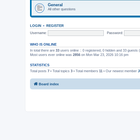
General
All other questions
LOGIN
•
REGISTER
Username:
Password:
WHO IS ONLINE
In total there are
33
users online :: 0 registered, 0 hidden and 33 guests
Most users ever online was
2856
on Mon Mar 23, 2026 10:16 pm
STATISTICS
Total posts
7
• Total topics
3
• Total members
11
• Our newest member
J
Board index