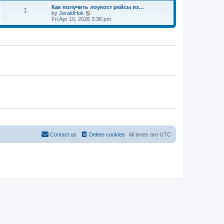
t
Как получить лоукост рейсы из…
1
V
by
JeraldHok
i
Fri Apr 10, 2026 3:36 pm
e
w
t
h
e
l
a
t
e
s
t
p
o
s
t
Contact us
Delete cookies
All times are
UTC