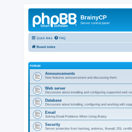
BrainyCP
Server control panel
Quick links
FAQ
Board index
FORUM
Announcements
New features announcement and discussing them.
Web server
Discussion about installing and configuring supported web se
Database
Discussion about installing, configuring and working with su
Email
Solving Email Problems When Using Brainy
Security
Server protection from hacking, antivirus, firewall, SSL certif