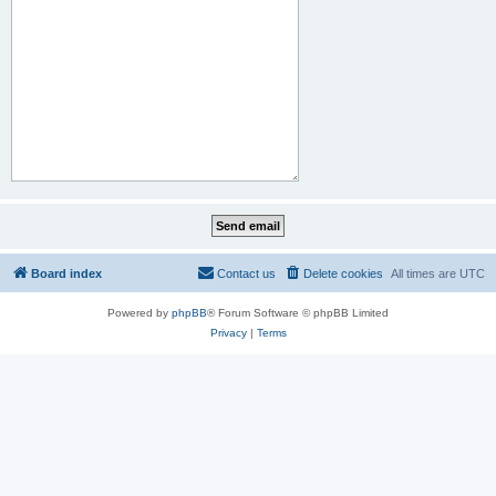
Board index
Contact us
Delete cookies
All times are
UTC
Powered by
phpBB
® Forum Software © phpBB Limited
Privacy
|
Terms