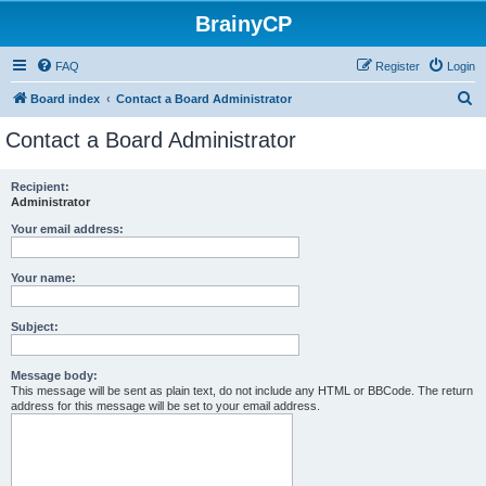
BrainyCP
FAQ
Register
Login
S
Board index
Contact a Board Administrator
e
Contact a Board Administrator
a
r
Recipient:
Administrator
c
h
Your email address:
Your name:
Subject:
Message body:
This message will be sent as plain text, do not include any HTML or BBCode. The return
address for this message will be set to your email address.