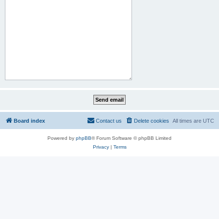
Board index
Contact us
Delete cookies
All times are
UTC
Powered by
phpBB
® Forum Software © phpBB Limited
Privacy
|
Terms