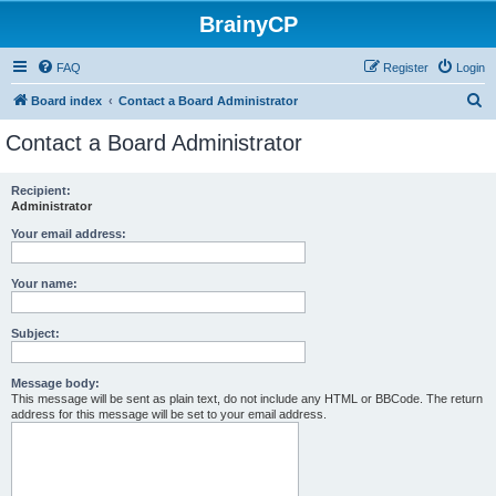
BrainyCP
FAQ
Register
Login
S
Board index
Contact a Board Administrator
e
Contact a Board Administrator
a
r
Recipient:
Administrator
c
h
Your email address:
Your name:
Subject:
Message body:
This message will be sent as plain text, do not include any HTML or BBCode. The return
address for this message will be set to your email address.