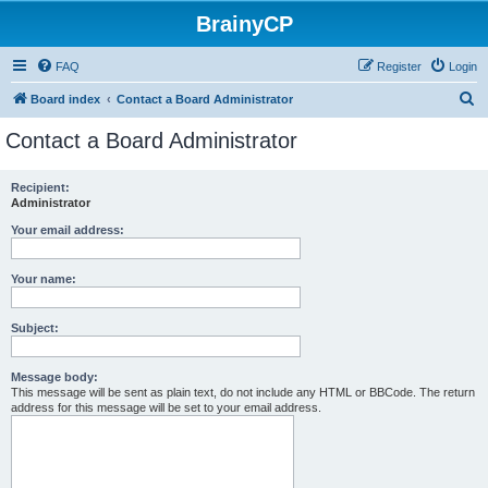
BrainyCP
FAQ
Register
Login
S
Board index
Contact a Board Administrator
e
Contact a Board Administrator
a
r
Recipient:
Administrator
c
h
Your email address:
Your name:
Subject:
Message body:
This message will be sent as plain text, do not include any HTML or BBCode. The return
address for this message will be set to your email address.