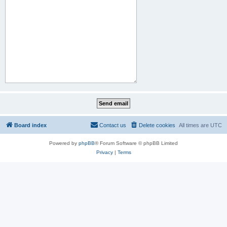
Board index
Contact us
Delete cookies
All times are
UTC
Powered by
phpBB
® Forum Software © phpBB Limited
Privacy
|
Terms