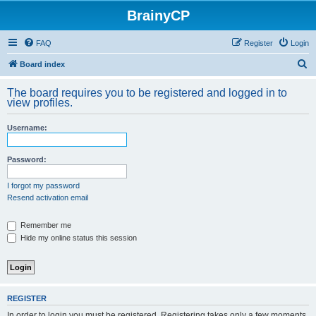
BrainyCP
FAQ
Register
Login
S
Board index
e
The board requires you to be registered and logged in to
a
view profiles.
r
Username:
c
h
Password:
I forgot my password
Resend activation email
Remember me
Hide my online status this session
REGISTER
In order to login you must be registered. Registering takes only a few moments