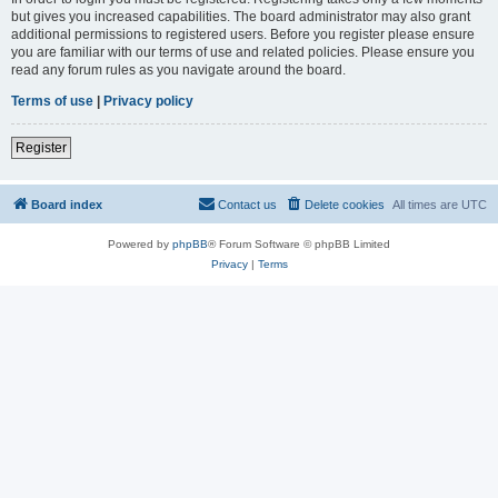
but gives you increased capabilities. The board administrator may also grant
additional permissions to registered users. Before you register please ensure
you are familiar with our terms of use and related policies. Please ensure you
read any forum rules as you navigate around the board.
Terms of use
|
Privacy policy
Register
Board index
Contact us
Delete cookies
All times are
UTC
Powered by
phpBB
® Forum Software © phpBB Limited
Privacy
|
Terms