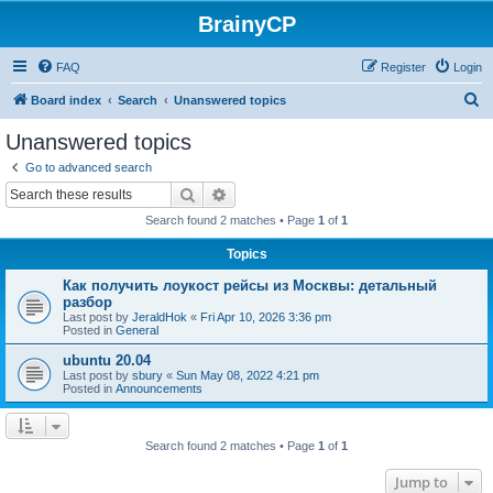
BrainyCP
FAQ
Register
Login
S
Board index
Search
Unanswered topics
e
Unanswered topics
a
Go to advanced search
r
Search
Advanced search
c
Search found 2 matches • Page
1
of
1
h
Topics
Как получить лоукост рейсы из Москвы: детальный
разбор
Last post by
JeraldHok
«
Fri Apr 10, 2026 3:36 pm
Posted in
General
ubuntu 20.04
Last post by
sbury
«
Sun May 08, 2022 4:21 pm
Posted in
Announcements
Search found 2 matches • Page
1
of
1
Jump to