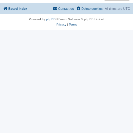
Board index
Contact us
Delete cookies
All times are
UTC
Powered by
phpBB
® Forum Software © phpBB Limited
Privacy
|
Terms