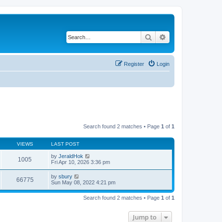
Search
Advanced search
Register
Login
Search found 2 matches • Page
1
of
1
VIEWS
LAST POST
by
JeraldHok
1005
Fri Apr 10, 2026 3:36 pm
by
sbury
66775
Sun May 08, 2022 4:21 pm
Search found 2 matches • Page
1
of
1
Jump to