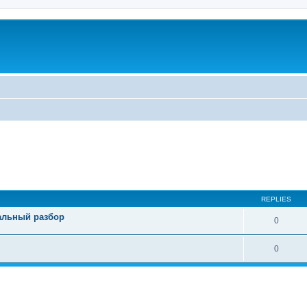
REPLIES
тальный разбор
0
0