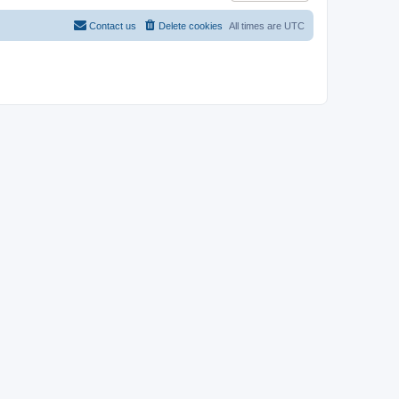
Contact us
Delete cookies
All times are
UTC