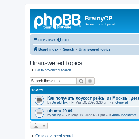
BrainyCP
Server control panel
Quick links
FAQ
Board index
Search
Unanswered topics
Unanswered topics
Go to advanced search
Search
Advanced search
TOPICS
Как получить лоукост рейсы из Москвы: де
by
JeraldHok
»
Fri Apr 10, 2026 3:36 pm
» in
General
ubuntu 20.04
by
sbury
»
Sun May 08, 2022 4:21 pm
» in
Announcements
Go to advanced search