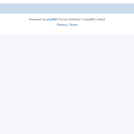
Powered by
phpBB
® Forum Software © phpBB Limited
Privacy
|
Terms