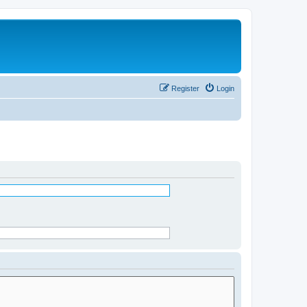
Register
Login