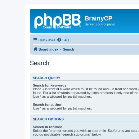
BrainyCP
Server control panel
Quick links
FAQ
Board index
Search
Search
SEARCH QUERY
Search for keywords:
Place
+
in front of a word which must be found and
-
in front of a word
found. Put a list of words separated by
|
into brackets if only one of th
Use * as a wildcard for partial matches.
Search for author:
Use * as a wildcard for partial matches.
SEARCH OPTIONS
Search in forums:
Select the forum or forums you wish to search in. Subforums are searc
you do not disable “search subforums“ below.