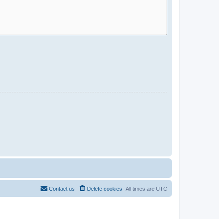
Contact us
Delete cookies
All times are
UTC