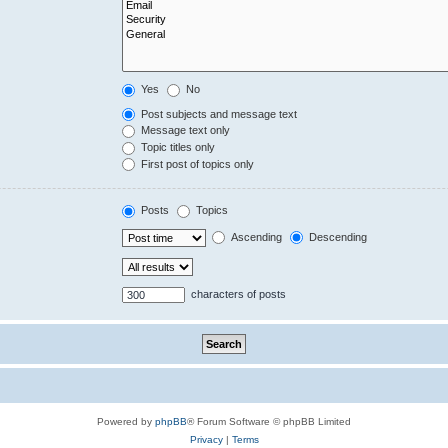
Yes
No
Post subjects and message text
Message text only
Topic titles only
First post of topics only
Posts
Topics
Ascending
Descending
characters of posts
Powered by
phpBB
® Forum Software © phpBB Limited
Privacy
|
Terms