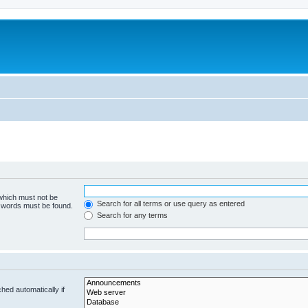
 which must not be
Search for all terms or use query as entered
e words must be found.
Search for any terms
hed automatically if