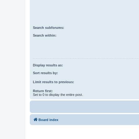
Search subforums:
Search within:
Display results as:
Sort results by:
Limit results to previous:
Return first:
Set to 0 to display the entire post.
Board index