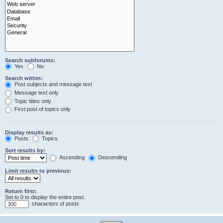
Search subforums:
Yes
No
Search within:
Post subjects and message text
Message text only
Topic titles only
First post of topics only
Display results as:
Posts
Topics
Sort results by:
Ascending
Descending
Limit results to previous:
Return first:
Set to 0 to display the entire post.
characters of posts