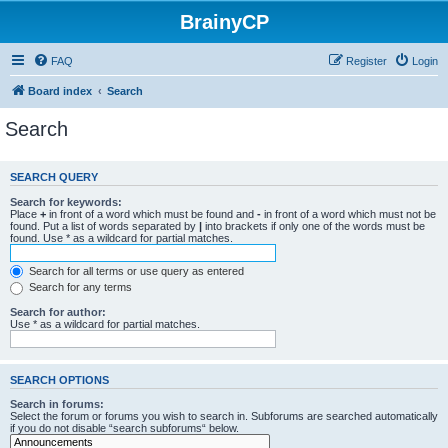
BrainyCP
FAQ
Register
Login
Board index
Search
Search
SEARCH QUERY
Search for keywords:
Place
+
in front of a word which must be found and
-
in front of a word which must not be
found. Put a list of words separated by
|
into brackets if only one of the words must be
found. Use * as a wildcard for partial matches.
Search for all terms or use query as entered
Search for any terms
Search for author:
Use * as a wildcard for partial matches.
SEARCH OPTIONS
Search in forums:
Select the forum or forums you wish to search in. Subforums are searched automatically
if you do not disable “search subforums“ below.