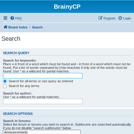
BrainyCP
FAQ
Register
Login
Board index
Search
Search
SEARCH QUERY
Search for keywords:
Place
+
in front of a word which must be found and
-
in front of a word which must not be
found. Put a list of words separated by
|
into brackets if only one of the words must be
found. Use * as a wildcard for partial matches.
Search for all terms or use query as entered
Search for any terms
Search for author:
Use * as a wildcard for partial matches.
SEARCH OPTIONS
Search in forums:
Select the forum or forums you wish to search in. Subforums are searched automatically
if you do not disable “search subforums“ below.