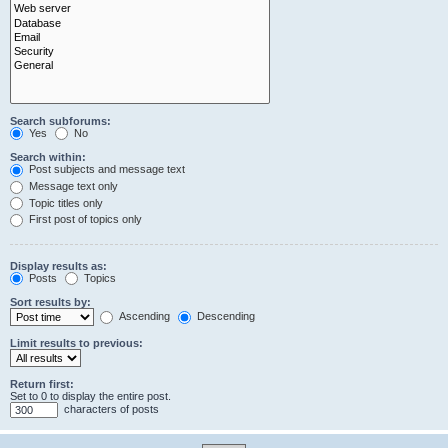
Search subforums:
Yes
No
Search within:
Post subjects and message text
Message text only
Topic titles only
First post of topics only
Display results as:
Posts
Topics
Sort results by:
Ascending
Descending
Limit results to previous:
Return first:
Set to 0 to display the entire post.
characters of posts