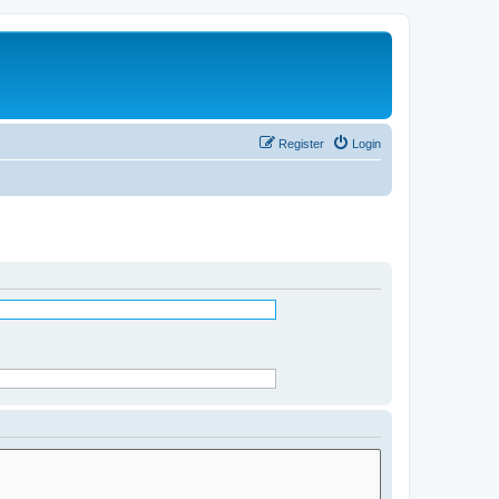
Register
Login