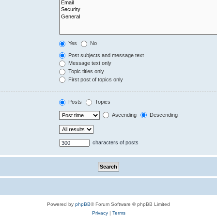
Yes
No
Post subjects and message text
Message text only
Topic titles only
First post of topics only
Posts
Topics
Ascending
Descending
characters of posts
Powered by
phpBB
® Forum Software © phpBB Limited
Privacy
|
Terms