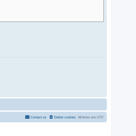
Contact us
Delete cookies
All times are
UTC