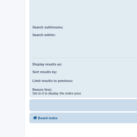
Search subforums:
Search within:
Display results as:
Sort results by:
Limit results to previous:
Return first:
Set to 0 to display the entire post.
Board index