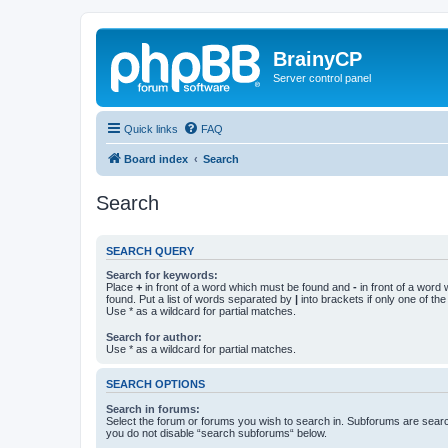
BrainyCP
Server control panel
Quick links
FAQ
Board index
Search
Search
SEARCH QUERY
Search for keywords:
Place
+
in front of a word which must be found and
-
in front of a word
found. Put a list of words separated by
|
into brackets if only one of th
Use * as a wildcard for partial matches.
Search for author:
Use * as a wildcard for partial matches.
SEARCH OPTIONS
Search in forums:
Select the forum or forums you wish to search in. Subforums are searc
you do not disable “search subforums“ below.