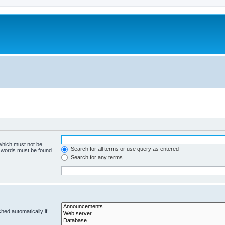
 which must not be
Search for all terms or use query as entered
e words must be found.
Search for any terms
hed automatically if