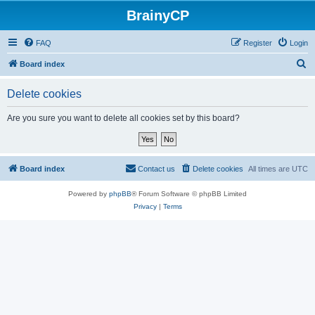
BrainyCP
FAQ
Register
Login
S
Board index
e
Delete cookies
a
r
Are you sure you want to delete all cookies set by this board?
c
h
Board index
Contact us
Delete cookies
All times are
UTC
Powered by
phpBB
® Forum Software © phpBB Limited
Privacy
|
Terms