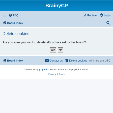
BrainyCP
FAQ
Register
Login
S
Board index
e
Delete cookies
a
r
Are you sure you want to delete all cookies set by this board?
c
h
Board index
Contact us
Delete cookies
All times are
UTC
Powered by
phpBB
® Forum Software © phpBB Limited
Privacy
|
Terms