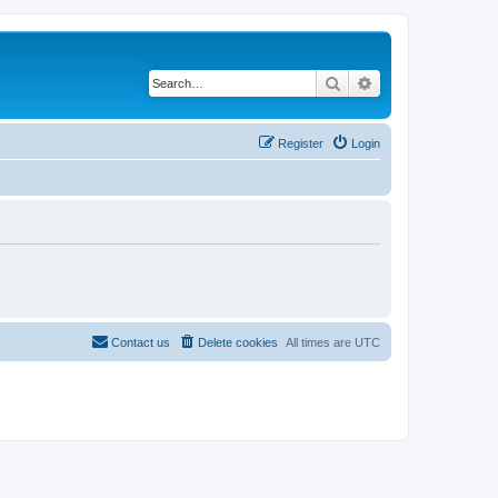
Search
Advanced search
Register
Login
Contact us
Delete cookies
All times are
UTC