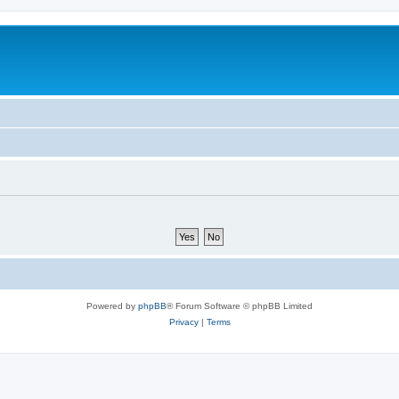
Powered by
phpBB
® Forum Software © phpBB Limited
Privacy
|
Terms