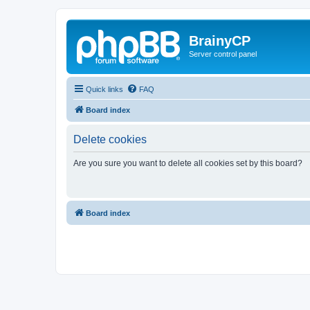
BrainyCP
Server control panel
Quick links
FAQ
Board index
Delete cookies
Are you sure you want to delete all cookies set by this board?
Board index