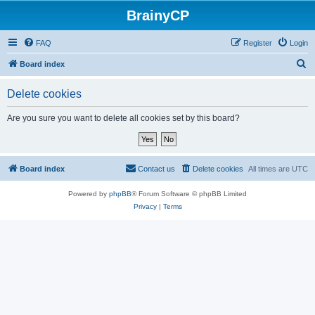
BrainyCP
FAQ
Register
Login
S
Board index
e
Delete cookies
a
r
Are you sure you want to delete all cookies set by this board?
c
h
Board index
Contact us
Delete cookies
All times are
UTC
Powered by
phpBB
® Forum Software © phpBB Limited
Privacy
|
Terms