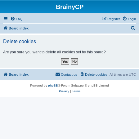
BrainyCP
FAQ
Register
Login
S
Board index
e
Delete cookies
a
r
Are you sure you want to delete all cookies set by this board?
c
h
Board index
Contact us
Delete cookies
All times are
UTC
Powered by
phpBB
® Forum Software © phpBB Limited
Privacy
|
Terms