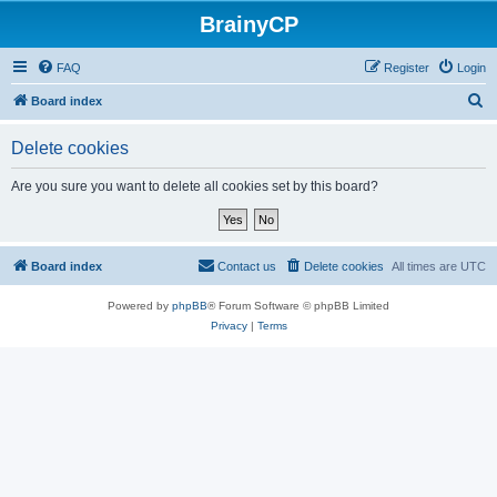
BrainyCP
FAQ
Register
Login
S
Board index
e
Delete cookies
a
r
Are you sure you want to delete all cookies set by this board?
c
h
Board index
Contact us
Delete cookies
All times are
UTC
Powered by
phpBB
® Forum Software © phpBB Limited
Privacy
|
Terms