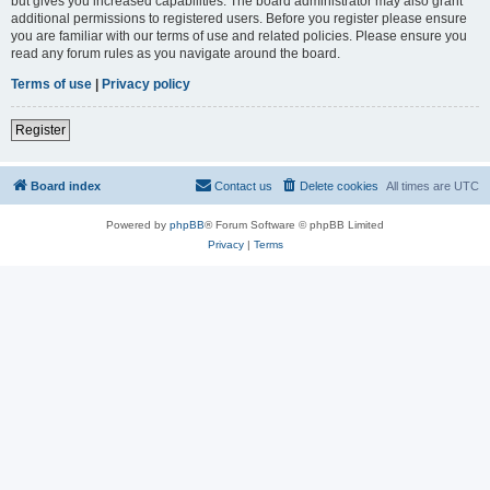
but gives you increased capabilities. The board administrator may also grant
additional permissions to registered users. Before you register please ensure
you are familiar with our terms of use and related policies. Please ensure you
read any forum rules as you navigate around the board.
Terms of use
|
Privacy policy
Register
Board index
Contact us
Delete cookies
All times are
UTC
Powered by
phpBB
® Forum Software © phpBB Limited
Privacy
|
Terms