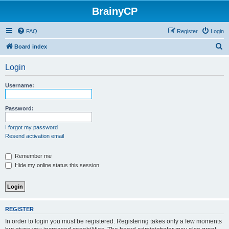
BrainyCP
FAQ
Register
Login
S
Board index
e
Login
a
r
Username:
c
h
Password:
I forgot my password
Resend activation email
Remember me
Hide my online status this session
REGISTER
In order to login you must be registered. Registering takes only a few moments