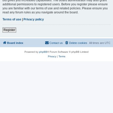
but gives you increased capabilities. The board administrator may also grant
additional permissions to registered users. Before you register please ensure
you are familiar with our terms of use and related policies. Please ensure you
read any forum rules as you navigate around the board.
Terms of use
|
Privacy policy
Register
Board index
Contact us
Delete cookies
All times are
UTC
Powered by
phpBB
® Forum Software © phpBB Limited
Privacy
|
Terms