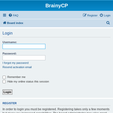
BrainyCP
FAQ
Register
Login
S
Board index
e
Login
a
r
Username:
c
h
Password:
I forgot my password
Resend activation email
Remember me
Hide my online status this session
REGISTER
In order to login you must be registered. Registering takes only a few moments