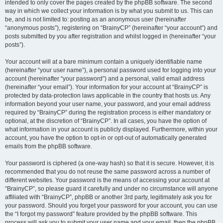
intended to only cover the pages created by the phpBB software. The second
way in which we collect your information is by what you submit to us. This can
be, and is not limited to: posting as an anonymous user (hereinafter
“anonymous posts”), registering on “BrainyCP” (hereinafter “your account”) and
posts submitted by you after registration and whilst logged in (hereinafter “your
posts”).
Your account will at a bare minimum contain a uniquely identifiable name
(hereinafter “your user name”), a personal password used for logging into your
account (hereinafter “your password”) and a personal, valid email address
(hereinafter “your email”). Your information for your account at “BrainyCP” is
protected by data-protection laws applicable in the country that hosts us. Any
information beyond your user name, your password, and your email address
required by “BrainyCP” during the registration process is either mandatory or
optional, at the discretion of “BrainyCP”. In all cases, you have the option of
what information in your account is publicly displayed. Furthermore, within your
account, you have the option to opt-in or opt-out of automatically generated
emails from the phpBB software.
Your password is ciphered (a one-way hash) so that it is secure. However, it is
recommended that you do not reuse the same password across a number of
different websites. Your password is the means of accessing your account at
“BrainyCP”, so please guard it carefully and under no circumstance will anyone
affiliated with “BrainyCP”, phpBB or another 3rd party, legitimately ask you for
your password. Should you forget your password for your account, you can use
the “I forgot my password” feature provided by the phpBB software. This
process will ask you to submit your user name and your email, then the phpBB