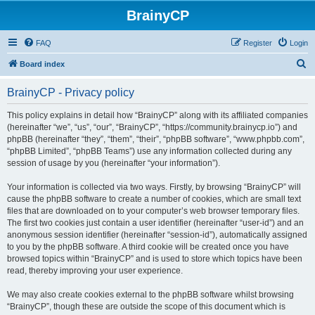
BrainyCP
FAQ
Register
Login
S
Board index
e
BrainyCP - Privacy policy
a
r
This policy explains in detail how “BrainyCP” along with its affiliated companies
(hereinafter “we”, “us”, “our”, “BrainyCP”, “https://community.brainycp.io”) and
c
phpBB (hereinafter “they”, “them”, “their”, “phpBB software”, “www.phpbb.com”,
h
“phpBB Limited”, “phpBB Teams”) use any information collected during any
session of usage by you (hereinafter “your information”).
Your information is collected via two ways. Firstly, by browsing “BrainyCP” will
cause the phpBB software to create a number of cookies, which are small text
files that are downloaded on to your computer’s web browser temporary files.
The first two cookies just contain a user identifier (hereinafter “user-id”) and an
anonymous session identifier (hereinafter “session-id”), automatically assigned
to you by the phpBB software. A third cookie will be created once you have
browsed topics within “BrainyCP” and is used to store which topics have been
read, thereby improving your user experience.
We may also create cookies external to the phpBB software whilst browsing
“BrainyCP”, though these are outside the scope of this document which is