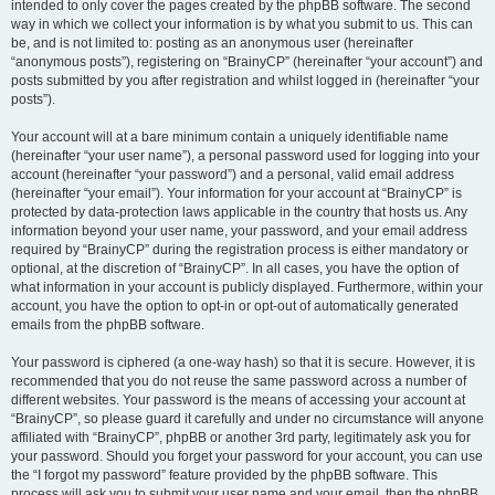
intended to only cover the pages created by the phpBB software. The second
way in which we collect your information is by what you submit to us. This can
be, and is not limited to: posting as an anonymous user (hereinafter
“anonymous posts”), registering on “BrainyCP” (hereinafter “your account”) and
posts submitted by you after registration and whilst logged in (hereinafter “your
posts”).
Your account will at a bare minimum contain a uniquely identifiable name
(hereinafter “your user name”), a personal password used for logging into your
account (hereinafter “your password”) and a personal, valid email address
(hereinafter “your email”). Your information for your account at “BrainyCP” is
protected by data-protection laws applicable in the country that hosts us. Any
information beyond your user name, your password, and your email address
required by “BrainyCP” during the registration process is either mandatory or
optional, at the discretion of “BrainyCP”. In all cases, you have the option of
what information in your account is publicly displayed. Furthermore, within your
account, you have the option to opt-in or opt-out of automatically generated
emails from the phpBB software.
Your password is ciphered (a one-way hash) so that it is secure. However, it is
recommended that you do not reuse the same password across a number of
different websites. Your password is the means of accessing your account at
“BrainyCP”, so please guard it carefully and under no circumstance will anyone
affiliated with “BrainyCP”, phpBB or another 3rd party, legitimately ask you for
your password. Should you forget your password for your account, you can use
the “I forgot my password” feature provided by the phpBB software. This
process will ask you to submit your user name and your email, then the phpBB