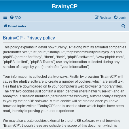
BrainyCP
FAQ
Register
Login
S
Board index
e
BrainyCP - Privacy policy
a
r
This policy explains in detail how “BrainyCP” along with its affiliated companies
(hereinafter “we”, “us”, “our”, “BrainyCP”, “https://community.brainycp.io”) and
c
phpBB (hereinafter “they”, “them”, “their”, “phpBB software”, “www.phpbb.com”,
h
“phpBB Limited”, “phpBB Teams”) use any information collected during any
session of usage by you (hereinafter “your information”).
Your information is collected via two ways. Firstly, by browsing “BrainyCP” will
cause the phpBB software to create a number of cookies, which are small text
files that are downloaded on to your computer’s web browser temporary files.
The first two cookies just contain a user identifier (hereinafter “user-id”) and an
anonymous session identifier (hereinafter “session-id”), automatically assigned
to you by the phpBB software. A third cookie will be created once you have
browsed topics within “BrainyCP” and is used to store which topics have been
read, thereby improving your user experience.
We may also create cookies external to the phpBB software whilst browsing
“BrainyCP”, though these are outside the scope of this document which is