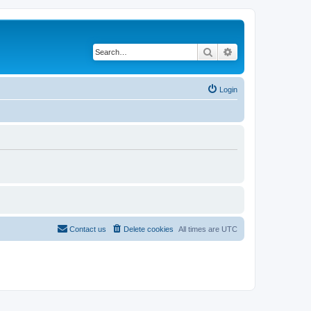
Search
Advanced search
Login
Contact us
Delete cookies
All times are
UTC