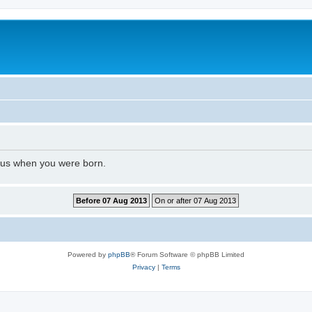
l us when you were born.
Powered by
phpBB
® Forum Software © phpBB Limited
Privacy
|
Terms