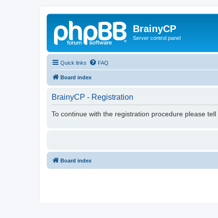
BrainyCP
Server control panel
Quick links
FAQ
Board index
BrainyCP - Registration
To continue with the registration procedure please tel
Board index