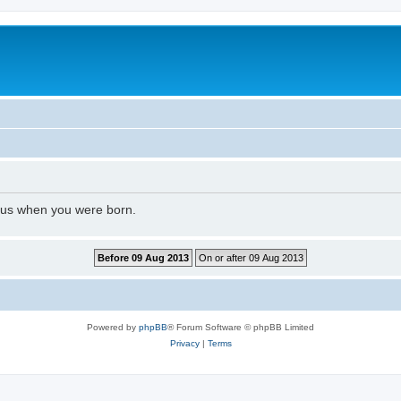
l us when you were born.
Powered by
phpBB
® Forum Software © phpBB Limited
Privacy
|
Terms