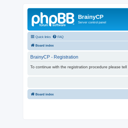
BrainyCP
Server control panel
Quick links
FAQ
Board index
BrainyCP - Registration
To continue with the registration procedure please tel
Board index