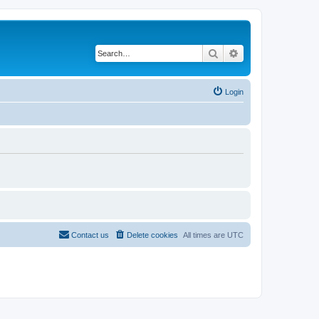
Search
Advanced search
Login
Contact us
Delete cookies
All times are
UTC