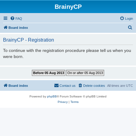
BrainyCP
FAQ
Login
S
Board index
e
BrainyCP - Registration
a
r
To continue with the registration procedure please tell us when you
were born.
c
h
Board index
Contact us
Delete cookies
All times are
UTC
Powered by
phpBB
® Forum Software © phpBB Limited
Privacy
|
Terms