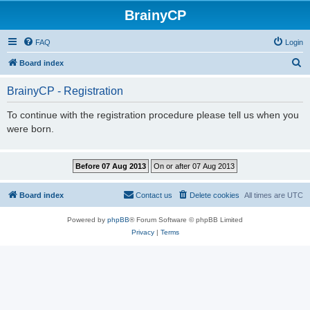
BrainyCP
FAQ
Login
S
Board index
e
BrainyCP - Registration
a
r
To continue with the registration procedure please tell us when you
were born.
c
h
Board index
Contact us
Delete cookies
All times are
UTC
Powered by
phpBB
® Forum Software © phpBB Limited
Privacy
|
Terms