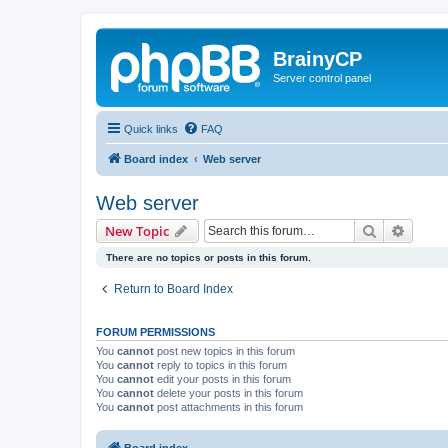
BrainyCP
Server control panel
Quick links
FAQ
Board index
Web server
Web server
Search
Advanc
New Topic
There are no topics or posts in this forum.
Return to Board Index
FORUM PERMISSIONS
You
cannot
post new topics in this forum
You
cannot
reply to topics in this forum
You
cannot
edit your posts in this forum
You
cannot
delete your posts in this forum
You
cannot
post attachments in this forum