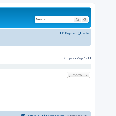
Search
Advanced search
Register
Login
0 topics • Page
1
of
1
Jump to