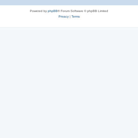
Powered by
phpBB
® Forum Software © phpBB Limited
Privacy
|
Terms