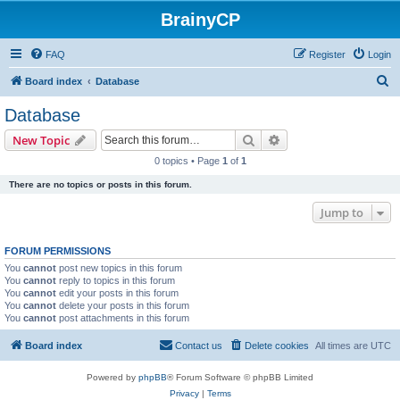
BrainyCP
FAQ
Register
Login
S
Board index
Database
e
Database
a
Search
Advanced search
New Topic
r
0 topics • Page
1
of
1
c
There are no topics or posts in this forum.
h
Jump to
FORUM PERMISSIONS
You
cannot
post new topics in this forum
You
cannot
reply to topics in this forum
You
cannot
edit your posts in this forum
You
cannot
delete your posts in this forum
You
cannot
post attachments in this forum
Board index
Contact us
Delete cookies
All times are
UTC
Powered by
phpBB
® Forum Software © phpBB Limited
Privacy
|
Terms