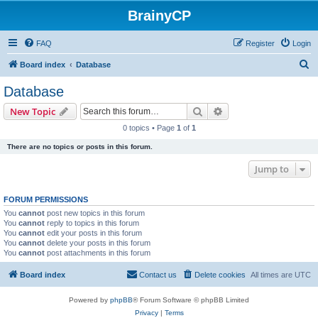
BrainyCP
FAQ
Register
Login
S
Board index
Database
e
Database
a
Search
Advanced search
New Topic
r
0 topics • Page
1
of
1
c
There are no topics or posts in this forum.
h
Jump to
FORUM PERMISSIONS
You
cannot
post new topics in this forum
You
cannot
reply to topics in this forum
You
cannot
edit your posts in this forum
You
cannot
delete your posts in this forum
You
cannot
post attachments in this forum
Board index
Contact us
Delete cookies
All times are
UTC
Powered by
phpBB
® Forum Software © phpBB Limited
Privacy
|
Terms