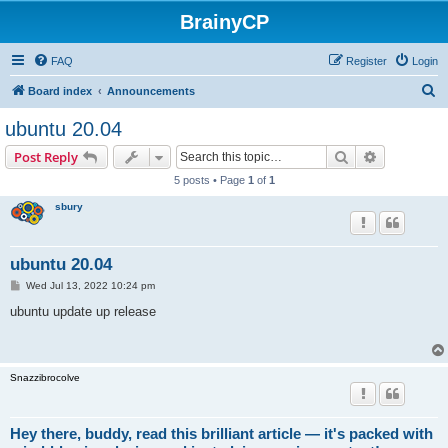
BrainyCP
FAQ
Register
Login
S
Board index
Announcements
e
ubuntu 20.04
a
Search
Advanced s
Post Reply
r
5 posts • Page
1
of
1
c
sbury
h
ubuntu 20.04
P
Wed Jul 13, 2022 10:24 pm
o
s
ubuntu update up release
t
Snazzibrocolve
Hey there, buddy, read this brilliant article — it's packed with