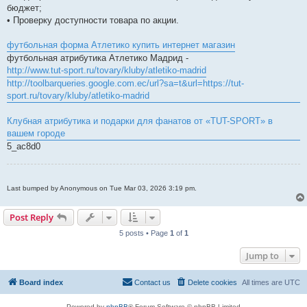
бюджет;
• Проверку доступности товара по акции.
футбольная форма Атлетико купить интернет магазин
футбольная атрибутика Атлетико Мадрид -
http://www.tut-sport.ru/tovary/kluby/atletiko-madrid
http://toolbarqueries.google.com.ec/url?sa=t&url=https://tut-
sport.ru/tovary/kluby/atletiko-madrid
Клубная атрибутика и подарки для фанатов от «TUT-SPORT» в
вашем городе
5_ac8d0
Last bumped by Anonymous on Tue Mar 03, 2026 3:19 pm.
Post Reply
5 posts • Page
1
of
1
Jump to
Board index
Contact us
Delete cookies
All times are
UTC
Powered by
phpBB
® Forum Software © phpBB Limited