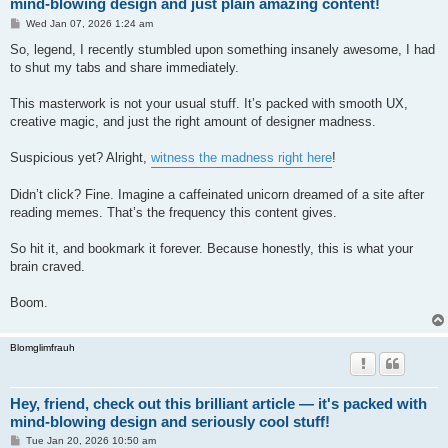
mind-blowing design and just plain amazing content!
P
Wed Jan 07, 2026 1:24 am
o
s
So, legend, I recently stumbled upon something insanely awesome, I had
t
to shut my tabs and share immediately.
This masterwork is not your usual stuff. It’s packed with smooth UX,
creative magic, and just the right amount of designer madness.
Suspicious yet? Alright,
witness the madness right here
!
Didn’t click? Fine. Imagine a caffeinated unicorn dreamed of a site after
reading memes. That’s the frequency this content gives.
So hit it, and bookmark it forever. Because honestly, this is what your
brain craved.
Boom.
Blomglimfrauh
Hey, friend, check out this brilliant article — it's packed with
mind-blowing design and seriously cool stuff!
P
Tue Jan 20, 2026 10:50 am