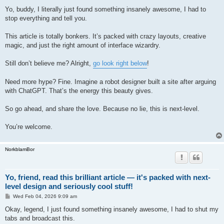
o
s
Yo, buddy, I literally just found something insanely awesome, I had to
t
stop everything and tell you.
This article is totally bonkers. It’s packed with crazy layouts, creative
magic, and just the right amount of interface wizardry.
Still don’t believe me? Alright,
go look right below
!
Need more hype? Fine. Imagine a robot designer built a site after arguing
with ChatGPT. That’s the energy this beauty gives.
So go ahead, and share the love. Because no lie, this is next-level.
You’re welcome.
NorkblamBor
Yo, friend, read this brilliant article — it's packed with next-
level design and seriously cool stuff!
P
Wed Feb 04, 2026 9:09 am
o
s
Okay, legend, I just found something insanely awesome, I had to shut my
t
tabs and broadcast this.