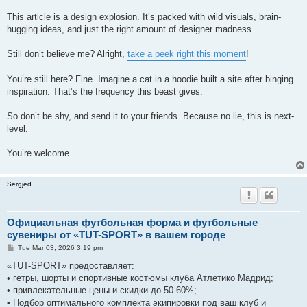
This article is a design explosion. It’s packed with wild visuals, brain-
hugging ideas, and just the right amount of designer madness.
Still don’t believe me? Alright,
take a peek right this moment
!
You’re still here? Fine. Imagine a cat in a hoodie built a site after binging
inspiration. That’s the frequency this beast gives.
So don’t be shy, and send it to your friends. Because no lie, this is next-
level.
You’re welcome.
Sergjed
Официальная футбольная форма и футбольные
сувениры от «TUT-SPORT» в вашем городе
P
Tue Mar 03, 2026 3:19 pm
o
s
«TUT-SPORT» предоставляет:
t
• гетры, шорты и спортивные костюмы клуба Атлетико Мадрид;
• привлекательные цены и скидки до 50-60%;
• Подбор оптимального комплекта экипировки под ваш клуб и