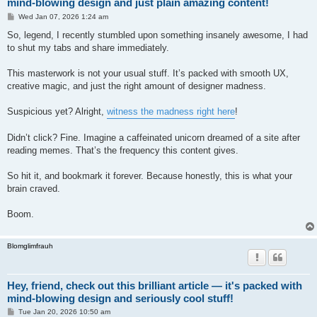
mind-blowing design and just plain amazing content!
P
Wed Jan 07, 2026 1:24 am
o
s
So, legend, I recently stumbled upon something insanely awesome, I had
t
to shut my tabs and share immediately.
This masterwork is not your usual stuff. It’s packed with smooth UX,
creative magic, and just the right amount of designer madness.
Suspicious yet? Alright,
witness the madness right here
!
Didn’t click? Fine. Imagine a caffeinated unicorn dreamed of a site after
reading memes. That’s the frequency this content gives.
So hit it, and bookmark it forever. Because honestly, this is what your
brain craved.
Boom.
Blomglimfrauh
Hey, friend, check out this brilliant article — it's packed with
mind-blowing design and seriously cool stuff!
P
Tue Jan 20, 2026 10:50 am