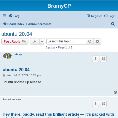
BrainyCP
FAQ
Register
Login
S
Board index
Announcements
e
ubuntu 20.04
a
Search
Advanced s
Post Reply
r
5 posts • Page
1
of
1
c
sbury
h
ubuntu 20.04
P
Wed Jul 13, 2022 10:24 pm
o
s
ubuntu update up release
t
Snazzibrocolve
Hey there, buddy, read this brilliant article — it's packed with