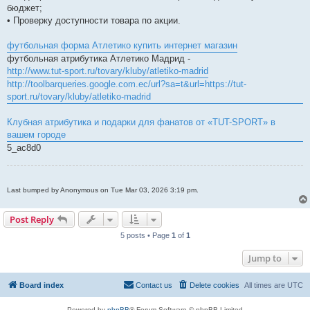
бюджет;
• Проверку доступности товара по акции.
футбольная форма Атлетико купить интернет магазин
футбольная атрибутика Атлетико Мадрид -
http://www.tut-sport.ru/tovary/kluby/atletiko-madrid
http://toolbarqueries.google.com.ec/url?sa=t&url=https://tut-
sport.ru/tovary/kluby/atletiko-madrid
Клубная атрибутика и подарки для фанатов от «TUT-SPORT» в
вашем городе
5_ac8d0
Last bumped by Anonymous on Tue Mar 03, 2026 3:19 pm.
Post Reply
5 posts • Page
1
of
1
Jump to
Board index
Contact us
Delete cookies
All times are
UTC
Powered by
phpBB
® Forum Software © phpBB Limited