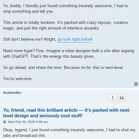
o
s
Yo, buddy, I literally just found something insanely awesome, I had to
t
stop everything and tell you.
This article is totally bonkers. It’s packed with crazy layouts, creative
magic, and just the right amount of interface wizardry.
Still don’t believe me? Alright,
go look right below
!
Need more hype? Fine. Imagine a robot designer built a site after arguing
with ChatGPT. That’s the energy this beauty gives.
So go ahead, and share the love. Because no lie, this is next-level.
You’re welcome.
NorkblamBor
Yo, friend, read this brilliant article — it's packed with next-
level design and seriously cool stuff!
P
Wed Feb 04, 2026 9:09 am
o
s
Okay, legend, I just found something insanely awesome, I had to shut my
t
tabs and broadcast this.