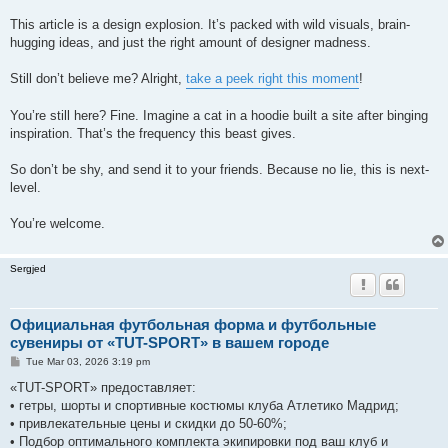
This article is a design explosion. It’s packed with wild visuals, brain-
hugging ideas, and just the right amount of designer madness.
Still don’t believe me? Alright,
take a peek right this moment
!
You’re still here? Fine. Imagine a cat in a hoodie built a site after binging
inspiration. That’s the frequency this beast gives.
So don’t be shy, and send it to your friends. Because no lie, this is next-
level.
You’re welcome.
Sergjed
Официальная футбольная форма и футбольные
сувениры от «TUT-SPORT» в вашем городе
P
Tue Mar 03, 2026 3:19 pm
o
s
«TUT-SPORT» предоставляет:
t
• гетры, шорты и спортивные костюмы клуба Атлетико Мадрид;
• привлекательные цены и скидки до 50-60%;
• Подбор оптимального комплекта экипировки под ваш клуб и